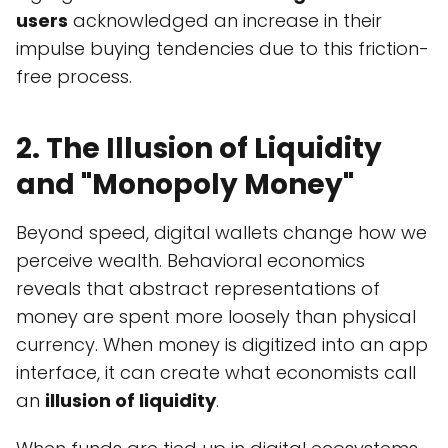
users
acknowledged an increase in their
impulse buying tendencies due to this friction-
free process.
2. The Illusion of Liquidity
and "Monopoly Money"
Beyond speed, digital wallets change how we
perceive wealth. Behavioral economics
reveals that abstract representations of
money are spent more loosely than physical
currency. When money is digitized into an app
interface, it can create what economists call
an
illusion of liquidity
.