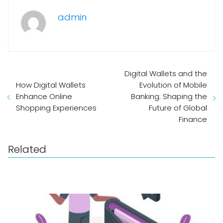
admin
Digital Wallets and the
How Digital Wallets
Evolution of Mobile
Enhance Online
Banking: Shaping the
Shopping Experiences
Future of Global
Finance
Related