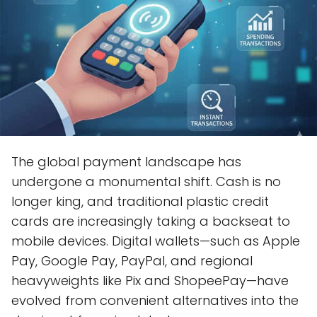
The global payment landscape has
undergone a monumental shift. Cash is no
longer king, and traditional plastic credit
cards are increasingly taking a backseat to
mobile devices. Digital wallets—such as Apple
Pay, Google Pay, PayPal, and regional
heavyweights like Pix and ShopeePay—have
evolved from convenient alternatives into the