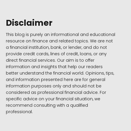
Disclaimer
This blog is purely an informational and educational
resource on finance and related topics. We are not
a financial institution, bank, or lender, and do not
provide credit cards, lines of credit, loans, or any
direct financial services. Our aim is to offer
information and insights that help our readers
better understand the financial world. Opinions, tips,
and information presented here are for general
information purposes only and should not be
considered as professional financial advice. For
specific advice on your financial situation, we
recommend consulting with a qualified
professional.