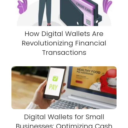
How Digital Wallets Are
Revolutionizing Financial
Transactions
Digital Wallets for Small
Businesses: Optimizing Cash