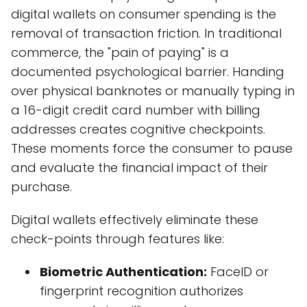
digital wallets on consumer spending is the
removal of transaction friction. In traditional
commerce, the "pain of paying" is a
documented psychological barrier. Handing
over physical banknotes or manually typing in
a 16-digit credit card number with billing
addresses creates cognitive checkpoints.
These moments force the consumer to pause
and evaluate the financial impact of their
purchase.
Digital wallets effectively eliminate these
check-points through features like:
Biometric Authentication:
FaceID or
fingerprint recognition authorizes