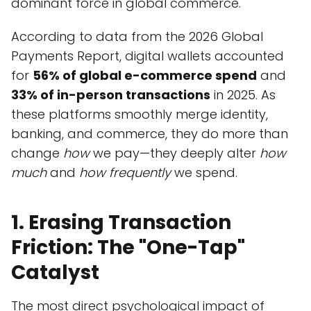
dominant force in global commerce.
According to data from the 2026 Global
Payments Report, digital wallets accounted
for
56% of global e-commerce spend
and
33% of in-person transactions
in 2025. As
these platforms smoothly merge identity,
banking, and commerce, they do more than
change
how
we pay—they deeply alter
how
much
and
how frequently
we spend.
1. Erasing Transaction
Friction: The "One-Tap"
Catalyst
The most direct psychological impact of