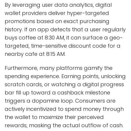
By leveraging user data analytics, digital
wallet providers deliver hyper-targeted
promotions based on exact purchasing
history. If an app detects that a user regularly
buys coffee at 8:30 AM, it can surface a geo-
targeted, time-sensitive discount code for a
nearby cafe at 8:15 AM.
Furthermore, many platforms gamify the
spending experience. Earning points, unlocking
scratch cards, or watching a digital progress
bar fill up toward a cashback milestone
triggers a dopamine loop. Consumers are
actively incentivized to spend money through
the wallet to maximize their perceived
rewards, masking the actual outflow of cash.