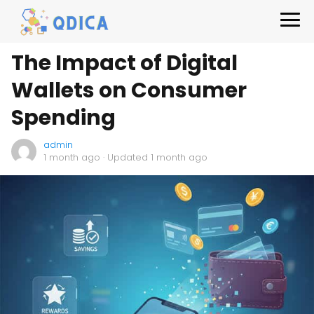
The Impact of Digital
Wallets on Consumer
Spending
admin
1 month ago
· Updated 1 month ago