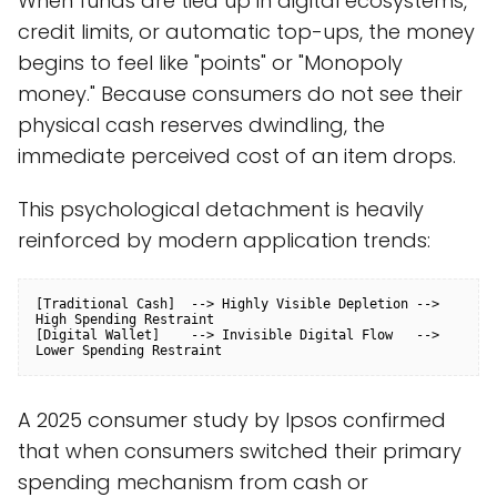
When funds are tied up in digital ecosystems,
credit limits, or automatic top-ups, the money
begins to feel like "points" or "Monopoly
money." Because consumers do not see their
physical cash reserves dwindling, the
immediate perceived cost of an item drops.
This psychological detachment is heavily
reinforced by modern application trends:
[Traditional Cash]  --> Highly Visible Depletion --> 
High Spending Restraint

[Digital Wallet]    --> Invisible Digital Flow   --> 
A 2025 consumer study by Ipsos confirmed
that when consumers switched their primary
spending mechanism from cash or