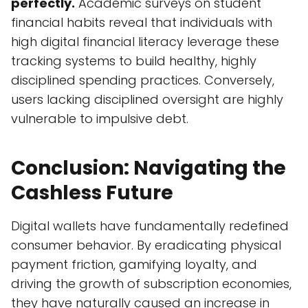
perfectly.
Academic surveys on student
financial habits reveal that individuals with
high digital financial literacy leverage these
tracking systems to build healthy, highly
disciplined spending practices. Conversely,
users lacking disciplined oversight are highly
vulnerable to impulsive debt.
Conclusion: Navigating the
Cashless Future
Digital wallets have fundamentally redefined
consumer behavior. By eradicating physical
payment friction, gamifying loyalty, and
driving the growth of subscription economies,
they have naturally caused an increase in