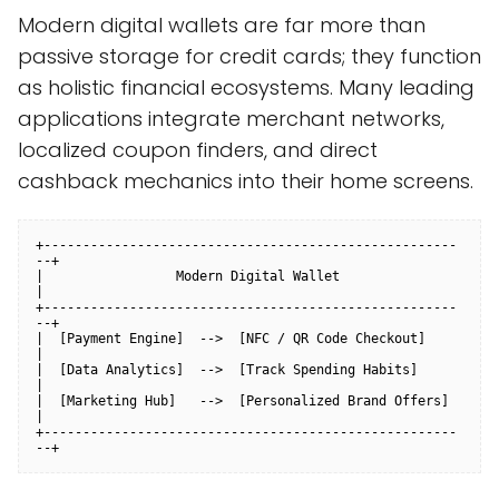
Modern digital wallets are far more than
passive storage for credit cards; they function
as holistic financial ecosystems. Many leading
applications integrate merchant networks,
localized coupon finders, and direct
cashback mechanics into their home screens.
+-----------------------------------------------------
--+

|                 Modern Digital Wallet                 
|

+-----------------------------------------------------
--+

|  [Payment Engine]  -->  [NFC / QR Code Checkout]      
|

|  [Data Analytics]  -->  [Track Spending Habits]       
|

|  [Marketing Hub]   -->  [Personalized Brand Offers]   
|

+-----------------------------------------------------