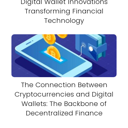
Digital Wallet Innovations
Transforming Financial
Technology
The Connection Between
Cryptocurrencies and Digital
Wallets: The Backbone of
Decentralized Finance