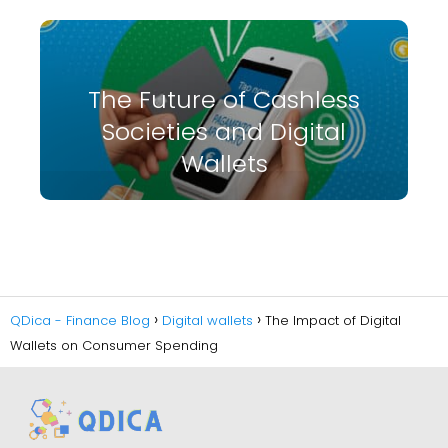
The Future of Cashless
Societies and Digital
Wallets
QDica - Finance Blog
Digital wallets
The Impact of Digital
Wallets on Consumer Spending