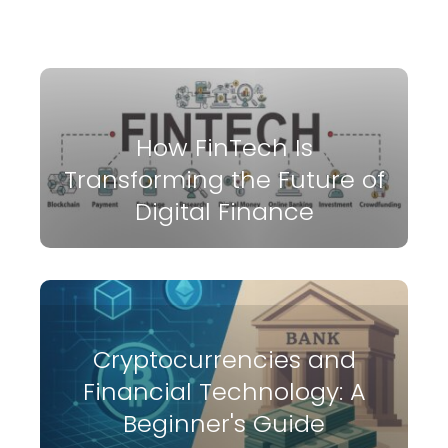
How FinTech Is
Transforming the Future of
Digital Finance
Cryptocurrencies and
Financial Technology: A
Beginner's Guide