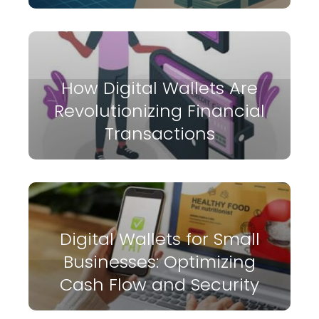
How Digital Wallets Are
Revolutionizing Financial
Transactions
Digital Wallets for Small
Businesses: Optimizing
Cash Flow and Security