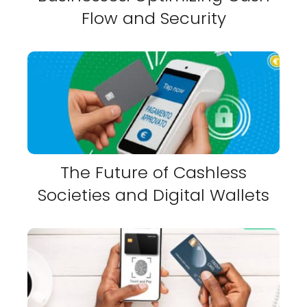
Flow and Security
The Future of Cashless
Societies and Digital Wallets