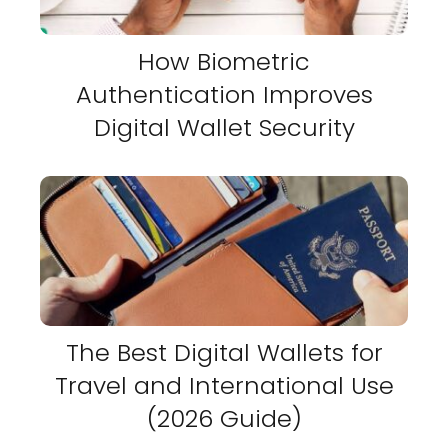
How Biometric
Authentication Improves
Digital Wallet Security
The Best Digital Wallets for
Travel and International Use
(2026 Guide)