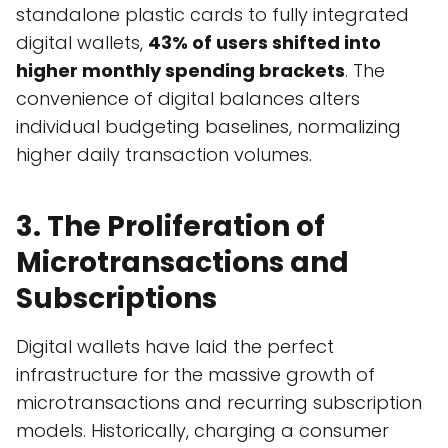
standalone plastic cards to fully integrated
digital wallets,
43% of users shifted into
higher monthly spending brackets
. The
convenience of digital balances alters
individual budgeting baselines, normalizing
higher daily transaction volumes.
3. The Proliferation of
Microtransactions and
Subscriptions
Digital wallets have laid the perfect
infrastructure for the massive growth of
microtransactions and recurring subscription
models. Historically, charging a consumer