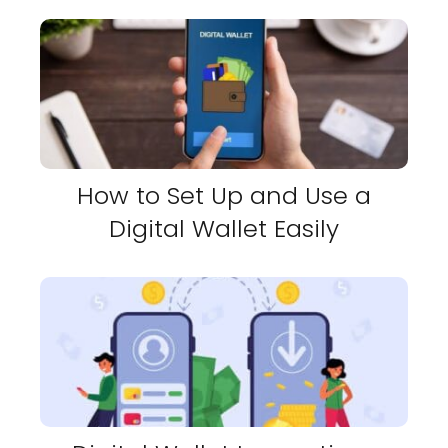
How to Set Up and Use a
Digital Wallet Easily