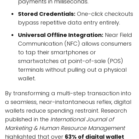
payments in milliseconds.
Stored Credentials:
One-click checkouts
bypass repetitive data entry entirely.
Universal Offline Integration:
Near Field
Communication (NFC) allows consumers
to tap their smartphones or
smartwatches at point-of-sale (POS)
terminals without pulling out a physical
wallet.
By transforming a multi-step transaction into
a seamless, near-instantaneous reflex, digital
wallets reduce spending restraint. Research
published in the
International Journal of
Marketing & Human Resource Management
highlighted that over
63% of digital wallet