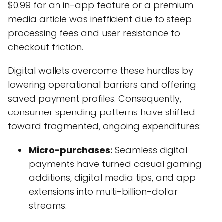
$0.99 for an in-app feature or a premium
media article was inefficient due to steep
processing fees and user resistance to
checkout friction.
Digital wallets overcome these hurdles by
lowering operational barriers and offering
saved payment profiles. Consequently,
consumer spending patterns have shifted
toward fragmented, ongoing expenditures:
Micro-purchases:
Seamless digital
payments have turned casual gaming
additions, digital media tips, and app
extensions into multi-billion-dollar
streams.