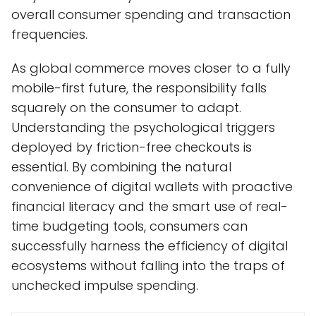
overall consumer spending and transaction
frequencies.
As global commerce moves closer to a fully
mobile-first future, the responsibility falls
squarely on the consumer to adapt.
Understanding the psychological triggers
deployed by friction-free checkouts is
essential. By combining the natural
convenience of digital wallets with proactive
financial literacy and the smart use of real-
time budgeting tools, consumers can
successfully harness the efficiency of digital
ecosystems without falling into the traps of
unchecked impulse spending.