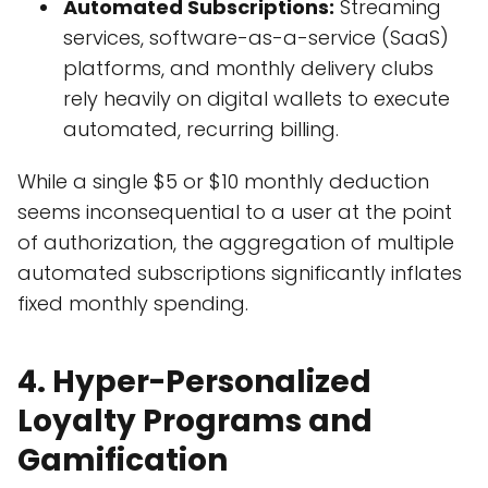
Automated Subscriptions:
Streaming
services, software-as-a-service (SaaS)
platforms, and monthly delivery clubs
rely heavily on digital wallets to execute
automated, recurring billing.
While a single $5 or $10 monthly deduction
seems inconsequential to a user at the point
of authorization, the aggregation of multiple
automated subscriptions significantly inflates
fixed monthly spending.
4. Hyper-Personalized
Loyalty Programs and
Gamification