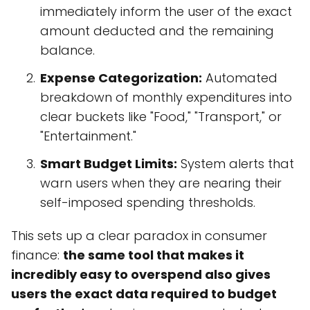
immediately inform the user of the exact
amount deducted and the remaining
balance.
Expense Categorization:
Automated
breakdown of monthly expenditures into
clear buckets like "Food," "Transport," or
"Entertainment."
Smart Budget Limits:
System alerts that
warn users when they are nearing their
self-imposed spending thresholds.
This sets up a clear paradox in consumer
finance:
the same tool that makes it
incredibly easy to overspend also gives
users the exact data required to budget