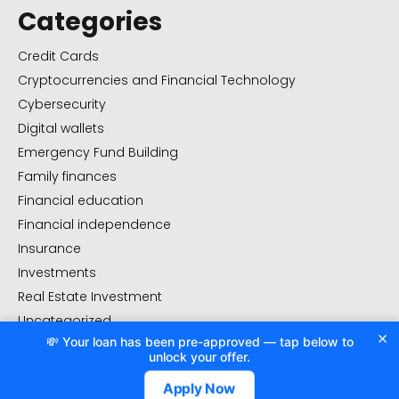
Categories
Credit Cards
Cryptocurrencies and Financial Technology
Cybersecurity
Digital wallets
Emergency Fund Building
Family finances
Financial education
Financial independence
Insurance
Investments
Real Estate Investment
Uncategorized
×
💸 Your loan has been pre-approved — tap below to
Value management
unlock your offer.
Apply Now