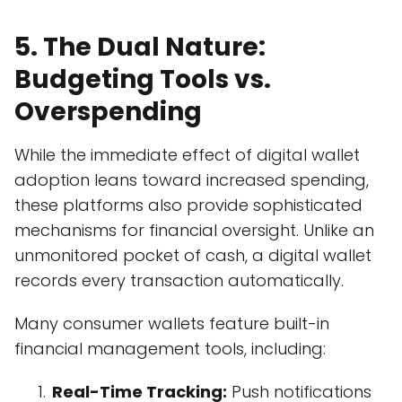
5. The Dual Nature:
Budgeting Tools vs.
Overspending
While the immediate effect of digital wallet
adoption leans toward increased spending,
these platforms also provide sophisticated
mechanisms for financial oversight. Unlike an
unmonitored pocket of cash, a digital wallet
records every transaction automatically.
Many consumer wallets feature built-in
financial management tools, including:
Real-Time Tracking:
Push notifications