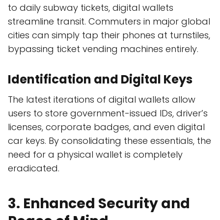
to daily subway tickets, digital wallets
streamline transit. Commuters in major global
cities can simply tap their phones at turnstiles,
bypassing ticket vending machines entirely.
Identification and Digital Keys
The latest iterations of digital wallets allow
users to store government-issued IDs, driver’s
licenses, corporate badges, and even digital
car keys. By consolidating these essentials, the
need for a physical wallet is completely
eradicated.
3. Enhanced Security and