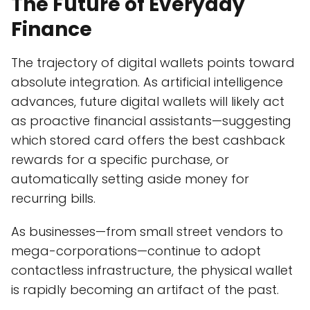
The Future of Everyday
Finance
The trajectory of digital wallets points toward
absolute integration. As artificial intelligence
advances, future digital wallets will likely act
as proactive financial assistants—suggesting
which stored card offers the best cashback
rewards for a specific purchase, or
automatically setting aside money for
recurring bills.
As businesses—from small street vendors to
mega-corporations—continue to adopt
contactless infrastructure, the physical wallet
is rapidly becoming an artifact of the past.