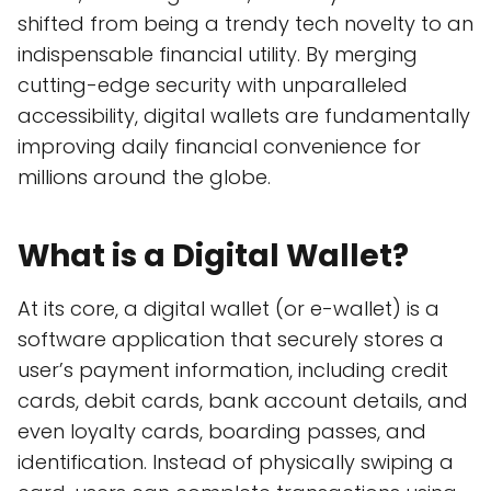
shifted from being a trendy tech novelty to an
indispensable financial utility. By merging
cutting-edge security with unparalleled
accessibility, digital wallets are fundamentally
improving daily financial convenience for
millions around the globe.
What is a Digital Wallet?
At its core, a digital wallet (or e-wallet) is a
software application that securely stores a
user’s payment information, including credit
cards, debit cards, bank account details, and
even loyalty cards, boarding passes, and
identification. Instead of physically swiping a