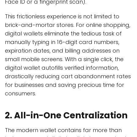
Face ID or a fingerprint scan).
This frictionless experience is not limited to
brick-and-mortar stores. For online shopping,
digital wallets eliminate the tedious task of
manually typing in 16-digit card numbers,
expiration dates, and billing addresses on
small mobile screens. With a single click, the
digital wallet autofills verified information,
drastically reducing cart abandonment rates
for businesses and saving precious time for
consumers.
2. All-in-One Centralization
The modern wallet contains far more than