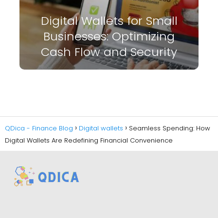
Digital Wallets for Small
Businesses: Optimizing
Cash Flow and Security
QDica - Finance Blog
Digital wallets
Seamless Spending: How
Digital Wallets Are Redefining Financial Convenience