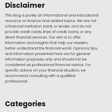
Disclaimer
This blog is purely an informational and educational
resource on finance and related topics. We are not
a financial institution, bank, or lender, and do not
provide credit cards, lines of credit, loans, or any
direct financial services. Our aim is to offer
information and insights that help our readers
better understand the financial world. Opinions, tips,
and information presented here are for general
information purposes only and should not be
considered as professional financial advice. For
specific advice on your financial situation, we
recommend consulting with a qualified
professional.
Categories