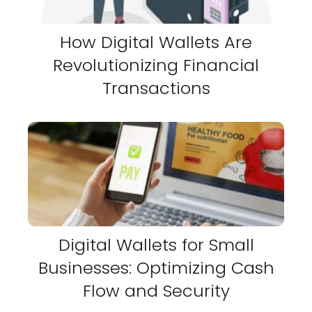
How Digital Wallets Are
Revolutionizing Financial
Transactions
Digital Wallets for Small
Businesses: Optimizing Cash
Flow and Security