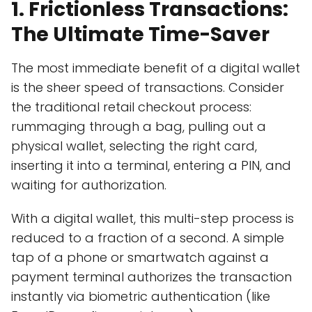
1. Frictionless Transactions:
The Ultimate Time-Saver
The most immediate benefit of a digital wallet
is the sheer speed of transactions. Consider
the traditional retail checkout process:
rummaging through a bag, pulling out a
physical wallet, selecting the right card,
inserting it into a terminal, entering a PIN, and
waiting for authorization.
With a digital wallet, this multi-step process is
reduced to a fraction of a second. A simple
tap of a phone or smartwatch against a
payment terminal authorizes the transaction
instantly via biometric authentication (like