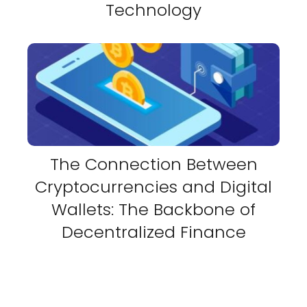
Technology
The Connection Between
Cryptocurrencies and Digital
Wallets: The Backbone of
Decentralized Finance