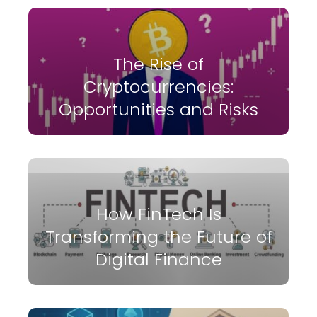
The Rise of
Cryptocurrencies:
Opportunities and Risks
How FinTech Is
Transforming the Future of
Digital Finance