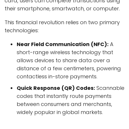
card, users can complete transactions using
their smartphone, smartwatch, or computer.
This financial revolution relies on two primary
technologies:
Near Field Communication (NFC):
A
short-range wireless technology that
allows devices to share data over a
distance of a few centimeters, powering
contactless in-store payments.
Quick Response (QR) Codes:
Scannable
codes that instantly route payments
between consumers and merchants,
widely popular in global markets.