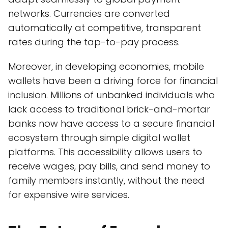
networks. Currencies are converted
automatically at competitive, transparent
rates during the tap-to-pay process.
Moreover, in developing economies, mobile
wallets have been a driving force for financial
inclusion. Millions of unbanked individuals who
lack access to traditional brick-and-mortar
banks now have access to a secure financial
ecosystem through simple digital wallet
platforms. This accessibility allows users to
receive wages, pay bills, and send money to
family members instantly, without the need
for expensive wire services.