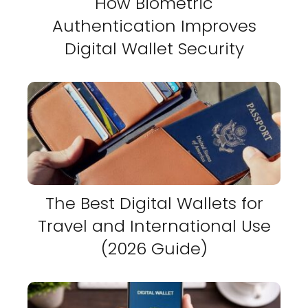
How Biometric
Authentication Improves
Digital Wallet Security
The Best Digital Wallets for
Travel and International Use
(2026 Guide)