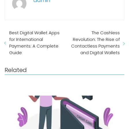
admin
Best Digital Wallet Apps
The Cashless
for International
Revolution: The Rise of
Payments: A Complete
Contactless Payments
Guide
and Digital Wallets
Related