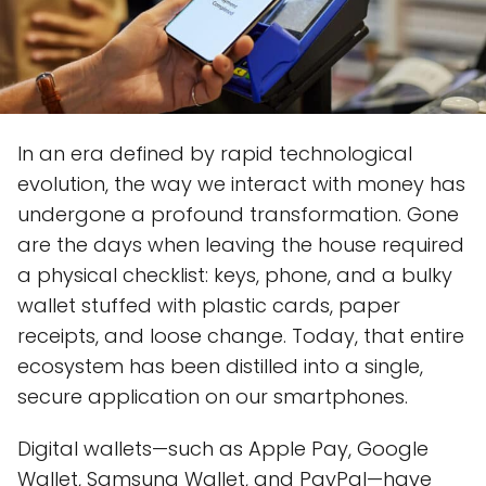
In an era defined by rapid technological
evolution, the way we interact with money has
undergone a profound transformation. Gone
are the days when leaving the house required
a physical checklist: keys, phone, and a bulky
wallet stuffed with plastic cards, paper
receipts, and loose change. Today, that entire
ecosystem has been distilled into a single,
secure application on our smartphones.
Digital wallets—such as Apple Pay, Google
Wallet, Samsung Wallet, and PayPal—have