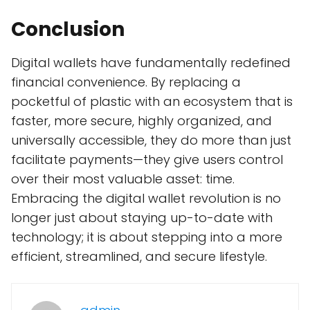
Conclusion
Digital wallets have fundamentally redefined
financial convenience. By replacing a
pocketful of plastic with an ecosystem that is
faster, more secure, highly organized, and
universally accessible, they do more than just
facilitate payments—they give users control
over their most valuable asset: time.
Embracing the digital wallet revolution is no
longer just about staying up-to-date with
technology; it is about stepping into a more
efficient, streamlined, and secure lifestyle.