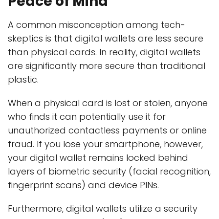
Peace of Mind
A common misconception among tech-
skeptics is that digital wallets are less secure
than physical cards. In reality, digital wallets
are significantly more secure than traditional
plastic.
When a physical card is lost or stolen, anyone
who finds it can potentially use it for
unauthorized contactless payments or online
fraud. If you lose your smartphone, however,
your digital wallet remains locked behind
layers of biometric security (facial recognition,
fingerprint scans) and device PINs.
Furthermore, digital wallets utilize a security