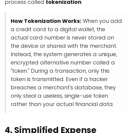
process called
tokenization
:
How Tokenization Works:
When you add
a credit card to a digital wallet, the
actual card number is never stored on
the device or shared with the merchant.
Instead, the system generates a unique,
encrypted alternative number called a
"token." During a transaction, only this
token is transmitted. Even if a hacker
breaches a merchant's database, they
only steal a useless, single-use token
rather than your actual financial data.
4. Simplified Expense