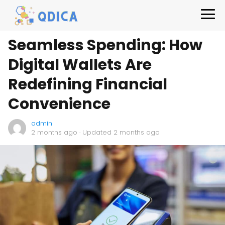
Seamless Spending: How
Digital Wallets Are
Redefining Financial
Convenience
admin
2 months ago
· Updated 2 months ago