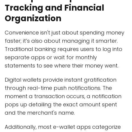
Tracking and Financial
Organization
Convenience isn't just about spending money
faster; it’s also about managing it smarter.
Traditional banking requires users to log into
separate apps or wait for monthly
statements to see where their money went.
Digital wallets provide instant gratification
through real-time push notifications. The
moment a transaction occurs, a notification
pops up detailing the exact amount spent
and the merchant's name.
Additionally, most e-wallet apps categorize