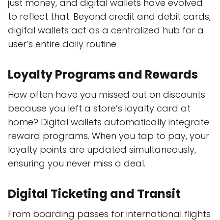
just money, and digital wallets have evolved
to reflect that. Beyond credit and debit cards,
digital wallets act as a centralized hub for a
user’s entire daily routine.
Loyalty Programs and Rewards
How often have you missed out on discounts
because you left a store’s loyalty card at
home? Digital wallets automatically integrate
reward programs. When you tap to pay, your
loyalty points are updated simultaneously,
ensuring you never miss a deal.
Digital Ticketing and Transit
From boarding passes for international flights