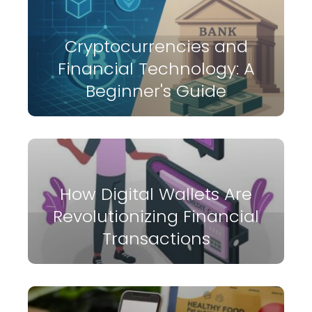
Cryptocurrencies and
Financial Technology: A
Beginner's Guide
How Digital Wallets Are
Revolutionizing Financial
Transactions