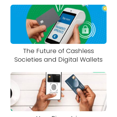
The Future of Cashless
Societies and Digital Wallets