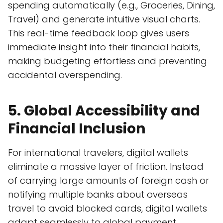
spending automatically (e.g., Groceries, Dining,
Travel) and generate intuitive visual charts.
This real-time feedback loop gives users
immediate insight into their financial habits,
making budgeting effortless and preventing
accidental overspending.
5. Global Accessibility and
Financial Inclusion
For international travelers, digital wallets
eliminate a massive layer of friction. Instead
of carrying large amounts of foreign cash or
notifying multiple banks about overseas
travel to avoid blocked cards, digital wallets
adapt seamlessly to global payment