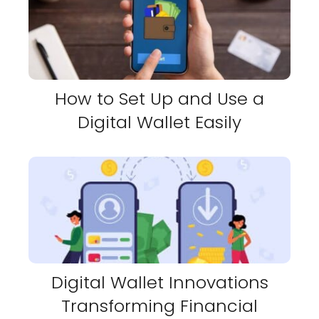
How to Set Up and Use a
Digital Wallet Easily
Digital Wallet Innovations
Transforming Financial