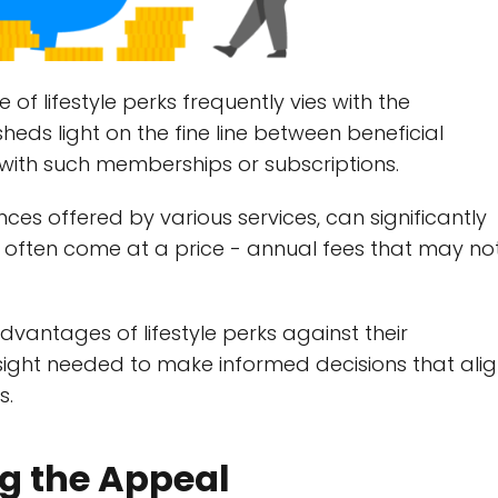
 of lifestyle perks frequently vies with the
sheds light on the fine line between beneficial
with such memberships or subscriptions.
ences offered by various services, can significantly
ey often come at a price - annual fees that may no
vantages of lifestyle perks against their
nsight needed to make informed decisions that ali
s.
ng the Appeal