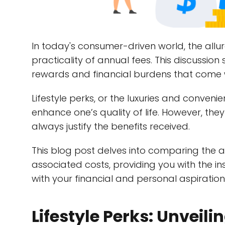
In today's consumer-driven world, the allure
practicality of annual fees. This discussion 
rewards and financial burdens that come 
Lifestyle perks, or the luxuries and conveni
enhance one’s quality of life. However, th
always justify the benefits received.
This blog post delves into comparing the ad
associated costs, providing you with the i
with your financial and personal aspiration
Lifestyle Perks: Unveili