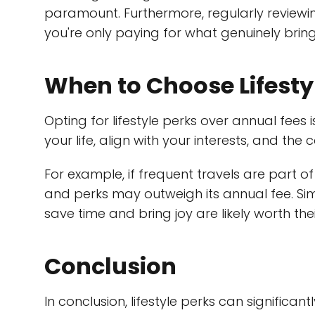
paramount. Furthermore, regularly review
you're only paying for what genuinely brings
When to Choose Lifesty
Opting for lifestyle perks over annual fees
your life, align with your interests, and the
For example, if frequent travels are part of
and perks may outweigh its annual fee. Sim
save time and bring joy are likely worth thei
Conclusion
In conclusion, lifestyle perks can significan