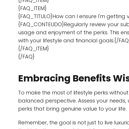
{/FAQ_ITEM}
{FAQ_ITEM}
{FAQ_TITULO}How can I ensure I'm getting v
{FAQ_CONTEUDO}Regularly review your sub
usage and enjoyment of the perks. This ensu
with your lifestyle and financial goals.{/
{/FAQ_ITEM}
{/FAQ}
Embracing Benefits Wi
To make the most of lifestyle perks without fa
balanced perspective. Assess your needs, 
perks that bring genuine value to your life.
Remember, the goal is not just to live luxu