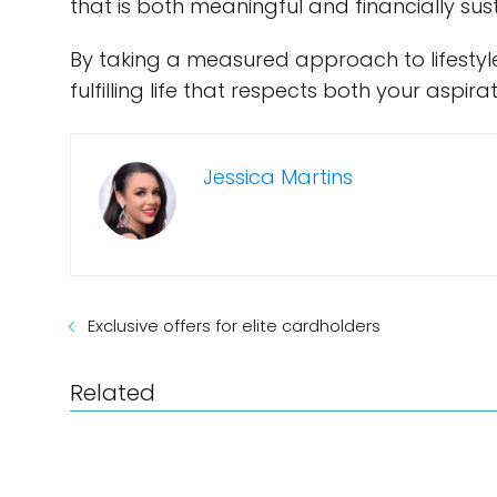
that is both meaningful and financially sus
By taking a measured approach to lifestyle
fulfilling life that respects both your aspir
Jessica Martins
Exclusive offers for elite cardholders
Related