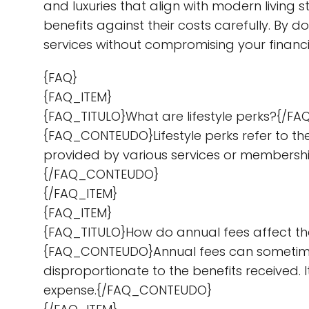
and luxuries that align with modern living s
benefits against their costs carefully. By 
services without compromising your financi
{FAQ}
{FAQ_ITEM}
{FAQ_TITULO}What are lifestyle perks?{/FA
{FAQ_CONTEUDO}Lifestyle perks refer to the
provided by various services or membership
{/FAQ_CONTEUDO}
{/FAQ_ITEM}
{FAQ_ITEM}
{FAQ_TITULO}How do annual fees affect the
{FAQ_CONTEUDO}Annual fees can sometimes of
disproportionate to the benefits received. I
expense.{/FAQ_CONTEUDO}