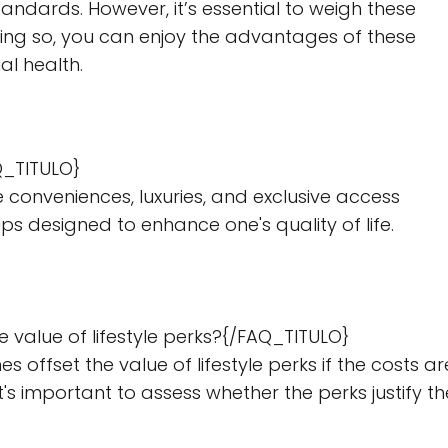
tandards. However, it’s essential to weigh these
doing so, you can enjoy the advantages of these
al health.
Q_TITULO}
 conveniences, luxuries, and exclusive access
s designed to enhance one's quality of life.
 value of lifestyle perks?{/FAQ_TITULO}
fset the value of lifestyle perks if the costs ar
t's important to assess whether the perks justify th