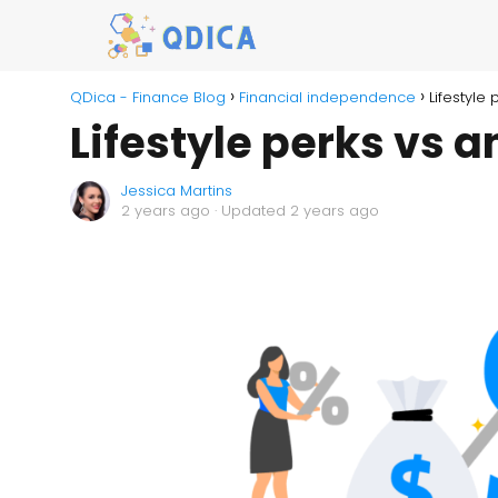
QDica - Finance Blog
Financial independence
Lifestyle
Lifestyle perks vs a
Jessica Martins
2 years ago
· Updated 2 years ago