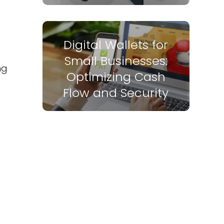
Digital Wallets for
Small Businesses:
ng
Optimizing Cash
Flow and Security