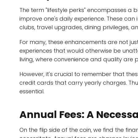
The term "lifestyle perks" encompasses a 
improve one's daily experience. These can in
clubs, travel upgrades, dining privileges, 
For many, these enhancements are not jus
experiences that would otherwise be unat
living, where convenience and quality are pr
However, it's crucial to remember that the
credit cards that carry yearly charges. Thu
essential.
Annual Fees: A Necessa
On the flip side of the coin, we find the fin