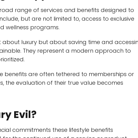
broad range of services and benefits designed to
clude, but are not limited to, access to exclusive
and wellness programs.
t about luxury but about saving time and accessi
tainable. They represent a modern approach to
ioritized.
se benefits are often tethered to memberships or
s, the evaluation of their true value becomes
ry Evil?
ancial commitments these lifestyle benefits