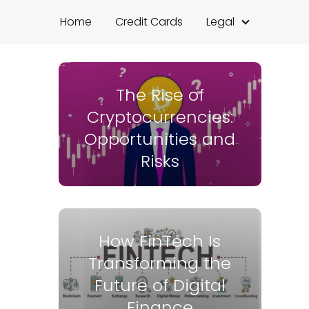
Home
Credit Cards
Legal
The Rise of
Cryptocurrencies:
Opportunities and
Risks
How FinTech Is
Transforming the
Future of Digital
Finance