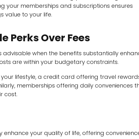
ing your memberships and subscriptions ensures
 value to your life.
le Perks Over Fees
 is advisable when the benefits substantially enha
 costs are within your budgetary constraints.
 your lifestyle, a credit card offering travel reward
ilarly, memberships offering daily conveniences t
r cost.
tly enhance your quality of life, offering convenienc