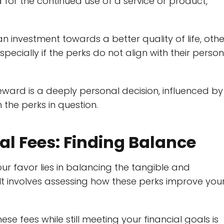
 for the continued use of a service or product,
 investment towards a better quality of life, othe
pecially if the perks do not align with their person
reward is a deeply personal decision, influenced by
 the perks in question.
ual Fees: Finding Balance
our favor lies in balancing the tangible and
. It involves assessing how these perks improve you
fees while still meeting your financial goals is