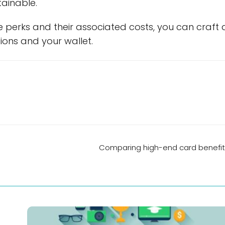
tainable.
 perks and their associated costs, you can craft 
ations and your wallet.
Comparing high-end card benefit