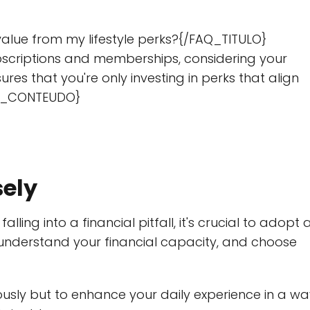
alue from my lifestyle perks?{/FAQ_TITULO}
scriptions and memberships, considering your
res that you're only investing in perks that align
FAQ_CONTEUDO}
sely
lling into a financial pitfall, it's crucial to adopt 
understand your financial capacity, and choose
riously but to enhance your daily experience in a w