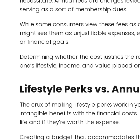
necessitate. Annual fees are charges levied
serving as a sort of membership dues.
While some consumers view these fees as an
might see them as unjustifiable expenses, es
or financial goals.
Determining whether the cost justifies the 
one’s lifestyle, income, and value placed on
Lifestyle Perks vs. Ann
The crux of making lifestyle perks work in y
intangible benefits with the financial costs
life and if they're worth the expense.
Creating a budget that accommodates these 