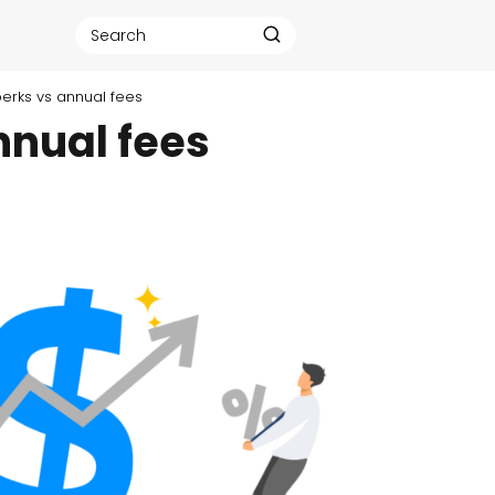
 perks vs annual fees
nnual fees