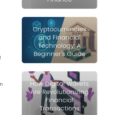
Cryptocurrencies
and Financial
Technology: A
Beginner's Guide
t
How Digital Wallets
gn
Are Revolutionizing
Financial
Transactions