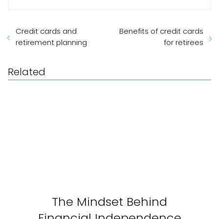
Credit cards and
Benefits of credit cards
retirement planning
for retirees
Related
The Mindset Behind
Financial Independence