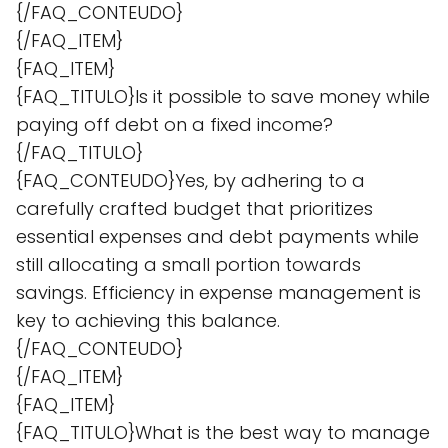
{/FAQ_CONTEUDO}
{/FAQ_ITEM}
{FAQ_ITEM}
{FAQ_TITULO}Is it possible to save money while
paying off debt on a fixed income?
{/FAQ_TITULO}
{FAQ_CONTEUDO}Yes, by adhering to a
carefully crafted budget that prioritizes
essential expenses and debt payments while
still allocating a small portion towards
savings. Efficiency in expense management is
key to achieving this balance.
{/FAQ_CONTEUDO}
{/FAQ_ITEM}
{FAQ_ITEM}
{FAQ_TITULO}What is the best way to manage