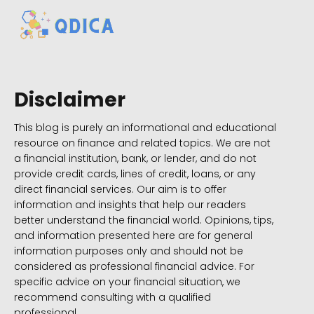
Disclaimer
This blog is purely an informational and educational
resource on finance and related topics. We are not
a financial institution, bank, or lender, and do not
provide credit cards, lines of credit, loans, or any
direct financial services. Our aim is to offer
information and insights that help our readers
better understand the financial world. Opinions, tips,
and information presented here are for general
information purposes only and should not be
considered as professional financial advice. For
specific advice on your financial situation, we
recommend consulting with a qualified
professional.