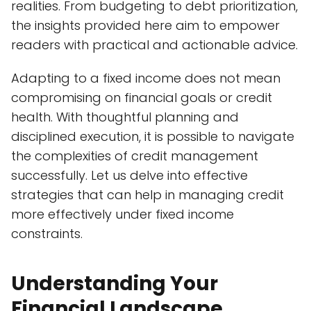
realities. From budgeting to debt prioritization,
the insights provided here aim to empower
readers with practical and actionable advice.
Adapting to a fixed income does not mean
compromising on financial goals or credit
health. With thoughtful planning and
disciplined execution, it is possible to navigate
the complexities of credit management
successfully. Let us delve into effective
strategies that can help in managing credit
more effectively under fixed income
constraints.
Understanding Your
Financial Landscape