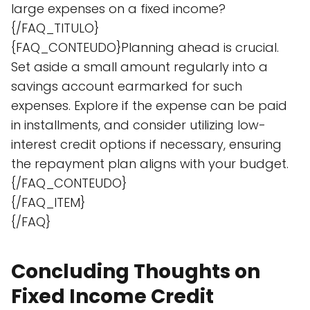
large expenses on a fixed income?
{/FAQ_TITULO}
{FAQ_CONTEUDO}Planning ahead is crucial.
Set aside a small amount regularly into a
savings account earmarked for such
expenses. Explore if the expense can be paid
in installments, and consider utilizing low-
interest credit options if necessary, ensuring
the repayment plan aligns with your budget.
{/FAQ_CONTEUDO}
{/FAQ_ITEM}
{/FAQ}
Concluding Thoughts on
Fixed Income Credit