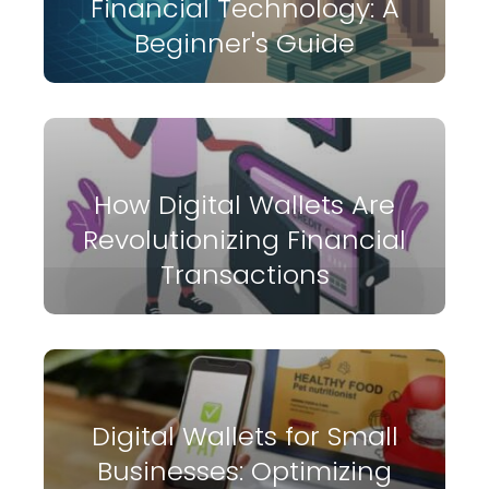
Financial Technology: A
Beginner's Guide
How Digital Wallets Are
Revolutionizing Financial
Transactions
Digital Wallets for Small
Businesses: Optimizing