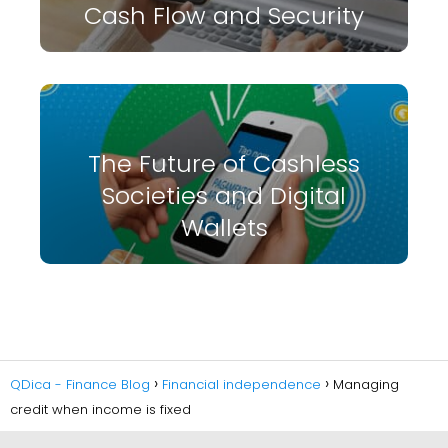
Cash Flow and Security
The Future of Cashless
Societies and Digital
Wallets
QDica - Finance Blog
Financial independence
Managing
credit when income is fixed