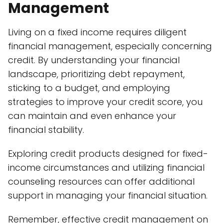
Management
Living on a fixed income requires diligent
financial management, especially concerning
credit. By understanding your financial
landscape, prioritizing debt repayment,
sticking to a budget, and employing
strategies to improve your credit score, you
can maintain and even enhance your
financial stability.
Exploring credit products designed for fixed-
income circumstances and utilizing financial
counseling resources can offer additional
support in managing your financial situation.
Remember, effective credit management on