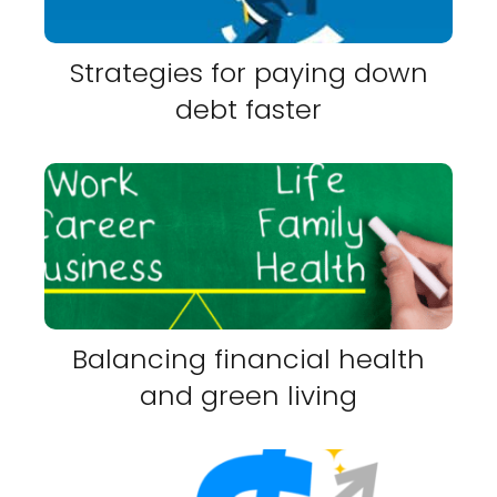
Strategies for paying down
debt faster
Balancing financial health
and green living