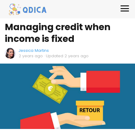
Managing credit when
income is fixed
Jessica Martins
2 years ago
· Updated 2 years ago