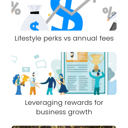
Lifestyle perks vs annual fees
Leveraging rewards for
business growth