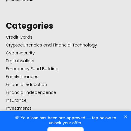
Categories
Credit Cards
Cryptocurrencies and Financial Technology
Cybersecurity
Digital wallets
Emergency Fund Building
Family finances
Financial education
Financial independence
Insurance
Investments
×
Real Estate Investment
💸 Your loan has been pre-approved — tap below to
unlock your offer.
Uncategorized