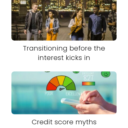
Transitioning before the
interest kicks in
Credit score myths