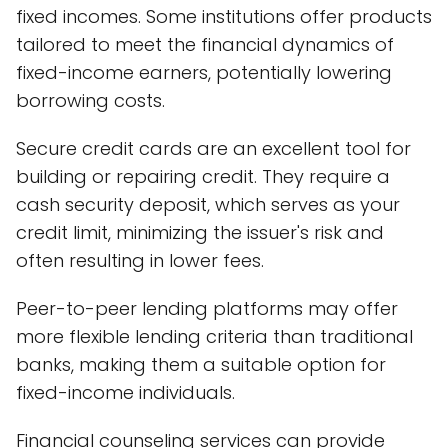
fixed incomes. Some institutions offer products
tailored to meet the financial dynamics of
fixed-income earners, potentially lowering
borrowing costs.
Secure credit cards are an excellent tool for
building or repairing credit. They require a
cash security deposit, which serves as your
credit limit, minimizing the issuer's risk and
often resulting in lower fees.
Peer-to-peer lending platforms may offer
more flexible lending criteria than traditional
banks, making them a suitable option for
fixed-income individuals.
Financial counseling services can provide