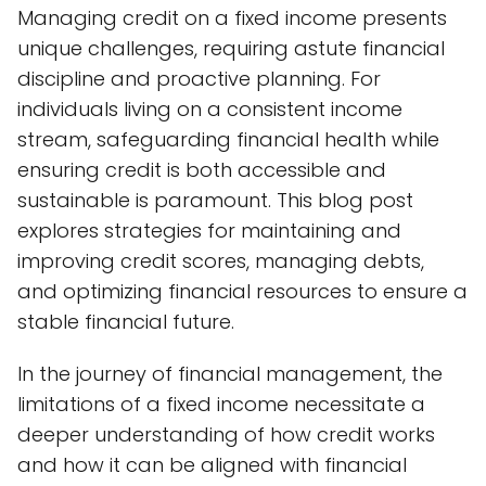
Managing credit on a fixed income presents
unique challenges, requiring astute financial
discipline and proactive planning. For
individuals living on a consistent income
stream, safeguarding financial health while
ensuring credit is both accessible and
sustainable is paramount. This blog post
explores strategies for maintaining and
improving credit scores, managing debts,
and optimizing financial resources to ensure a
stable financial future.
In the journey of financial management, the
limitations of a fixed income necessitate a
deeper understanding of how credit works
and how it can be aligned with financial