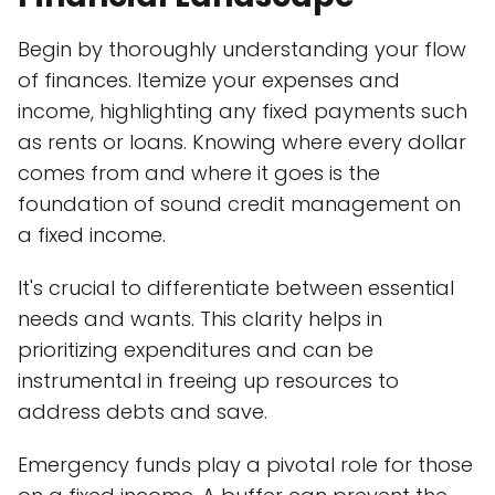
Begin by thoroughly understanding your flow
of finances. Itemize your expenses and
income, highlighting any fixed payments such
as rents or loans. Knowing where every dollar
comes from and where it goes is the
foundation of sound credit management on
a fixed income.
It's crucial to differentiate between essential
needs and wants. This clarity helps in
prioritizing expenditures and can be
instrumental in freeing up resources to
address debts and save.
Emergency funds play a pivotal role for those