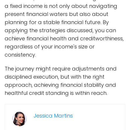
a fixed income is not only about navigating
present financial waters but also about
planning for a stable financial future. By
applying the strategies discussed, you can
achieve financial health and creditworthiness,
regardless of your income's size or
consistency.
The journey might require adjustments and
disciplined execution, but with the right
approach, achieving financial stability and
healthful credit standing is within reach.
Jessica Martins