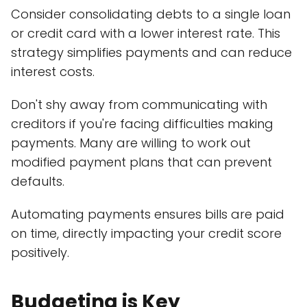
Consider consolidating debts to a single loan
or credit card with a lower interest rate. This
strategy simplifies payments and can reduce
interest costs.
Don't shy away from communicating with
creditors if you're facing difficulties making
payments. Many are willing to work out
modified payment plans that can prevent
defaults.
Automating payments ensures bills are paid
on time, directly impacting your credit score
positively.
Budgeting is Key