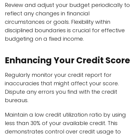
Review and adjust your budget periodically to
reflect any changes in financial
circumstances or goals. Flexibility within
disciplined boundaries is crucial for effective
budgeting on a fixed income.
Enhancing Your Credit Score
Regularly monitor your credit report for
inaccuracies that might affect your score.
Dispute any errors you find with the credit
bureaus.
Maintain a low credit utilization ratio by using
less than 30% of your available credit. This
demonstrates control over credit usage to