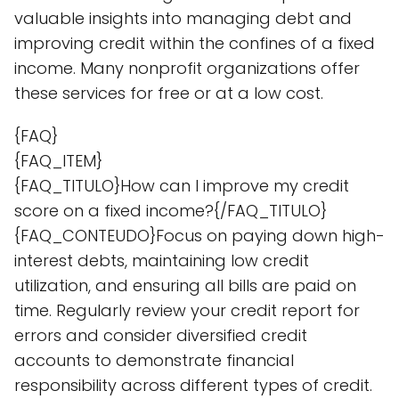
valuable insights into managing debt and
improving credit within the confines of a fixed
income. Many nonprofit organizations offer
these services for free or at a low cost.
{FAQ}
{FAQ_ITEM}
{FAQ_TITULO}How can I improve my credit
score on a fixed income?{/FAQ_TITULO}
{FAQ_CONTEUDO}Focus on paying down high-
interest debts, maintaining low credit
utilization, and ensuring all bills are paid on
time. Regularly review your credit report for
errors and consider diversified credit
accounts to demonstrate financial
responsibility across different types of credit.