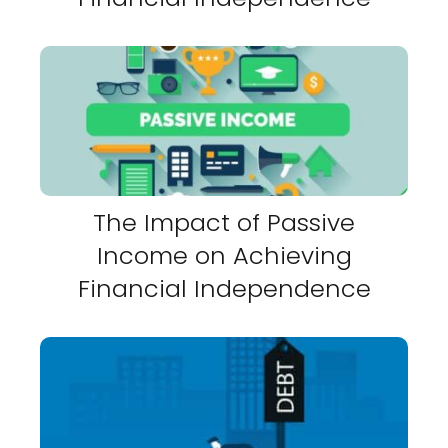
The Impact of Passive
Income on Achieving
Financial Independence