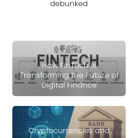
debunked
How FinTech Is
Transforming the Future of
Digital Finance
Cryptocurrencies and