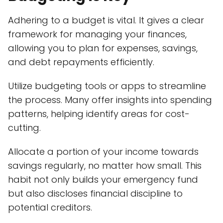
Adhering to a budget is vital. It gives a clear
framework for managing your finances,
allowing you to plan for expenses, savings,
and debt repayments efficiently.
Utilize budgeting tools or apps to streamline
the process. Many offer insights into spending
patterns, helping identify areas for cost-
cutting.
Allocate a portion of your income towards
savings regularly, no matter how small. This
habit not only builds your emergency fund
but also discloses financial discipline to
potential creditors.