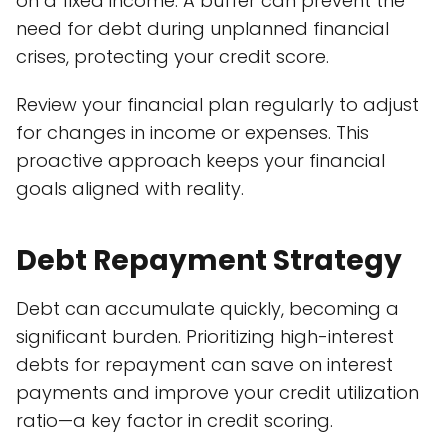
on a fixed income. A buffer can prevent the
need for debt during unplanned financial
crises, protecting your credit score.
Review your financial plan regularly to adjust
for changes in income or expenses. This
proactive approach keeps your financial
goals aligned with reality.
Debt Repayment Strategy
Debt can accumulate quickly, becoming a
significant burden. Prioritizing high-interest
debts for repayment can save on interest
payments and improve your credit utilization
ratio—a key factor in credit scoring.