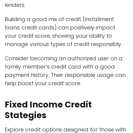
lenders.
Building a good mix of credit (installment
loans, credit cards) can positively impact
your credit score, showing your ability to
manage various types of credit responsibly.
Consider becoming an authorized user on a
family member’s credit card with a good
payment history. Their responsible usage can
help boost your credit score.
Fixed Income Credit
Stategies
Explore credit options designed for those with