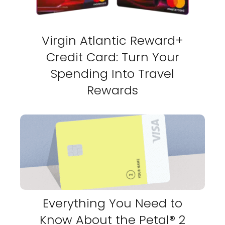
Virgin Atlantic Reward+
Credit Card: Turn Your
Spending Into Travel
Rewards
Everything You Need to
Know About the Petal® 2