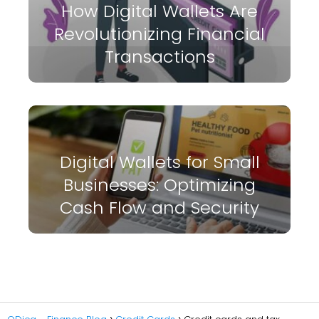
How Digital Wallets Are
Revolutionizing Financial
Transactions
Digital Wallets for Small
Businesses: Optimizing
Cash Flow and Security