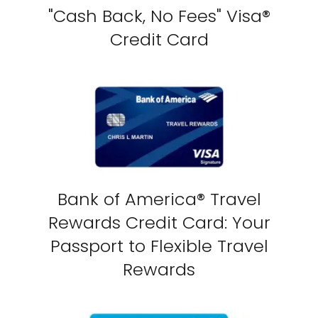
"Cash Back, No Fees" Visa®
Credit Card
Bank of America® Travel
Rewards Credit Card: Your
Passport to Flexible Travel
Rewards