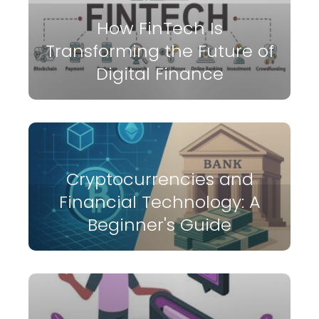
How FinTech Is
Transforming the Future of
Digital Finance
Cryptocurrencies and
Financial Technology: A
Beginner's Guide