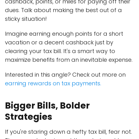
cashback, points, or miles for paying off their
dues. Talk about making the best out of a
sticky situation!
Imagine earning enough points for a short
vacation or a decent cashback just by
clearing your tax bill. It's a smart way to
maximize benefits from an inevitable expense.
Interested in this angle? Check out more on
earning rewards on tax payments.
Bigger Bills, Bolder
Strategies
If you're staring down a hefty tax bill, fear not.