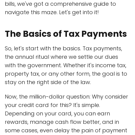
bills, we've got a comprehensive guide to
navigate this maze. Let's get into it!
The Basics of Tax Payments
So, let's start with the basics. Tax payments,
the annual ritual where we settle our dues
with the government. Whether it's income tax,
property tax, or any other form, the goal is to
stay on the right side of the law.
Now, the million-dollar question: Why consider
your credit card for this? It's simple.
Depending on your card, you can earn
rewards, manage cash flow better, and in
some cases, even delay the pain of payment