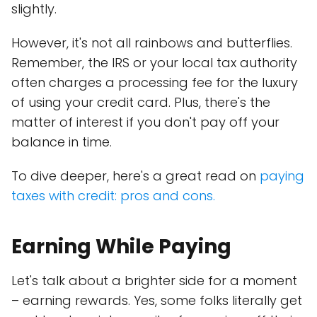
slightly.
However, it's not all rainbows and butterflies.
Remember, the IRS or your local tax authority
often charges a processing fee for the luxury
of using your credit card. Plus, there's the
matter of interest if you don't pay off your
balance in time.
To dive deeper, here's a great read on
paying
taxes with credit: pros and cons.
Earning While Paying
Let's talk about a brighter side for a moment
– earning rewards. Yes, some folks literally get