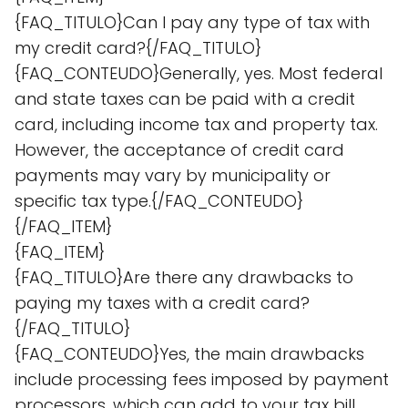
{FAQ_TITULO}Can I pay any type of tax with
my credit card?{/FAQ_TITULO}
{FAQ_CONTEUDO}Generally, yes. Most federal
and state taxes can be paid with a credit
card, including income tax and property tax.
However, the acceptance of credit card
payments may vary by municipality or
specific tax type.{/FAQ_CONTEUDO}
{/FAQ_ITEM}
{FAQ_ITEM}
{FAQ_TITULO}Are there any drawbacks to
paying my taxes with a credit card?
{/FAQ_TITULO}
{FAQ_CONTEUDO}Yes, the main drawbacks
include processing fees imposed by payment
processors, which can add to your tax bill,