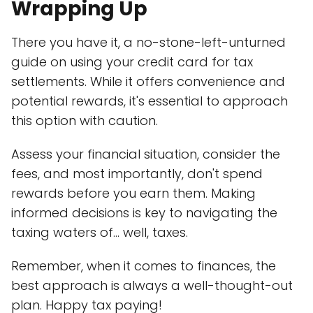
Wrapping Up
There you have it, a no-stone-left-unturned
guide on using your credit card for tax
settlements. While it offers convenience and
potential rewards, it's essential to approach
this option with caution.
Assess your financial situation, consider the
fees, and most importantly, don't spend
rewards before you earn them. Making
informed decisions is key to navigating the
taxing waters of... well, taxes.
Remember, when it comes to finances, the
best approach is always a well-thought-out
plan. Happy tax paying!