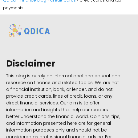
QDica - Finance Blog
Credit Cards
Credit cards and tax
payments
Disclaimer
This blog is purely an informational and educational
resource on finance and related topics. We are not
a financial institution, bank, or lender, and do not
provide credit cards, lines of credit, loans, or any
direct financial services. Our aim is to offer
information and insights that help our readers
better understand the financial world. Opinions, tips,
and information presented here are for general
information purposes only and should not be
considered as professional financial advice. For