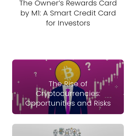
The Owner’s Rewards Card
by M1: A Smart Credit Card
for Investors
The Rise of
Cryptocurrencies:
Opportunities and Risks