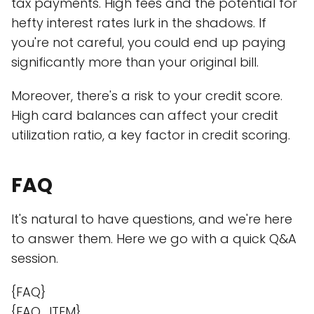
tax payments. High fees and the potential for
hefty interest rates lurk in the shadows. If
you're not careful, you could end up paying
significantly more than your original bill.
Moreover, there's a risk to your credit score.
High card balances can affect your credit
utilization ratio, a key factor in credit scoring.
FAQ
It's natural to have questions, and we're here
to answer them. Here we go with a quick Q&A
session.
{FAQ}
{FAQ_ITEM}