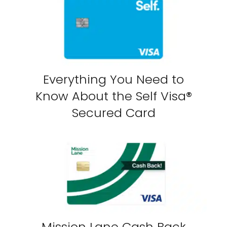
Everything You Need to
Know About the Self Visa®
Secured Card
Mission Lane Cash Back