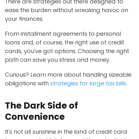
There are strategies out there designed to
ease the burden without wreaking havoc on
your finances.
From installment agreements to personal
loans and, of course, the right use of credit
cards, you've got options. Choosing the right
path can save you stress and money.
Curious? Learn more about handling sizeable
obligations with
strategies for large tax bills.
The Dark Side of
Convenience
It's not all sunshine in the land of credit card