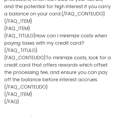
and the potential for high interest if you carry
a balance on your card.{/FAQ_CONTEUDO}
{/FAQ_ITEM}
{FAQ_ITEM}
{FAQ_TITULO}How can I minimize costs when
paying taxes with my credit card?
{/FAQ_TITULO}
{FAQ_CONTEUDO}To minimize costs, look for a
credit card that offers rewards which offset
the processing fee, and ensure you can pay
off the balance before interest accrues.
{/FAQ_CONTEUDO}
{/FAQ_ITEM}
{/FAQ}