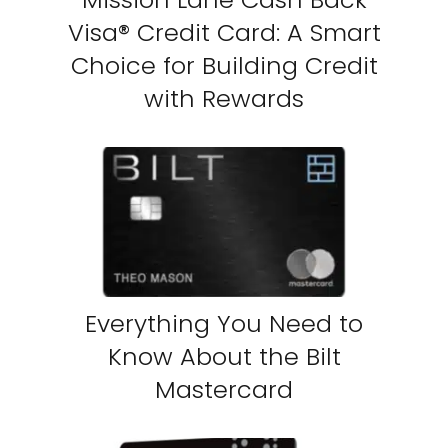
Visa® Credit Card: A Smart
Choice for Building Credit
with Rewards
Everything You Need to
Know About the Bilt
Mastercard