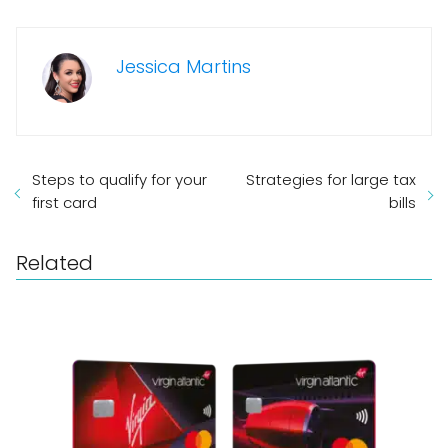
Jessica Martins
Steps to qualify for your
Strategies for large tax
first card
bills
Related