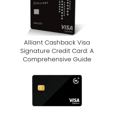
Alliant Cashback Visa
Signature Credit Card: A
Comprehensive Guide