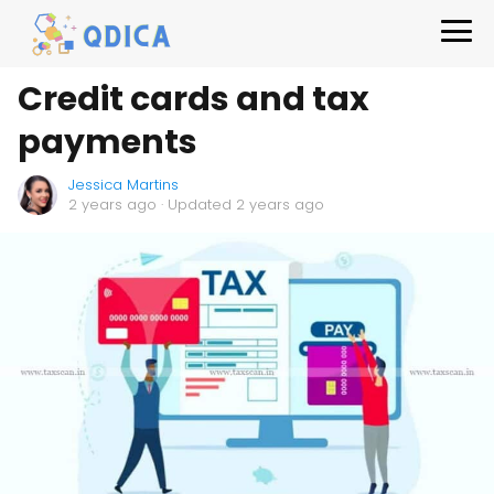
Credit cards and tax
payments
Jessica Martins
2 years ago
· Updated 2 years ago