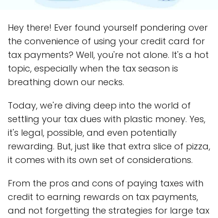
Hey there! Ever found yourself pondering over
the convenience of using your credit card for
tax payments? Well, you're not alone. It's a hot
topic, especially when the tax season is
breathing down our necks.
Today, we're diving deep into the world of
settling your tax dues with plastic money. Yes,
it's legal, possible, and even potentially
rewarding. But, just like that extra slice of pizza,
it comes with its own set of considerations.
From the pros and cons of paying taxes with
credit to earning rewards on tax payments,
and not forgetting the strategies for large tax