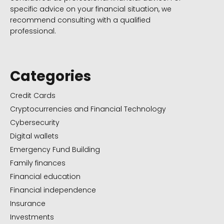
specific advice on your financial situation, we
recommend consulting with a qualified
professional.
Categories
Credit Cards
Cryptocurrencies and Financial Technology
Cybersecurity
Digital wallets
Emergency Fund Building
Family finances
Financial education
Financial independence
Insurance
Investments