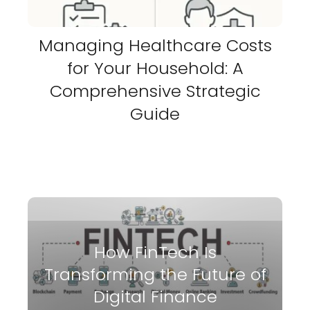
Managing Healthcare Costs
for Your Household: A
Comprehensive Strategic
Guide
How FinTech Is
Transforming the Future of
Digital Finance