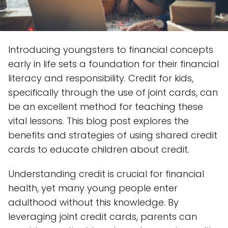
Introducing youngsters to financial concepts
early in life sets a foundation for their financial
literacy and responsibility. Credit for kids,
specifically through the use of joint cards, can
be an excellent method for teaching these
vital lessons. This blog post explores the
benefits and strategies of using shared credit
cards to educate children about credit.
Understanding credit is crucial for financial
health, yet many young people enter
adulthood without this knowledge. By
leveraging joint credit cards, parents can