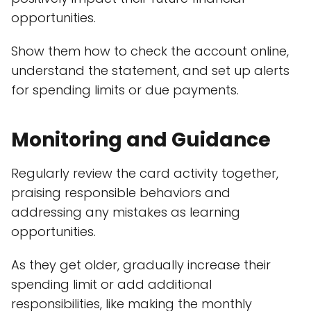
opportunities.
Show them how to check the account online,
understand the statement, and set up alerts
for spending limits or due payments.
Monitoring and Guidance
Regularly review the card activity together,
praising responsible behaviors and
addressing any mistakes as learning
opportunities.
As they get older, gradually increase their
spending limit or add additional
responsibilities, like making the monthly