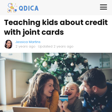
Teaching kids about credit
with joint cards
Jessica Martins
2 years ago
· Updated 2 years ago