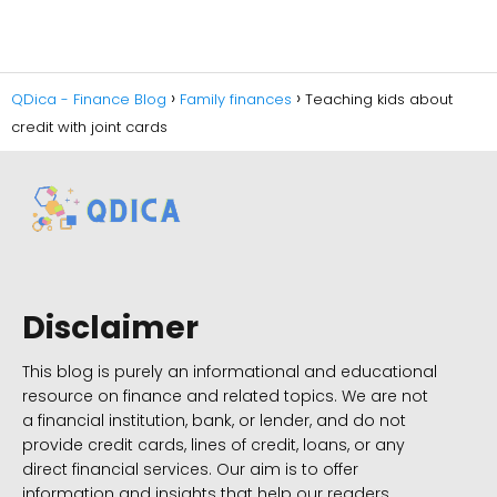
QDica - Finance Blog
Family finances
Teaching kids about
credit with joint cards
Disclaimer
This blog is purely an informational and educational
resource on finance and related topics. We are not
a financial institution, bank, or lender, and do not
provide credit cards, lines of credit, loans, or any
direct financial services. Our aim is to offer
information and insights that help our readers