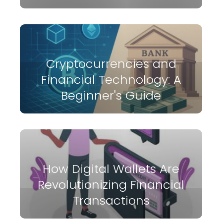
Cryptocurrencies and
Financial Technology: A
Beginner's Guide
How Digital Wallets Are
Revolutionizing Financial
Transactions