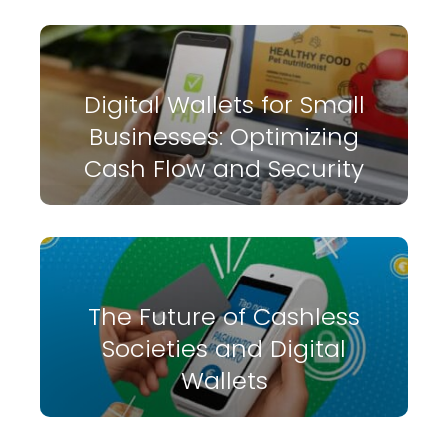
Digital Wallets for Small
Businesses: Optimizing
Cash Flow and Security
The Future of Cashless
Societies and Digital
Wallets