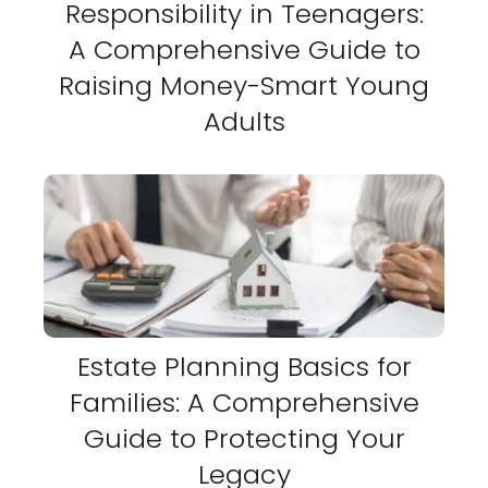
Responsibility in Teenagers:
A Comprehensive Guide to
Raising Money-Smart Young
Adults
Estate Planning Basics for
Families: A Comprehensive
Guide to Protecting Your
Legacy