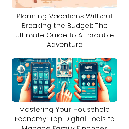
Planning Vacations Without
Breaking the Budget: The
Ultimate Guide to Affordable
Adventure
Mastering Your Household
Economy: Top Digital Tools to
Manage Family Finances