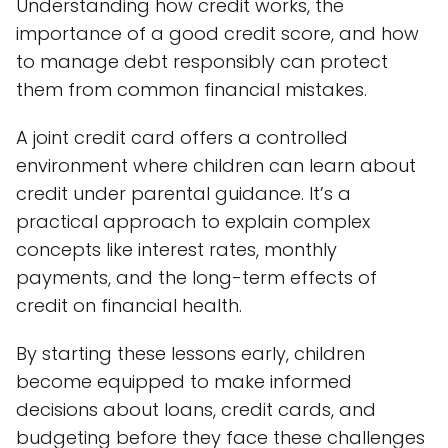
Understanding how credit works, the
importance of a good credit score, and how
to manage debt responsibly can protect
them from common financial mistakes.
A joint credit card offers a controlled
environment where children can learn about
credit under parental guidance. It’s a
practical approach to explain complex
concepts like interest rates, monthly
payments, and the long-term effects of
credit on financial health.
By starting these lessons early, children
become equipped to make informed
decisions about loans, credit cards, and
budgeting before they face these challenges