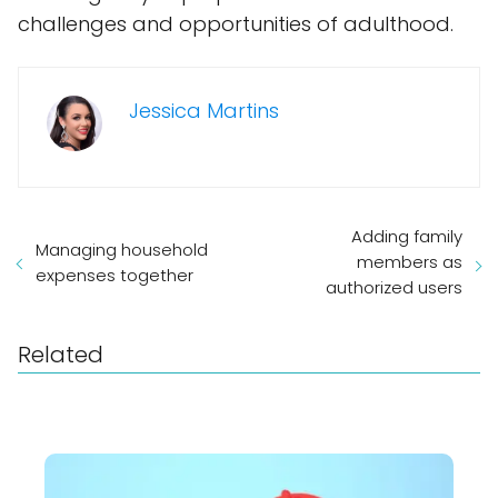
challenges and opportunities of adulthood.
Jessica Martins
Adding family
Managing household
members as
expenses together
authorized users
Related