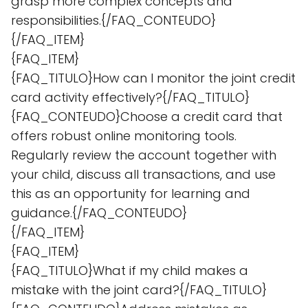
grasp more complex concepts and
responsibilities.{/FAQ_CONTEUDO}
{/FAQ_ITEM}
{FAQ_ITEM}
{FAQ_TITULO}How can I monitor the joint credit
card activity effectively?{/FAQ_TITULO}
{FAQ_CONTEUDO}Choose a credit card that
offers robust online monitoring tools.
Regularly review the account together with
your child, discuss all transactions, and use
this as an opportunity for learning and
guidance.{/FAQ_CONTEUDO}
{/FAQ_ITEM}
{FAQ_ITEM}
{FAQ_TITULO}What if my child makes a
mistake with the joint card?{/FAQ_TITULO}