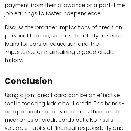
payment from their allowance or a part-time
job earnings to foster independence.
Discuss the broader implications of credit on
personal finance, such as the ability to secure
loans for cars or education and the
importance of maintaining a good credit
history.
Conclusion
Using a joint credit card can be an effective
tool in teaching kids about credit. This hands-
on approach not only educates them on the
mechanics of credit cards but also instills
valuable habits of financial responsibility and