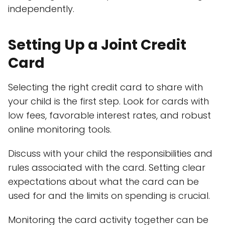
independently.
Setting Up a Joint Credit
Card
Selecting the right credit card to share with
your child is the first step. Look for cards with
low fees, favorable interest rates, and robust
online monitoring tools.
Discuss with your child the responsibilities and
rules associated with the card. Setting clear
expectations about what the card can be
used for and the limits on spending is crucial.
Monitoring the card activity together can be