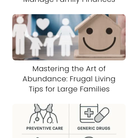
Mastering the Art of
Abundance: Frugal Living
Tips for Large Families