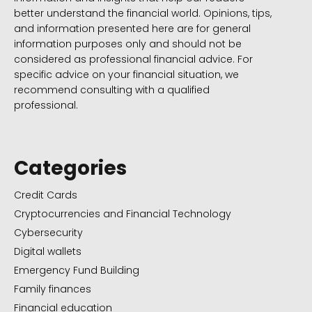
better understand the financial world. Opinions, tips,
and information presented here are for general
information purposes only and should not be
considered as professional financial advice. For
specific advice on your financial situation, we
recommend consulting with a qualified
professional.
Categories
Credit Cards
Cryptocurrencies and Financial Technology
Cybersecurity
Digital wallets
Emergency Fund Building
Family finances
Financial education