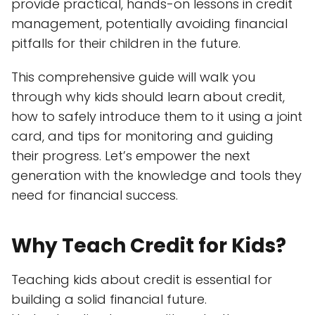
provide practical, hands-on lessons in credit
management, potentially avoiding financial
pitfalls for their children in the future.
This comprehensive guide will walk you
through why kids should learn about credit,
how to safely introduce them to it using a joint
card, and tips for monitoring and guiding
their progress. Let’s empower the next
generation with the knowledge and tools they
need for financial success.
Why Teach Credit for Kids?
Teaching kids about credit is essential for
building a solid financial future.