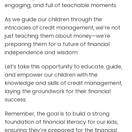
engaging, and full of teachable moments.
As we guide our children through the
intricacies of credit management, we’re not
just teaching them about money—we’re
preparing them for a future of financial
independence and wisdom.
Let’s take this opportunity to educate, guide,
and empower our children with the
knowledge and skills of credit management,
laying the groundwork for their financial
success.
Remember, the goal is to build a strong
foundation of financial literacy for our kids,
ensuring they’re prepared for the financial