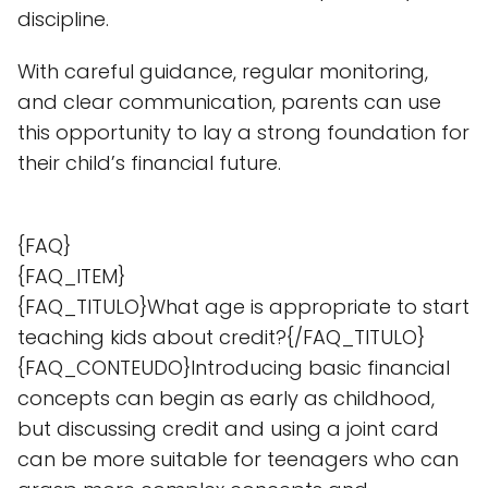
discipline.
With careful guidance, regular monitoring,
and clear communication, parents can use
this opportunity to lay a strong foundation for
their child’s financial future.
{FAQ}
{FAQ_ITEM}
{FAQ_TITULO}What age is appropriate to start
teaching kids about credit?{/FAQ_TITULO}
{FAQ_CONTEUDO}Introducing basic financial
concepts can begin as early as childhood,
but discussing credit and using a joint card
can be more suitable for teenagers who can