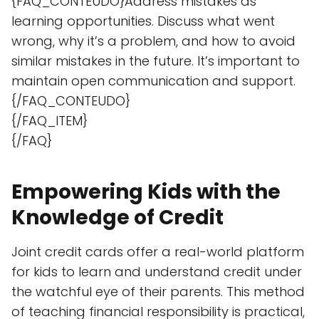
{FAQ_CONTEUDO}Address mistakes as
learning opportunities. Discuss what went
wrong, why it’s a problem, and how to avoid
similar mistakes in the future. It’s important to
maintain open communication and support.
{/FAQ_CONTEUDO}
{/FAQ_ITEM}
{/FAQ}
Empowering Kids with the
Knowledge of Credit
Joint credit cards offer a real-world platform
for kids to learn and understand credit under
the watchful eye of their parents. This method
of teaching financial responsibility is practical,