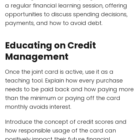
a regular financial learning session, offering
opportunities to discuss spending decisions,
payments, and how to avoid debt.
Educating on Credit
Management
Once the joint card is active, use it as a
teaching tool. Explain how every purchase
needs to be paid back and how paying more
than the minimum or paying off the card
monthly avoids interest.
Introduce the concept of credit scores and
how responsible usage of the card can
positively impact their future financial