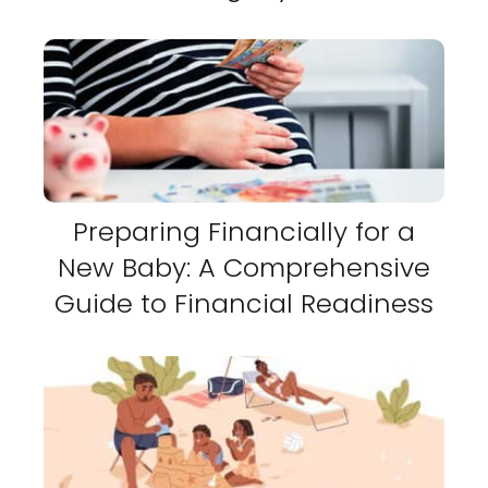
Preparing Financially for a
New Baby: A Comprehensive
Guide to Financial Readiness