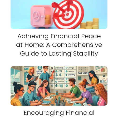
Achieving Financial Peace
at Home: A Comprehensive
Guide to Lasting Stability
Encouraging Financial