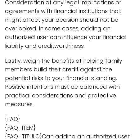
Consideration of any legal implications or
agreements with financial institutions that
might affect your decision should not be
overlooked. In some cases, adding an
authorized user can influence your financial
liability and creditworthiness.
Lastly, weigh the benefits of helping family
members build their credit against the
potential risks to your financial standing.
Positive intentions must be balanced with
practical considerations and protective
measures.
{FAQ}
{FAQ_ITEM}
{FAQ_TITULO}Can adding an authorized user