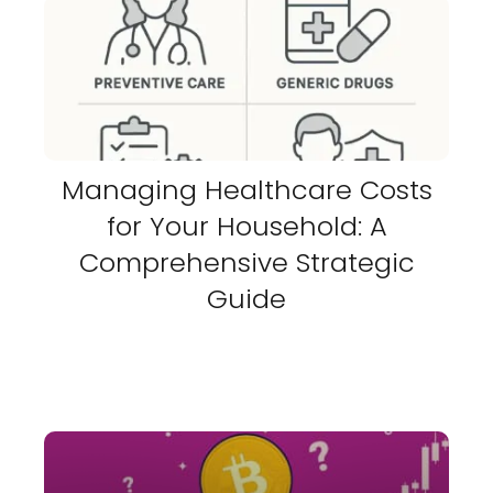
Managing Healthcare Costs
for Your Household: A
Comprehensive Strategic
Guide