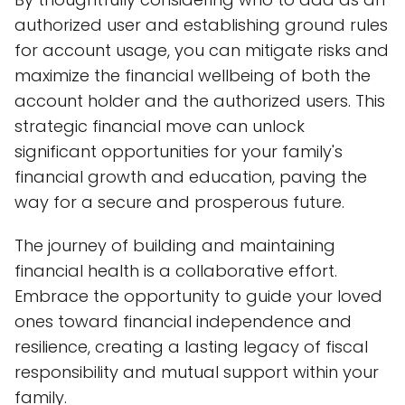
authorized user and establishing ground rules
for account usage, you can mitigate risks and
maximize the financial wellbeing of both the
account holder and the authorized users. This
strategic financial move can unlock
significant opportunities for your family's
financial growth and education, paving the
way for a secure and prosperous future.
The journey of building and maintaining
financial health is a collaborative effort.
Embrace the opportunity to guide your loved
ones toward financial independence and
resilience, creating a lasting legacy of fiscal
responsibility and mutual support within your
family.