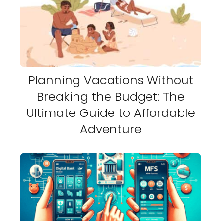
Planning Vacations Without
Breaking the Budget: The
Ultimate Guide to Affordable
Adventure