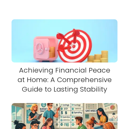
Achieving Financial Peace
at Home: A Comprehensive
Guide to Lasting Stability