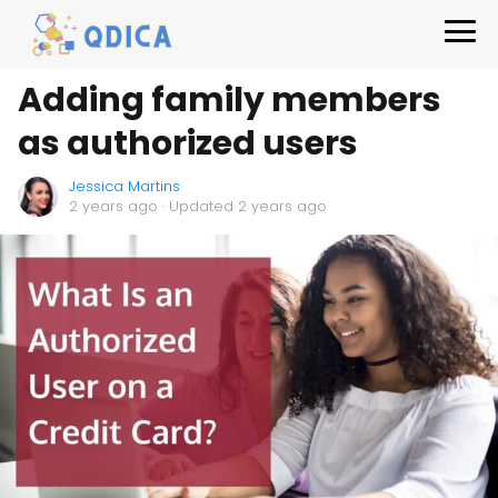
Adding family members
as authorized users
Jessica Martins
2 years ago
· Updated 2 years ago