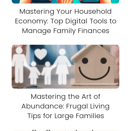
Mastering Your Household
Economy: Top Digital Tools to
Manage Family Finances
Mastering the Art of
Abundance: Frugal Living
Tips for Large Families