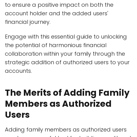
to ensure a positive impact on both the
account holder and the added users'
financial journey.
Engage with this essential guide to unlocking
the potential of harmonious financial
collaboration within your family through the
strategic addition of authorized users to your
accounts.
The Merits of Adding Family
Members as Authorized
Users
Adding family members as authorized users