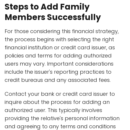
Steps to Add Family
Members Successfully
For those considering this financial strategy,
the process begins with selecting the right
financial institution or credit card issuer, as
policies and terms for adding authorized
users may vary. Important considerations
include the issuer's reporting practices to
credit bureaus and any associated fees.
Contact your bank or credit card issuer to
inquire about the process for adding an
authorized user. This typically involves
providing the relative's personal information
and agreeing to any terms and conditions