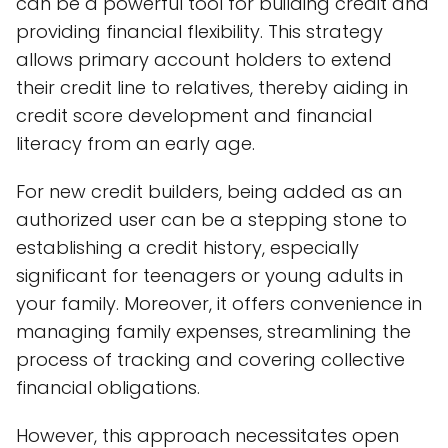
can be a powerful tool for building credit and
providing financial flexibility. This strategy
allows primary account holders to extend
their credit line to relatives, thereby aiding in
credit score development and financial
literacy from an early age.
For new credit builders, being added as an
authorized user can be a stepping stone to
establishing a credit history, especially
significant for teenagers or young adults in
your family. Moreover, it offers convenience in
managing family expenses, streamlining the
process of tracking and covering collective
financial obligations.
However, this approach necessitates open