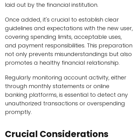
laid out by the financial institution.
Once added, it's crucial to establish clear
guidelines and expectations with the new user,
covering spending limits, acceptable uses,
and payment responsibilities. This preparation
not only prevents misunderstandings but also
promotes a healthy financial relationship.
Regularly monitoring account activity, either
through monthly statements or online
banking platforms, is essential to detect any
unauthorized transactions or overspending
promptly.
Crucial Considerations