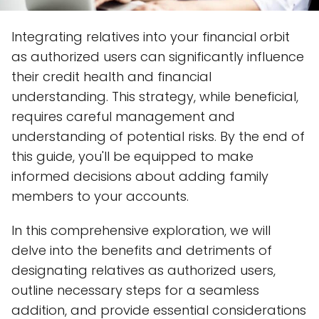
Integrating relatives into your financial orbit
as authorized users can significantly influence
their credit health and financial
understanding. This strategy, while beneficial,
requires careful management and
understanding of potential risks. By the end of
this guide, you'll be equipped to make
informed decisions about adding family
members to your accounts.
In this comprehensive exploration, we will
delve into the benefits and detriments of
designating relatives as authorized users,
outline necessary steps for a seamless
addition, and provide essential considerations