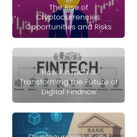
The Rise of
Cryptocurrencies:
Opportunities and Risks
How FinTech Is
Transforming the Future of
Digital Finance
Cryptocurrencies and