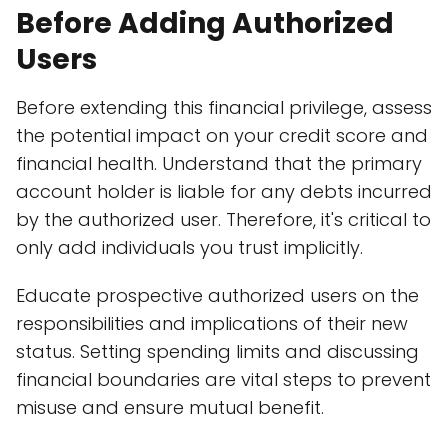
Before Adding Authorized
Users
Before extending this financial privilege, assess
the potential impact on your credit score and
financial health. Understand that the primary
account holder is liable for any debts incurred
by the authorized user. Therefore, it's critical to
only add individuals you trust implicitly.
Educate prospective authorized users on the
responsibilities and implications of their new
status. Setting spending limits and discussing
financial boundaries are vital steps to prevent
misuse and ensure mutual benefit.