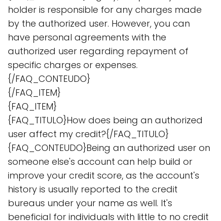
holder is responsible for any charges made
by the authorized user. However, you can
have personal agreements with the
authorized user regarding repayment of
specific charges or expenses.
{/FAQ_CONTEUDO}
{/FAQ_ITEM}
{FAQ_ITEM}
{FAQ_TITULO}How does being an authorized
user affect my credit?{/FAQ_TITULO}
{FAQ_CONTEUDO}Being an authorized user on
someone else's account can help build or
improve your credit score, as the account's
history is usually reported to the credit
bureaus under your name as well. It's
beneficial for individuals with little to no credit