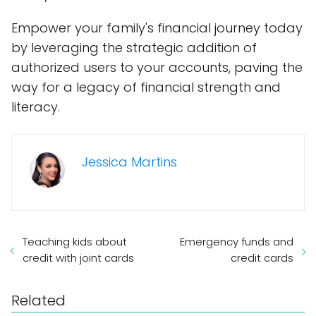
Empower your family's financial journey today
by leveraging the strategic addition of
authorized users to your accounts, paving the
way for a legacy of financial strength and
literacy.
Jessica Martins
Teaching kids about
Emergency funds and
credit with joint cards
credit cards
Related