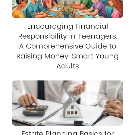
Encouraging Financial
Responsibility in Teenagers:
A Comprehensive Guide to
Raising Money-Smart Young
Adults
Estate Planning Basics for