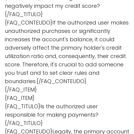
negatively impact my credit score?
{/FAQ_TITULO}
{FAQ_CONTEUDO}If the authorized user makes
unauthorized purchases or significantly
increases the account's balance, it could
adversely affect the primary holder's credit
utilization ratio and, consequently, their credit
score. Therefore, it's crucial to add someone
you trust and to set clear rules and
boundaries.{/FAQ_CONTEUDO}
{/FAQ_ITEM}
{FAQ_ITEM}
{FAQ_TITULO}Is the authorized user
responsible for making payments?
{/FAQ_TITULO}
{FAQ_CONTEUDO}Legally, the primary account