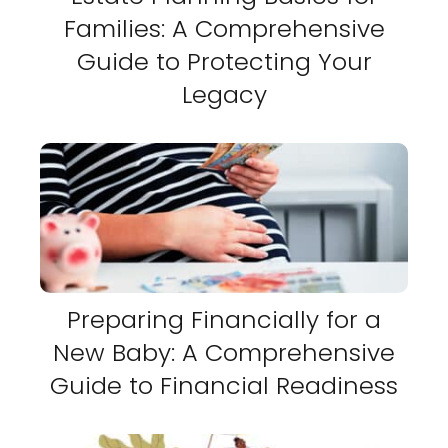
Families: A Comprehensive
Guide to Protecting Your
Legacy
Preparing Financially for a
New Baby: A Comprehensive
Guide to Financial Readiness