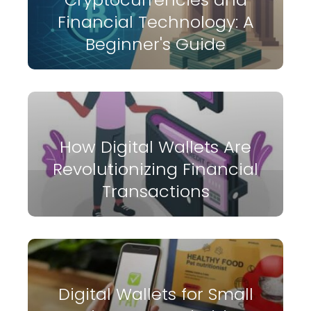
Financial Technology: A
Beginner's Guide
How Digital Wallets Are
Revolutionizing Financial
Transactions
Digital Wallets for Small