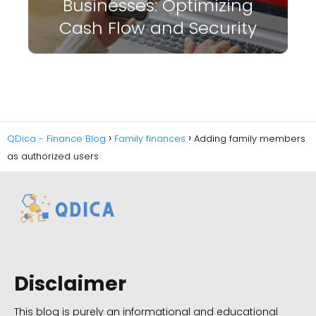
Businesses: Optimizing
Cash Flow and Security
QDica - Finance Blog
Family finances
Adding family members
as authorized users
Disclaimer
This blog is purely an informational and educational