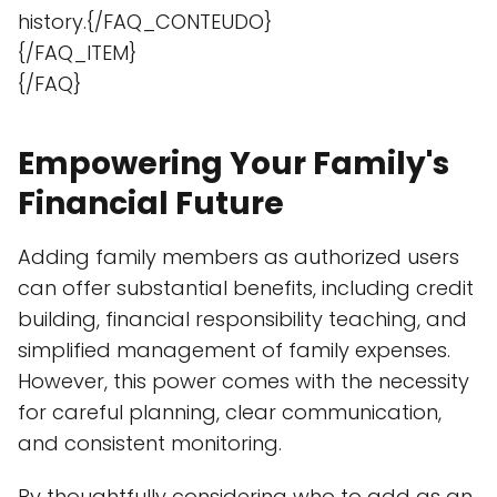
history.{/FAQ_CONTEUDO}
{/FAQ_ITEM}
{/FAQ}
Empowering Your Family's
Financial Future
Adding family members as authorized users
can offer substantial benefits, including credit
building, financial responsibility teaching, and
simplified management of family expenses.
However, this power comes with the necessity
for careful planning, clear communication,
and consistent monitoring.
By thoughtfully considering who to add as an