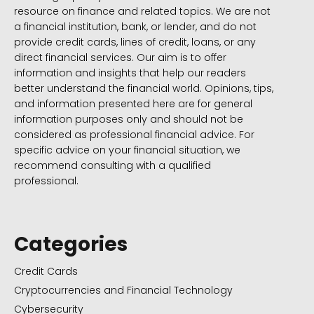
resource on finance and related topics. We are not
a financial institution, bank, or lender, and do not
provide credit cards, lines of credit, loans, or any
direct financial services. Our aim is to offer
information and insights that help our readers
better understand the financial world. Opinions, tips,
and information presented here are for general
information purposes only and should not be
considered as professional financial advice. For
specific advice on your financial situation, we
recommend consulting with a qualified
professional.
Categories
Credit Cards
Cryptocurrencies and Financial Technology
Cybersecurity