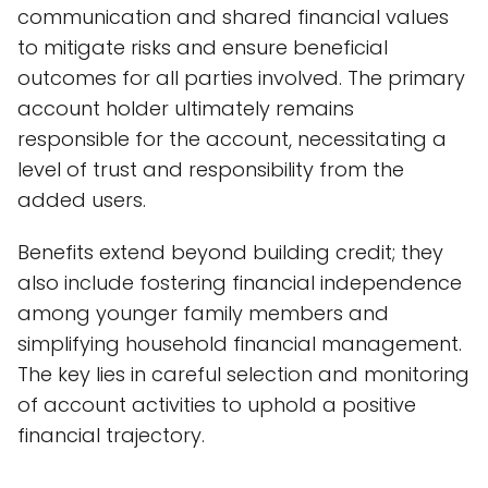
communication and shared financial values
to mitigate risks and ensure beneficial
outcomes for all parties involved. The primary
account holder ultimately remains
responsible for the account, necessitating a
level of trust and responsibility from the
added users.
Benefits extend beyond building credit; they
also include fostering financial independence
among younger family members and
simplifying household financial management.
The key lies in careful selection and monitoring
of account activities to uphold a positive
financial trajectory.