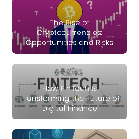
The Rise of
Cryptocurrencies:
Opportunities and Risks
How FinTech Is
Transforming the Future of
Digital Finance