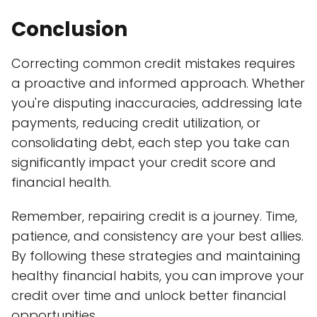
Conclusion
Correcting common credit mistakes requires
a proactive and informed approach. Whether
you're disputing inaccuracies, addressing late
payments, reducing credit utilization, or
consolidating debt, each step you take can
significantly impact your credit score and
financial health.
Remember, repairing credit is a journey. Time,
patience, and consistency are your best allies.
By following these strategies and maintaining
healthy financial habits, you can improve your
credit over time and unlock better financial
opportunities.