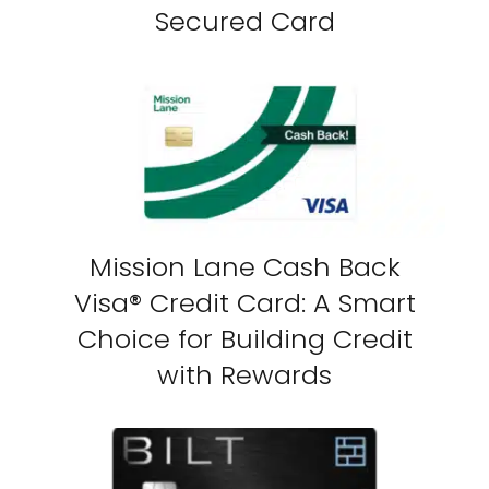
Secured Card
Mission Lane Cash Back
Visa® Credit Card: A Smart
Choice for Building Credit
with Rewards