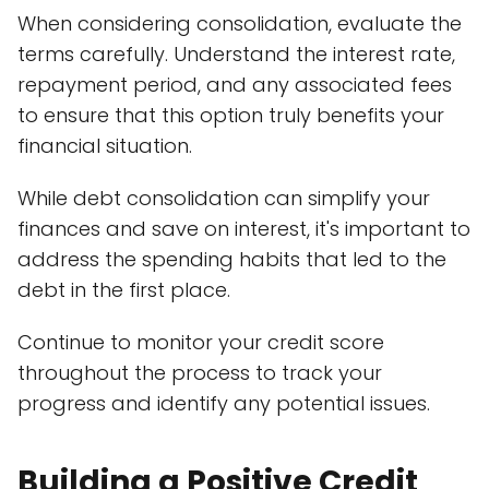
When considering consolidation, evaluate the
terms carefully. Understand the interest rate,
repayment period, and any associated fees
to ensure that this option truly benefits your
financial situation.
While debt consolidation can simplify your
finances and save on interest, it's important to
address the spending habits that led to the
debt in the first place.
Continue to monitor your credit score
throughout the process to track your
progress and identify any potential issues.
Building a Positive Credit