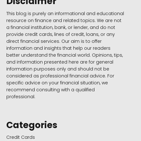
Disclaimer
This blog is purely an informational and educational
resource on finance and related topics. We are not
a financial institution, bank, or lender, and do not
provide credit cards, lines of credit, loans, or any
direct financial services. Our aim is to offer
information and insights that help our readers
better understand the financial world. Opinions, tips,
and information presented here are for general
information purposes only and should not be
considered as professional financial advice. For
specific advice on your financial situation, we
recommend consulting with a qualified
professional.
Categories
Credit Cards