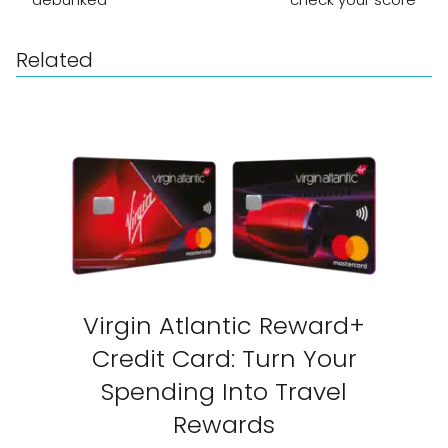
Related
Virgin Atlantic Reward+
Credit Card: Turn Your
Spending Into Travel
Rewards