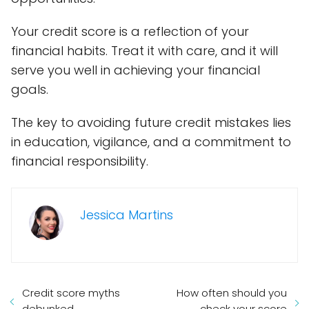
Your credit score is a reflection of your
financial habits. Treat it with care, and it will
serve you well in achieving your financial
goals.
The key to avoiding future credit mistakes lies
in education, vigilance, and a commitment to
financial responsibility.
Jessica Martins
Credit score myths
How often should you
debunked
check your score