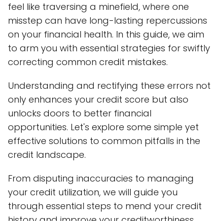
feel like traversing a minefield, where one
misstep can have long-lasting repercussions
on your financial health. In this guide, we aim
to arm you with essential strategies for swiftly
correcting common credit mistakes.
Understanding and rectifying these errors not
only enhances your credit score but also
unlocks doors to better financial
opportunities. Let's explore some simple yet
effective solutions to common pitfalls in the
credit landscape.
From disputing inaccuracies to managing
your credit utilization, we will guide you
through essential steps to mend your credit
history and improve your creditworthiness.