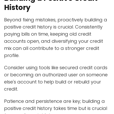
History
Beyond fixing mistakes, proactively building a
positive credit history is crucial. Consistently
paying bills on time, keeping old credit
accounts open, and diversifying your credit
mix can all contribute to a stronger credit
profile.
Consider using tools like secured credit cards
or becoming an authorized user on someone
else's account to help build or rebuild your
credit.
Patience and persistence are key; building a
positive credit history takes time but is crucial