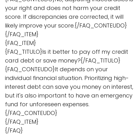
your right and does not harm your credit
score. If discrepancies are corrected, it will
likely improve your score.{/FAQ_CONTEUDO}
{/FAQ_ITEM}
{FAQ_ITEM}
{FAQ_TITULO}Is it better to pay off my credit
card debt or save money?{/FAQ_TITULO}
{FAQ_CONTEUDO}It depends on your
individual financial situation. Prioritizing high-
interest debt can save you money on interest,
but it's also important to have an emergency
fund for unforeseen expenses.
{/FAQ_CONTEUDO}
{/FAQ_ITEM}
{/FAQ}