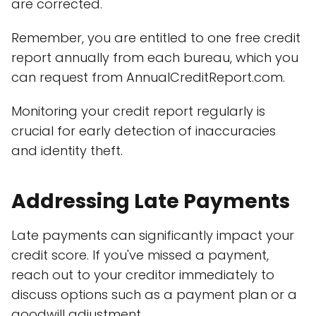
are corrected.
Remember, you are entitled to one free credit
report annually from each bureau, which you
can request from AnnualCreditReport.com.
Monitoring your credit report regularly is
crucial for early detection of inaccuracies
and identity theft.
Addressing Late Payments
Late payments can significantly impact your
credit score. If you've missed a payment,
reach out to your creditor immediately to
discuss options such as a payment plan or a
goodwill adjustment.