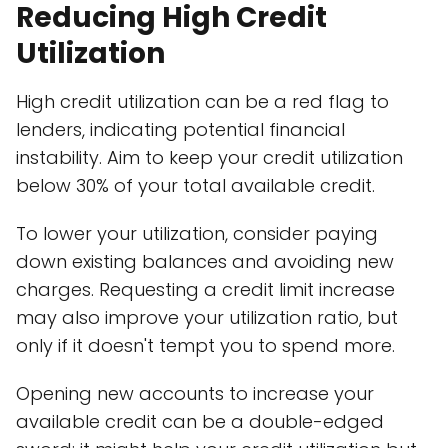
Reducing High Credit
Utilization
High credit utilization can be a red flag to
lenders, indicating potential financial
instability. Aim to keep your credit utilization
below 30% of your total available credit.
To lower your utilization, consider paying
down existing balances and avoiding new
charges. Requesting a credit limit increase
may also improve your utilization ratio, but
only if it doesn't tempt you to spend more.
Opening new accounts to increase your
available credit can be a double-edged