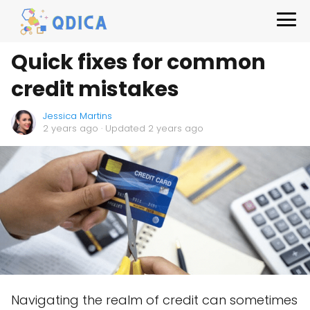
Quick fixes for common
credit mistakes
Jessica Martins
2 years ago
· Updated 2 years ago
Navigating the realm of credit can sometimes