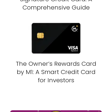
Comprehensive Guide
The Owner’s Rewards Card
by M1: A Smart Credit Card
for Investors