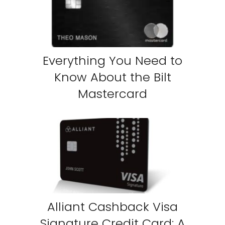
Everything You Need to
Know About the Bilt
Mastercard
Alliant Cashback Visa
Signature Credit Card: A