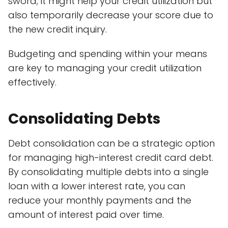
sword; it might help your credit utilization but
also temporarily decrease your score due to
the new credit inquiry.
Budgeting and spending within your means
are key to managing your credit utilization
effectively.
Consolidating Debts
Debt consolidation can be a strategic option
for managing high-interest credit card debt.
By consolidating multiple debts into a single
loan with a lower interest rate, you can
reduce your monthly payments and the
amount of interest paid over time.