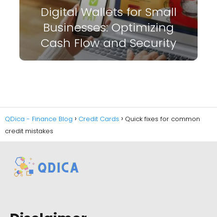
Digital Wallets for Small
Businesses: Optimizing
Cash Flow and Security
QDica - Finance Blog
Credit Cards
Quick fixes for common
credit mistakes