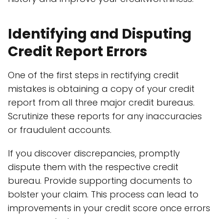
Identifying and Disputing
Credit Report Errors
One of the first steps in rectifying credit
mistakes is obtaining a copy of your credit
report from all three major credit bureaus.
Scrutinize these reports for any inaccuracies
or fraudulent accounts.
If you discover discrepancies, promptly
dispute them with the respective credit
bureau. Provide supporting documents to
bolster your claim. This process can lead to
improvements in your credit score once errors