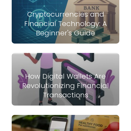
Cryptocurrencies and
Financial Technology: A
Beginner's Guide
How Digital Wallets Are
Revolutionizing Financial
Transactions