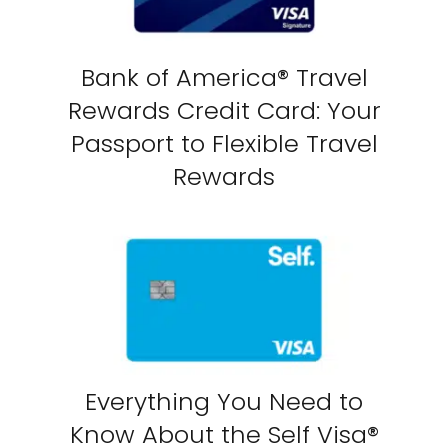
Bank of America® Travel
Rewards Credit Card: Your
Passport to Flexible Travel
Rewards
Everything You Need to
Know About the Self Visa®