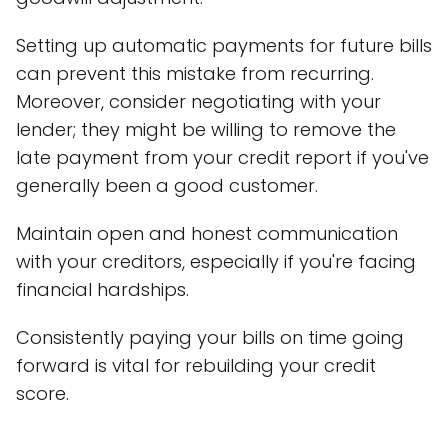
Setting up automatic payments for future bills
can prevent this mistake from recurring.
Moreover, consider negotiating with your
lender; they might be willing to remove the
late payment from your credit report if you've
generally been a good customer.
Maintain open and honest communication
with your creditors, especially if you're facing
financial hardships.
Consistently paying your bills on time going
forward is vital for rebuilding your credit
score.