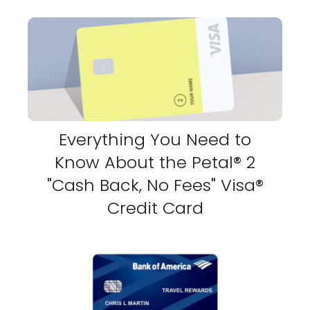
Everything You Need to
Know About the Petal® 2
"Cash Back, No Fees" Visa®
Credit Card