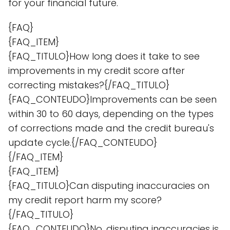
for your financial future.
{FAQ}
{FAQ_ITEM}
{FAQ_TITULO}How long does it take to see
improvements in my credit score after
correcting mistakes?{/FAQ_TITULO}
{FAQ_CONTEUDO}Improvements can be seen
within 30 to 60 days, depending on the types
of corrections made and the credit bureau's
update cycle.{/FAQ_CONTEUDO}
{/FAQ_ITEM}
{FAQ_ITEM}
{FAQ_TITULO}Can disputing inaccuracies on
my credit report harm my score?
{/FAQ_TITULO}
{FAQ_CONTEUDO}No, disputing inaccuracies is