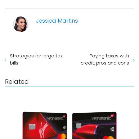
Jessica Martins
Strategies for large tax
Paying taxes with
bills
credit: pros and cons
Related