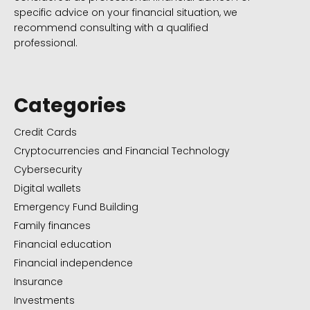
specific advice on your financial situation, we
recommend consulting with a qualified
professional.
Categories
Credit Cards
Cryptocurrencies and Financial Technology
Cybersecurity
Digital wallets
Emergency Fund Building
Family finances
Financial education
Financial independence
Insurance
Investments