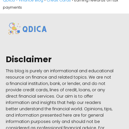
QDica - Finance Blog
Credit Cards
Earning rewards on tax
payments
Disclaimer
This blog is purely an informational and educational
resource on finance and related topics. We are not
a financial institution, bank, or lender, and do not
provide credit cards, lines of credit, loans, or any
direct financial services. Our aim is to offer
information and insights that help our readers
better understand the financial world. Opinions, tips,
and information presented here are for general
information purposes only and should not be
considered as professional financial advice. For