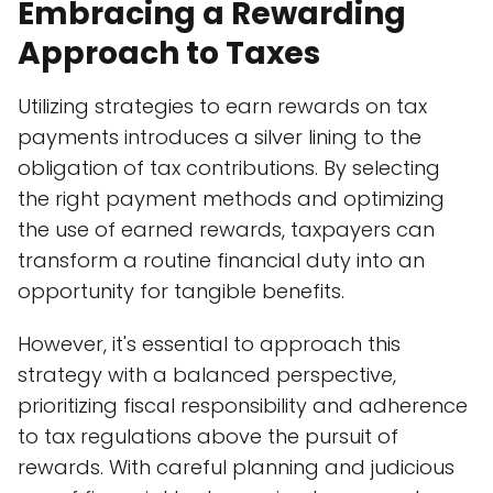
Embracing a Rewarding
Approach to Taxes
Utilizing strategies to earn rewards on tax
payments introduces a silver lining to the
obligation of tax contributions. By selecting
the right payment methods and optimizing
the use of earned rewards, taxpayers can
transform a routine financial duty into an
opportunity for tangible benefits.
However, it's essential to approach this
strategy with a balanced perspective,
prioritizing fiscal responsibility and adherence
to tax regulations above the pursuit of
rewards. With careful planning and judicious