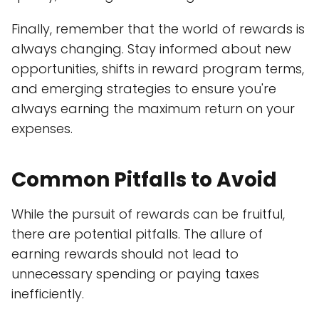
Finally, remember that the world of rewards is
always changing. Stay informed about new
opportunities, shifts in reward program terms,
and emerging strategies to ensure you're
always earning the maximum return on your
expenses.
Common Pitfalls to Avoid
While the pursuit of rewards can be fruitful,
there are potential pitfalls. The allure of
earning rewards should not lead to
unnecessary spending or paying taxes
inefficiently.