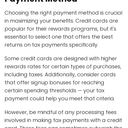
Choosing the right payment method is crucial
in maximizing your benefits. Credit cards are
popular for their rewards programs, but it's
essential to select one that offers the best
returns on tax payments specifically.
Some credit cards are designed with higher
rewards rates for certain types of purchases,
including taxes. Additionally, consider cards
that offer signup bonuses for reaching
certain spending thresholds — your tax
payment could help you meet that criteria.
However, be mindful of any processing fees
involved in making tax payments with a credit