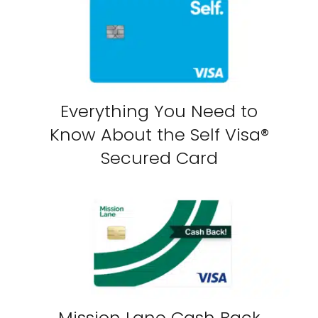
Everything You Need to
Know About the Self Visa®
Secured Card
Mission Lane Cash Back