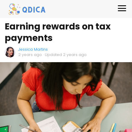
Earning rewards on tax
payments
Jessica Martins
2 years ago
· Updated 2 years ago