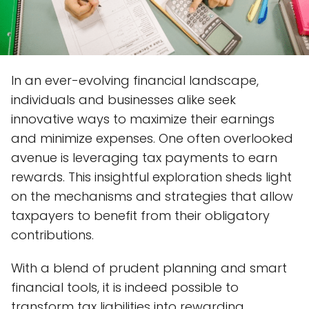
In an ever-evolving financial landscape,
individuals and businesses alike seek
innovative ways to maximize their earnings
and minimize expenses. One often overlooked
avenue is leveraging tax payments to earn
rewards. This insightful exploration sheds light
on the mechanisms and strategies that allow
taxpayers to benefit from their obligatory
contributions.
With a blend of prudent planning and smart
financial tools, it is indeed possible to
transform tax liabilities into rewarding