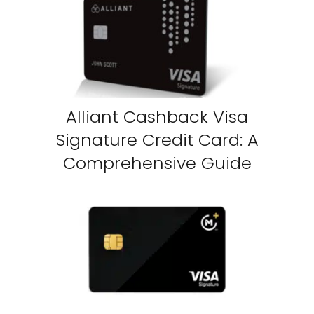
Alliant Cashback Visa
Signature Credit Card: A
Comprehensive Guide