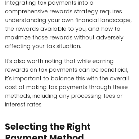
Integrating tax payments into a
comprehensive rewards strategy requires
understanding your own financial landscape,
the rewards available to you, and how to
maximize those rewards without adversely
affecting your tax situation.
It's also worth noting that while earning
rewards on tax payments can be beneficial,
it's important to balance this with the overall
cost of making tax payments through these
methods, including any processing fees or
interest rates.
Selecting the Right
Payment Method