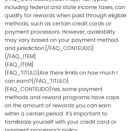
including federal and state income taxes, can
qualify for rewards when paid through eligible
methods, such as certain credit cards or
payment processors. However, availability
may vary based on your payment method
and jurisdiction.{/FAQ_CONTEUDO}
{/FAQ_ITEM}
{FAQ_ITEM}
{FAQ_TITULO}Are there limits on how much I
can earn?{/FAQ_TITULO}
{FAQ_CONTEUDO}Yes, some payment
methods and reward programs have caps
on the amount of rewards you can earn
within a certain period. It's important to
familiarize yourself with your credit card or
payment processor's policy.