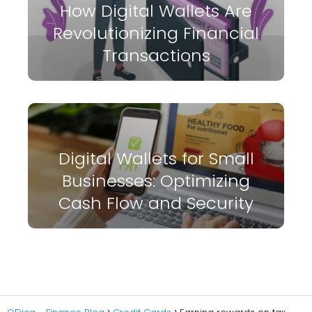
How Digital Wallets Are
Revolutionizing Financial
Transactions
Digital Wallets for Small
Businesses: Optimizing
Cash Flow and Security