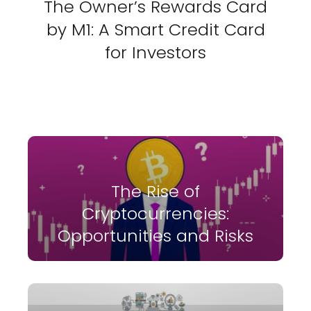
The Owner’s Rewards Card
by M1: A Smart Credit Card
for Investors
The Rise of
Cryptocurrencies:
Opportunities and Risks