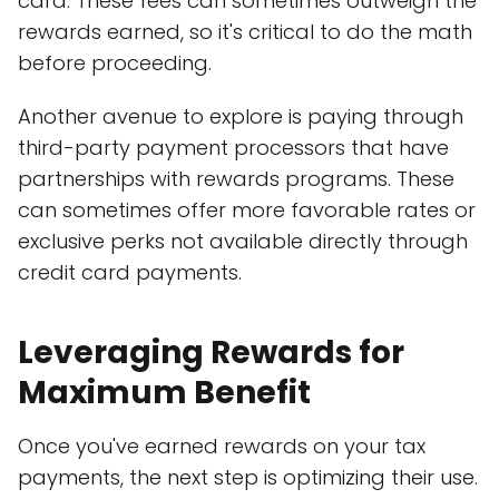
card. These fees can sometimes outweigh the
rewards earned, so it's critical to do the math
before proceeding.
Another avenue to explore is paying through
third-party payment processors that have
partnerships with rewards programs. These
can sometimes offer more favorable rates or
exclusive perks not available directly through
credit card payments.
Leveraging Rewards for
Maximum Benefit
Once you've earned rewards on your tax
payments, the next step is optimizing their use.