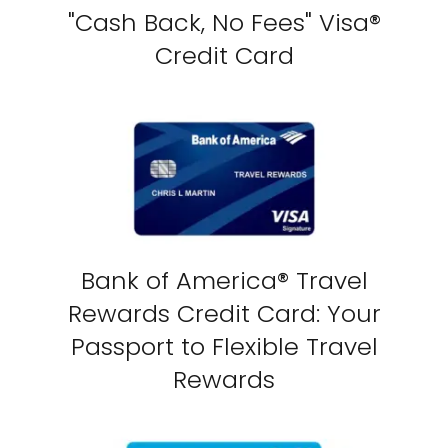
"Cash Back, No Fees" Visa®
Credit Card
Bank of America® Travel
Rewards Credit Card: Your
Passport to Flexible Travel
Rewards