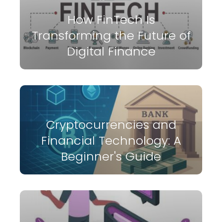
How FinTech Is
Transforming the Future of
Digital Finance
Cryptocurrencies and
Financial Technology: A
Beginner's Guide