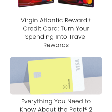
Virgin Atlantic Reward+
Credit Card: Turn Your
Spending Into Travel
Rewards
Everything You Need to
Know About the Petal® 2