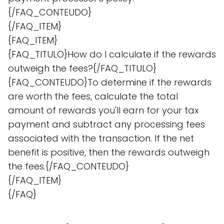
{/FAQ_CONTEUDO}
{/FAQ_ITEM}
{FAQ_ITEM}
{FAQ_TITULO}How do I calculate if the rewards
outweigh the fees?{/FAQ_TITULO}
{FAQ_CONTEUDO}To determine if the rewards
are worth the fees, calculate the total
amount of rewards you'll earn for your tax
payment and subtract any processing fees
associated with the transaction. If the net
benefit is positive, then the rewards outweigh
the fees.{/FAQ_CONTEUDO}
{/FAQ_ITEM}
{/FAQ}