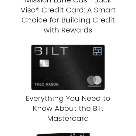
Visa® Credit Card: A Smart
Choice for Building Credit
with Rewards
Everything You Need to
Know About the Bilt
Mastercard