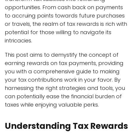
opportunities. From cash back on payments
to accruing points towards future purchases
or travels, the realm of tax rewards is rich with
potential for those willing to navigate its
intricacies.
This post aims to demystify the concept of
earning rewards on tax payments, providing
you with a comprehensive guide to making
your tax contributions work in your favor. By
harnessing the right strategies and tools, you
can potentially ease the financial burden of
taxes while enjoying valuable perks.
Understanding Tax Rewards