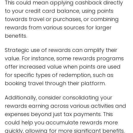
This could mean applying cashback directly
to your credit card balance, using points
towards travel or purchases, or combining
rewards from various sources for larger
benefits.
Strategic use of rewards can amplify their
value. For instance, some rewards programs
offer increased value when points are used
for specific types of redemption, such as
booking travel through their platform.
Additionally, consider consolidating your
rewards earning across various activities and
expenses beyond just tax payments. This
could help you accumulate rewards more
quickly, allowing for more significant benefits.