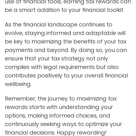
use of financial tools, earning tax rewards can
be a smart addition to your financial toolkit.
As the financial landscape continues to
evolve, staying informed and adaptable will
be key to maximizing the benefits of your tax
payments and beyond. By doing so, you can
ensure that your tax strategy not only
complies with legal requirements but also
contributes positively to your overall financial
wellbeing.
Remember, the journey to maximizing tax
rewards starts with understanding your
options, making informed choices, and
continuously seeking ways to optimize your
financial decisions. Happy rewarding!