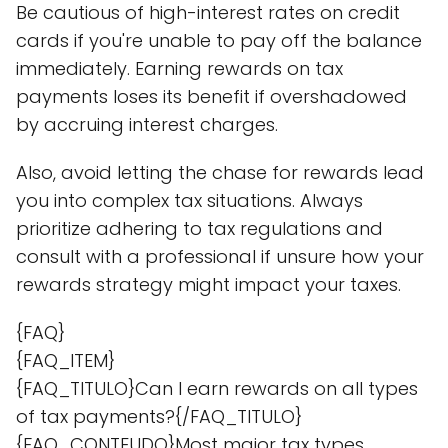
Be cautious of high-interest rates on credit
cards if you're unable to pay off the balance
immediately. Earning rewards on tax
payments loses its benefit if overshadowed
by accruing interest charges.
Also, avoid letting the chase for rewards lead
you into complex tax situations. Always
prioritize adhering to tax regulations and
consult with a professional if unsure how your
rewards strategy might impact your taxes.
{FAQ}
{FAQ_ITEM}
{FAQ_TITULO}Can I earn rewards on all types
of tax payments?{/FAQ_TITULO}
{FAQ_CONTEUDO}Most major tax types,