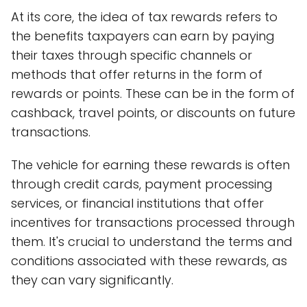
At its core, the idea of tax rewards refers to
the benefits taxpayers can earn by paying
their taxes through specific channels or
methods that offer returns in the form of
rewards or points. These can be in the form of
cashback, travel points, or discounts on future
transactions.
The vehicle for earning these rewards is often
through credit cards, payment processing
services, or financial institutions that offer
incentives for transactions processed through
them. It's crucial to understand the terms and
conditions associated with these rewards, as
they can vary significantly.