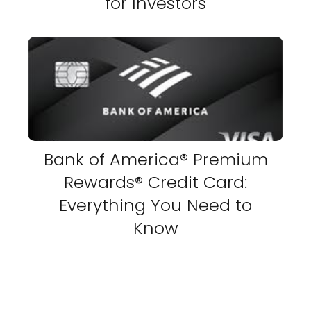
for Investors
Bank of America® Premium
Rewards® Credit Card:
Everything You Need to
Know