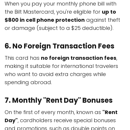
When you pay your monthly phone bill with
the Bilt Mastercard, you're eligible for
up to
$800 in cell phone protection
against theft
or damage (subject to a $25 deductible).
6.
No Foreign Transaction Fees
This card has
no foreign transaction fees
,
making it suitable for international travelers
who want to avoid extra charges while
spending abroad.
7.
Monthly "Rent Day" Bonuses
On the first of every month, known as
"Rent
Day"
, cardholders receive special bonuses
and promotions, such as double points on