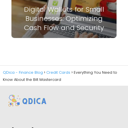
Digital Wallets for Small
Businesses: Optimizing
Cash Flow and Security
QDica - Finance Blog
Credit Cards
Everything You Need to
Know About the Bilt Mastercard