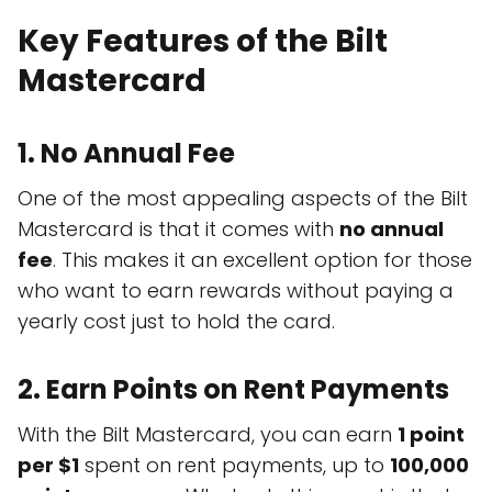
Key Features of the Bilt
Mastercard
1.
No Annual Fee
One of the most appealing aspects of the Bilt
Mastercard is that it comes with
no annual
fee
. This makes it an excellent option for those
who want to earn rewards without paying a
yearly cost just to hold the card.
2.
Earn Points on Rent Payments
With the Bilt Mastercard, you can earn
1 point
per $1
spent on rent payments, up to
100,000