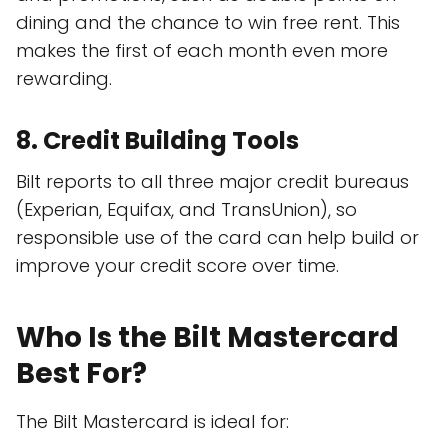
dining and the chance to win free rent. This
makes the first of each month even more
rewarding.
8.
Credit Building Tools
Bilt reports to all three major credit bureaus
(Experian, Equifax, and TransUnion), so
responsible use of the card can help build or
improve your credit score over time.
Who Is the Bilt Mastercard
Best For?
The Bilt Mastercard is ideal for: