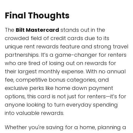
Final Thoughts
The
Bilt Mastercard
stands out in the
crowded field of credit cards due to its
unique rent rewards feature and strong travel
partnerships. It’s a game-changer for renters
who are tired of losing out on rewards for
their largest monthly expense. With no annual
fee, competitive bonus categories, and
exclusive perks like home down payment
options, this card is not just for renters—it’s for
anyone looking to turn everyday spending
into valuable rewards.
Whether you're saving for a home, planning a