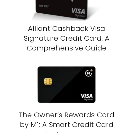
Alliant Cashback Visa
Signature Credit Card: A
Comprehensive Guide
The Owner’s Rewards Card
by M1: A Smart Credit Card