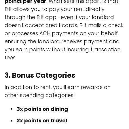
points per year
. What sets this apart is that
Bilt allows you to pay your rent directly
through the Bilt app—even if your landlord
doesn't accept credit cards. Bilt mails a check
or processes ACH payments on your behalf,
ensuring the landlord receives payment and
you earn points without incurring transaction
fees.
3.
Bonus Categories
In addition to rent, you’ll earn rewards on
other spending categories:
3x points on dining
2x points on travel