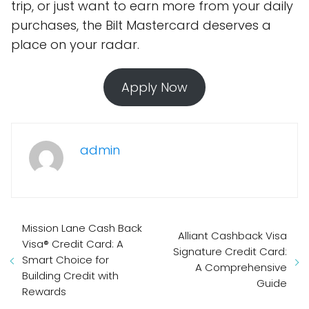
trip, or just want to earn more from your daily
purchases, the Bilt Mastercard deserves a
place on your radar.
Apply Now
admin
Mission Lane Cash Back
Alliant Cashback Visa
Visa® Credit Card: A
Signature Credit Card:
Smart Choice for
A Comprehensive
Building Credit with
Guide
Rewards