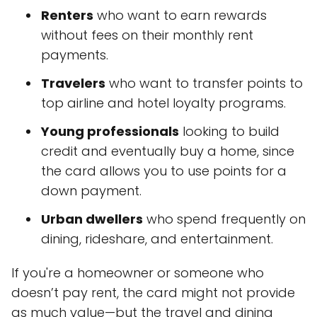
Renters
who want to earn rewards
without fees on their monthly rent
payments.
Travelers
who want to transfer points to
top airline and hotel loyalty programs.
Young professionals
looking to build
credit and eventually buy a home, since
the card allows you to use points for a
down payment.
Urban dwellers
who spend frequently on
dining, rideshare, and entertainment.
If you're a homeowner or someone who
doesn’t pay rent, the card might not provide
as much value—but the travel and dining