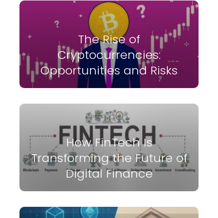
The Rise of
Cryptocurrencies:
Opportunities and Risks
How FinTech Is
Transforming the Future of
Digital Finance