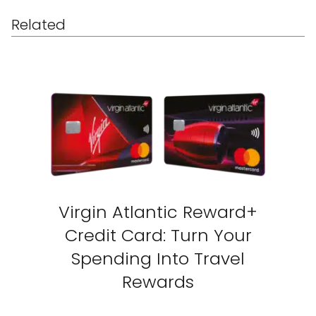
Related
Virgin Atlantic Reward+
Credit Card: Turn Your
Spending Into Travel
Rewards