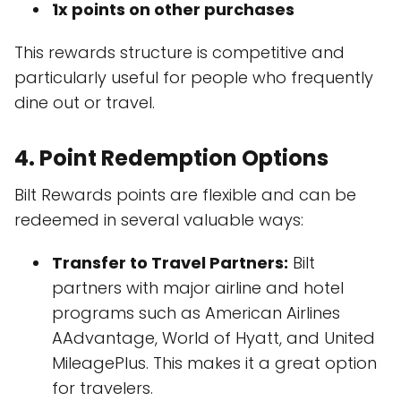
1x points on other purchases
This rewards structure is competitive and
particularly useful for people who frequently
dine out or travel.
4.
Point Redemption Options
Bilt Rewards points are flexible and can be
redeemed in several valuable ways:
Transfer to Travel Partners:
Bilt
partners with major airline and hotel
programs such as American Airlines
AAdvantage, World of Hyatt, and United
MileagePlus. This makes it a great option
for travelers.