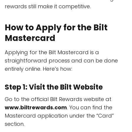
rewards still make it competitive.
How to Apply for the Bilt
Mastercard
Applying for the Bilt Mastercard is a
straightforward process and can be done
entirely online. Here’s how:
Step 1: Visit the Bilt Website
Go to the official Bilt Rewards website at
www.biltrewards.com
. You can find the
Mastercard application under the “Card”
section.