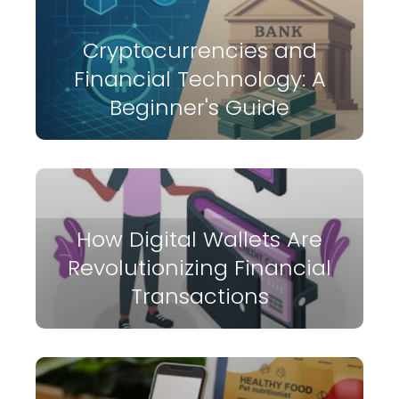
Cryptocurrencies and
Financial Technology: A
Beginner's Guide
How Digital Wallets Are
Revolutionizing Financial
Transactions