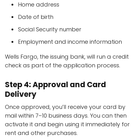
Home address
Date of birth
Social Security number
Employment and income information
Wells Fargo, the issuing bank, will run a credit
check as part of the application process.
Step 4: Approval and Card
Delivery
Once approved, you’ll receive your card by
mail within 7–10 business days. You can then
activate it and begin using it immediately for
rent and other purchases.