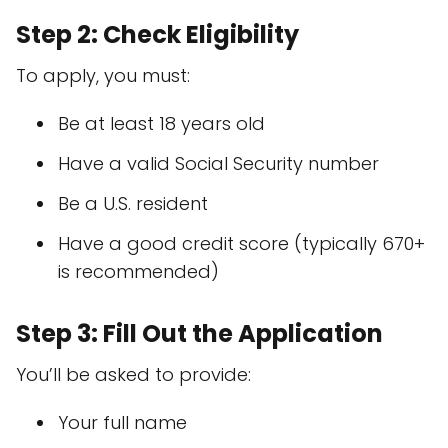
Step 2: Check Eligibility
To apply, you must:
Be at least 18 years old
Have a valid Social Security number
Be a U.S. resident
Have a good credit score (typically 670+
is recommended)
Step 3: Fill Out the Application
You’ll be asked to provide:
Your full name