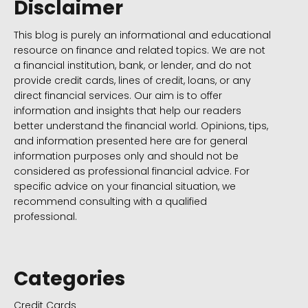
Disclaimer
This blog is purely an informational and educational
resource on finance and related topics. We are not
a financial institution, bank, or lender, and do not
provide credit cards, lines of credit, loans, or any
direct financial services. Our aim is to offer
information and insights that help our readers
better understand the financial world. Opinions, tips,
and information presented here are for general
information purposes only and should not be
considered as professional financial advice. For
specific advice on your financial situation, we
recommend consulting with a qualified
professional.
Categories
Credit Cards