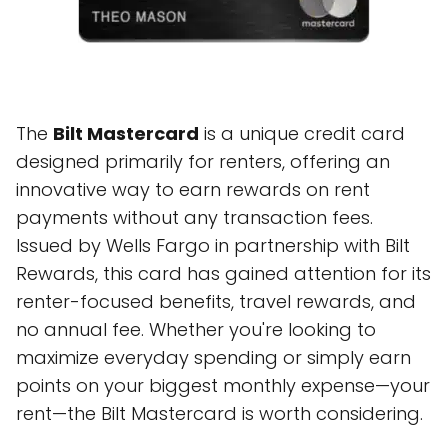
The
Bilt Mastercard
is a unique credit card
designed primarily for renters, offering an
innovative way to earn rewards on rent
payments without any transaction fees.
Issued by Wells Fargo in partnership with Bilt
Rewards, this card has gained attention for its
renter-focused benefits, travel rewards, and
no annual fee. Whether you're looking to
maximize everyday spending or simply earn
points on your biggest monthly expense—your
rent—the Bilt Mastercard is worth considering.