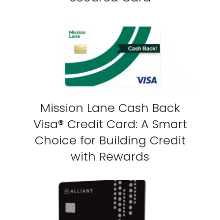
Mission Lane Cash Back
Visa® Credit Card: A Smart
Choice for Building Credit
with Rewards