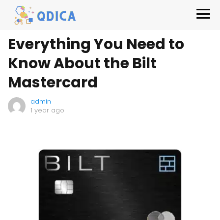
Everything You Need to
Know About the Bilt
Mastercard
admin
1 year ago