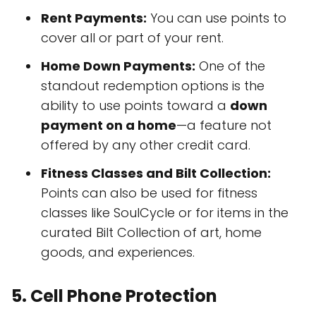
Rent Payments:
You can use points to
cover all or part of your rent.
Home Down Payments:
One of the
standout redemption options is the
ability to use points toward a
down
payment on a home
—a feature not
offered by any other credit card.
Fitness Classes and Bilt Collection:
Points can also be used for fitness
classes like SoulCycle or for items in the
curated Bilt Collection of art, home
goods, and experiences.
5.
Cell Phone Protection