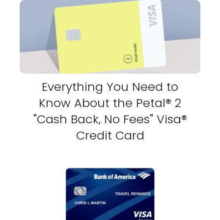
Everything You Need to
Know About the Petal® 2
"Cash Back, No Fees" Visa®
Credit Card