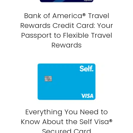
Bank of America® Travel
Rewards Credit Card: Your
Passport to Flexible Travel
Rewards
Everything You Need to
Know About the Self Visa®
Secured Card