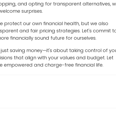
opping, and opting for transparent alternatives, 
welcome surprises.
e protect our own financial health, but we also
arent and fair pricing strategies. Let's commit t
ore financially sound future for ourselves.
ust saving money—it's about taking control of yo
sions that align with your values and budget. Let
re empowered and charge-free financial life.