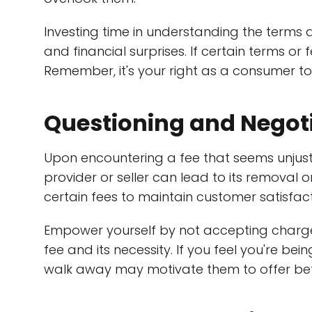
Investing time in understanding the terms
and financial surprises. If certain terms or f
Remember, it's your right as a consumer t
Questioning and Negot
Upon encountering a fee that seems unjust 
provider or seller can lead to its removal o
certain fees to maintain customer satisfact
Empower yourself by not accepting charge
fee and its necessity. If you feel you're bei
walk away may motivate them to offer bet