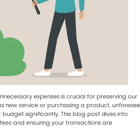
nnecessary expenses is crucial for preserving our
to a new service or purchasing a product, unforese
budget significantly. This blog post dives into
e fees and ensuring your transactions are