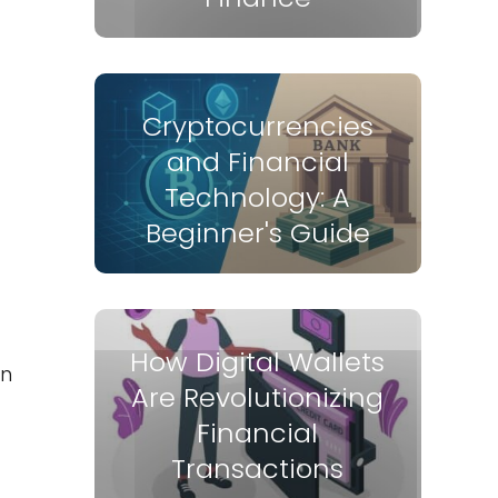
Cryptocurrencies
and Financial
Technology: A
Beginner's Guide
How Digital Wallets
en
Are Revolutionizing
Financial
Transactions