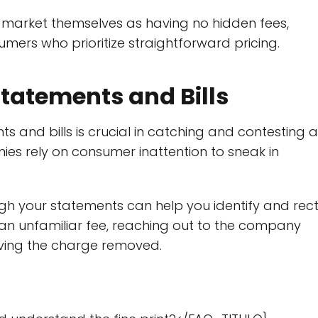
market themselves as having no hidden fees,
ers who prioritize straightforward pricing.
Statements and Bills
ts and bills is crucial in catching and contesting 
nies rely on consumer inattention to sneak in
gh your statements can help you identify and rect
r an unfamiliar fee, reaching out to the company
ving the charge removed.