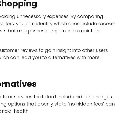
Shopping
avoiding unnecessary expenses. By comparing
viders, you can identify which ones include excess
costs but also pushes companies to maintain
ustomer reviews to gain insight into other users'
arch can lead you to alternatives with more
ernatives
cts or services that don't include hidden charges.
ing options that openly state "no hidden fees" can
cial health.