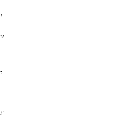
n
ns
t
ugh