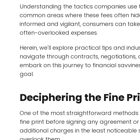
Understanding the tactics companies use 
common areas where these fees often hide 
informed and vigilant, consumers can take 
often-overlooked expenses.
Herein, we'll explore practical tips and in
navigate through contracts, negotiations, 
embark on this journey to financial savvi
goal.
Deciphering the Fine Pr
One of the most straightforward methods t
fine print before signing any agreement o
additional charges in the least noticeable 
overlook them.