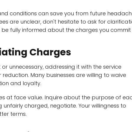
 and conditions can save you from future headac
ees are unclear, don't hesitate to ask for clarificati
o be fully informed about the charges you commit 
iating Charges
or unnecessary, addressing it with the service
r reduction. Many businesses are willing to waive
ion and loyalty.
s at face value. Inquire about the purpose of ea
ng unfairly charged, negotiate. Your willingness to
ter terms.