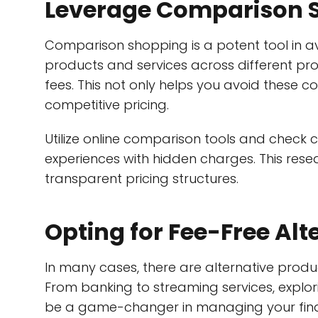
Leverage Comparison 
Comparison shopping is a potent tool in 
products and services across different pro
fees. This not only helps you avoid these 
competitive pricing.
Utilize online comparison tools and check c
experiences with hidden charges. This rese
transparent pricing structures.
Opting for Fee-Free Alt
In many cases, there are alternative produ
From banking to streaming services, explor
be a game-changer in managing your finan