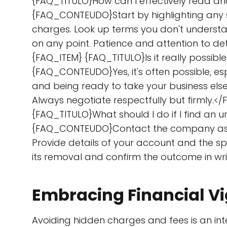
{FAQ_TITULO}How can I effectively read an
{FAQ_CONTEUDO}Start by highlighting any se
charges. Look up terms you don't understand
on any point. Patience and attention to d
{FAQ_ITEM} {FAQ_TITULO}Is it really possib
{FAQ_CONTEUDO}Yes, it's often possible, es
and being ready to take your business else
Always negotiate respectfully but firmly
{FAQ_TITULO}What should I do if I find an
{FAQ_CONTEUDO}Contact the company as so
Provide details of your account and the spec
its removal and confirm the outcome in w
Embracing Financial Vi
Avoiding hidden charges and fees is an in