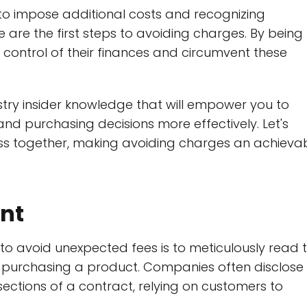
to impose additional costs and recognizing
are the first steps to avoiding charges. By being
control of their finances and circumvent these
dustry insider knowledge that will empower you to
and purchasing decisions more effectively. Let's
ness together, making avoiding charges an achieva
int
o avoid unexpected fees is to meticulously read 
r purchasing a product. Companies often disclose
sections of a contract, relying on customers to