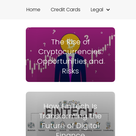
Home
Credit Cards
Legal
The Rise of
Cryptocurrencies:
Opportunities and
Risks
How FinTech Is
Transforming the
Future of Digital
Finance