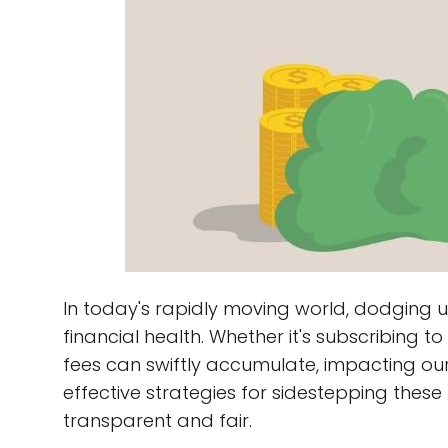
In today's rapidly moving world, dodging u
financial health. Whether it's subscribing 
fees can swiftly accumulate, impacting our 
effective strategies for sidestepping thes
transparent and fair.