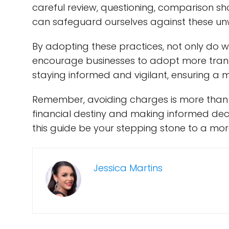
careful review, questioning, comparison sh
can safeguard ourselves against these un
By adopting these practices, not only do w
encourage businesses to adopt more transp
staying informed and vigilant, ensuring a m
Remember, avoiding charges is more than j
financial destiny and making informed deci
this guide be your stepping stone to a mo
Jessica Martins