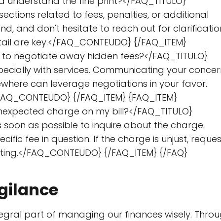
d understand the fine print?</FAQ_TITULO}
ctions related to fees, penalties, or additional
, and don't hesitate to reach out for clarificatio
etail are key.</FAQ_CONTEUDO} {/FAQ_ITEM}
le to negotiate away hidden fees?</FAQ_TITULO}
pecially with services. Communicating your concer
where can leverage negotiations in your favor.
.</FAQ_CONTEUDO} {/FAQ_ITEM} {FAQ_ITEM}
 unexpected charge on my bill?</FAQ_TITULO}
on as possible to inquire about the charge.
ific fee in question. If the charge is unjust, reques
riting.</FAQ_CONTEUDO} {/FAQ_ITEM} {/FAQ}
gilance
tegral part of managing our finances wisely. Thro