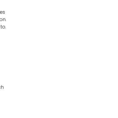
hes
on.
to.
ch