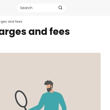
rges and fees
arges and fees