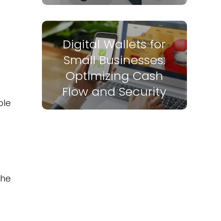
Digital Wallets for
Small Businesses:
Optimizing Cash
Flow and Security
ble
the