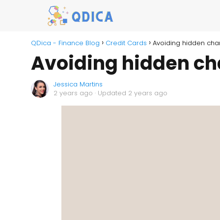
QDica - Finance Blog
Credit Cards
Avoiding hidden cha
Avoiding hidden ch
Jessica Martins
2 years ago
· Updated 2 years ago