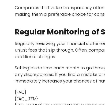
Companies that value transparency often 
making them a preferable choice for consum
Regular Monitoring of 
Regularly reviewing your financial statemen
unjust fees that slip through. Often, compa
additional charges.
Setting aside time each month to go throu
any discrepancies. If you find a mistake o
immediately increases your chances of ha
{FAQ}
{FAQ_ITEM}