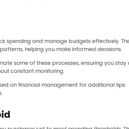
rack spending and manage budgets effectively. Th
g patterns, helping you make informed decisions.
mate some of these processes, ensuring you stay
hout constant monitoring.
used on financial management for additional tips
.
oid
 purchases just to meet spending thresholds. Th