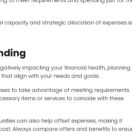
ng to meet requirements and spending just for th
l capacity and strategic allocation of expenses is
ending
tively impacting your financial health, planning 
that align with your needs and goals.
nses to take advantage of meeting requirements.
essary items or services to coincide with these
ies can also help offset expenses, making it
 cost. Always compare offers and benefits to ensu