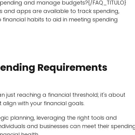
ck spending and manage budgets?{/FAQ_TITULO}
 and apps are available to track spending,
financial habits to aid in meeting spending
pending Requirements
just reaching a financial threshold; it's about
align with your financial goals.
ic planning, leveraging the right tools and
individuals and businesses can meet their spendin
nancial health.