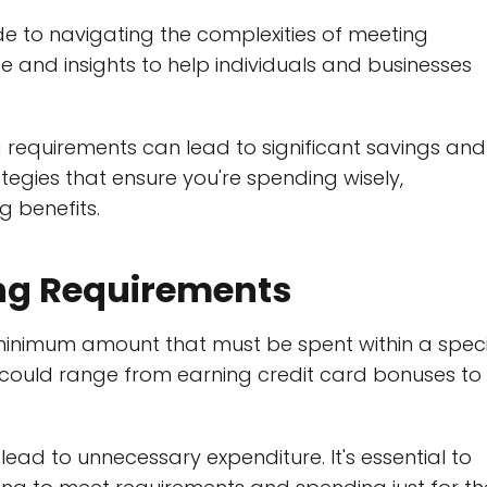
e to navigating the complexities of meeting
ce and insights to help individuals and businesses
 requirements can lead to significant savings and
trategies that ensure you're spending wisely,
g benefits.
ng Requirements
minimum amount that must be spent within a speci
 could range from earning credit card bonuses to
lead to unnecessary expenditure. It's essential to