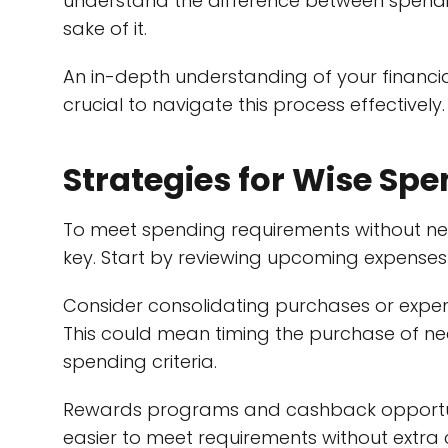
understand the difference between spendi
sake of it.
An in-depth understanding of your financia
crucial to navigate this process effectively.
Strategies for Wise Sp
To meet spending requirements without nega
key. Start by reviewing upcoming expenses 
Consider consolidating purchases or expe
This could mean timing the purchase of nec
spending criteria.
Rewards programs and cashback opportunit
easier to meet requirements without extra