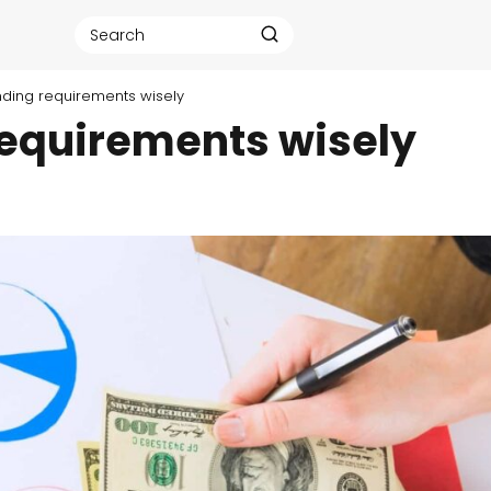
ding requirements wisely
equirements wisely