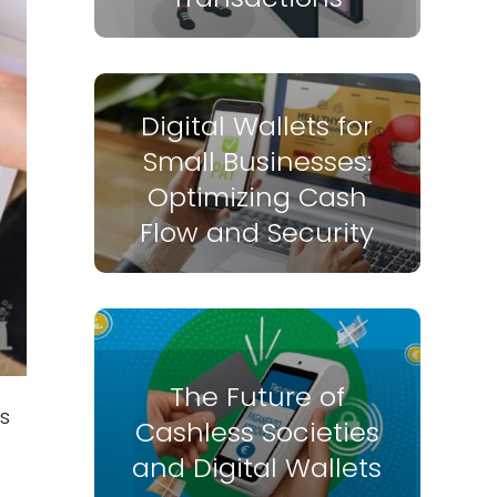
Digital Wallets for
Small Businesses:
Optimizing Cash
Flow and Security
The Future of
s
Cashless Societies
and Digital Wallets