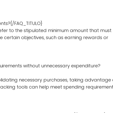
ents?{/FAQ_TITULO}
er to the stipulated minimum amount that must
e certain objectives, such as earning rewards or
uirements without unnecessary expenditure?
lidating necessary purchases, taking advantage 
 tracking tools can help meet spending requiremen