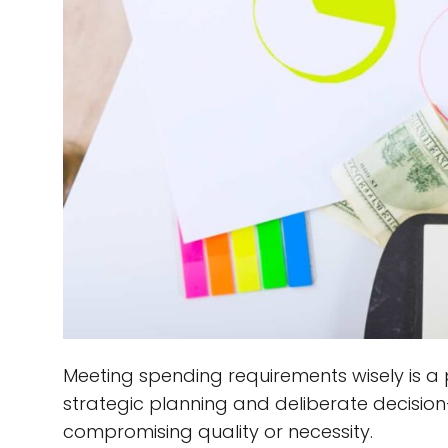
Meeting spending requirements wisely is a 
strategic planning and deliberate decisio
compromising quality or necessity.