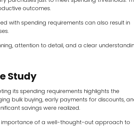
roductive outcomes.
ed with spending requirements can also result in
ses.
nning, attention to detail, and a clear understandi
e Study
eting its spending requirements highlights the
aging bulk buying, early payments for discounts, a
nificant savings were realized.
e importance of a well-thought-out approach to