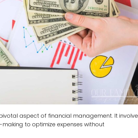
pivotal aspect of financial management. It involve
n-making to optimize expenses without