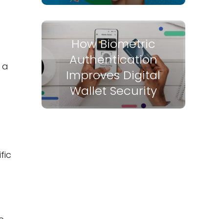
How Biometric
Authentication
 a
Improves Digital
Wallet Security
fic