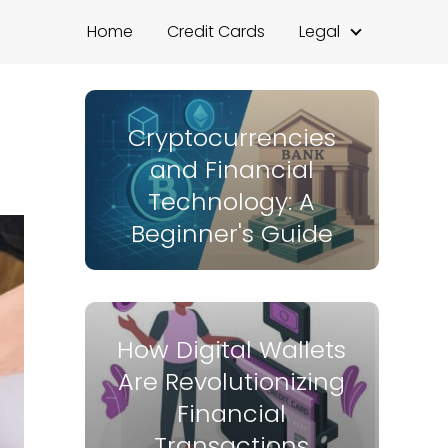
Home
Credit Cards
Legal
Cryptocurrencies
and Financial
Technology: A
Beginner's Guide
How Digital Wallets
Are Revolutionizing
Financial
Transactions