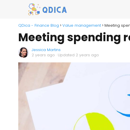
QDica - Finance Blog
Value management
Meeting spen
Meeting spending r
Jessica Martins
2 years ago
· Updated 2 years ago