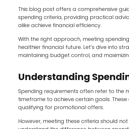
This blog post offers a comprehensive guid
spending criteria, providing practical advi
alike achieve financial efficiency.
With the right approach, meeting spending
healthier financial future. Let’s dive into s
maintaining budget control, and maximizin
Understanding Spendi
Spending requirements often refer to the 
timeframe to achieve certain goals. These
qualifying for promotional offers.
However, meeting these criteria should not 