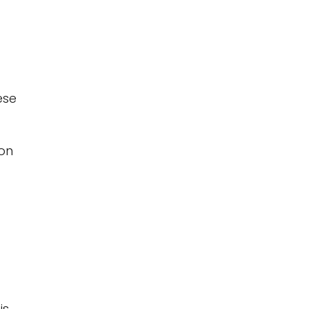
ese
 on
is