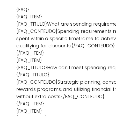
{FAQ}
{FAQ_ITEM}
{FAQ_TITULO}What are spending requirem
{FAQ_CONTEUDO}Spending requirements ref
spent within a specific timeframe to achiev
qualifying for discounts.{/FAQ_CONTEUDO}
{/FAQ_ITEM}
{FAQ_ITEM}
{FAQ_TITULO}How can I meet spending req
{/FAQ_TITULO}
{FAQ_CONTEUDO}Strategic planning, conso
rewards programs, and utilizing financial
without extra costs.{/FAQ_CONTEUDO}
{/FAQ_ITEM}
{FAQ_ITEM}