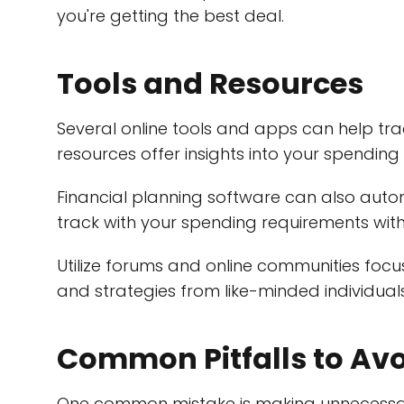
you're getting the best deal.
Tools and Resources
Several online tools and apps can help t
resources offer insights into your spendin
Financial planning software can also auto
track with your spending requirements wit
Utilize forums and online communities foc
and strategies from like-minded individuals
Common Pitfalls to Av
One common mistake is making unnecessary