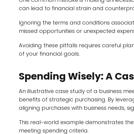
can lead to financial strain and counterp
Ignoring the terms and conditions associat
missed opportunities or unexpected expen
Avoiding these pitfalls requires careful pla
of your financial goals.
Spending Wisely: A Cas
An illustrative case study of a business me
benefits of strategic purchasing. By lever
aligning purchases with business needs, sig
This real-world example demonstrates th
meeting spending criteria.