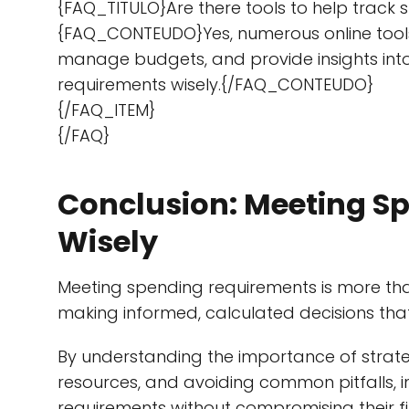
{FAQ_TITULO}Are there tools to help tra
{FAQ_CONTEUDO}Yes, numerous online tools
manage budgets, and provide insights into 
requirements wisely.{/FAQ_CONTEUDO}
{/FAQ_ITEM}
{/FAQ}
Conclusion: Meeting S
Wisely
Meeting spending requirements is more than 
making informed, calculated decisions that 
By understanding the importance of strateg
resources, and avoiding common pitfalls, 
requirements without compromising their fi