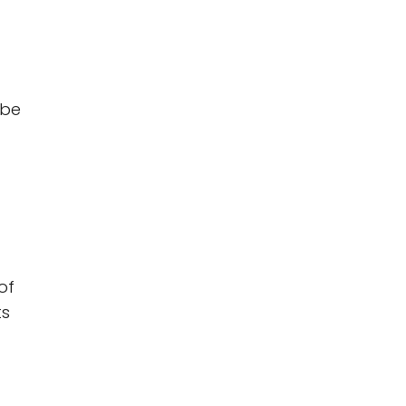
 be
of
ts