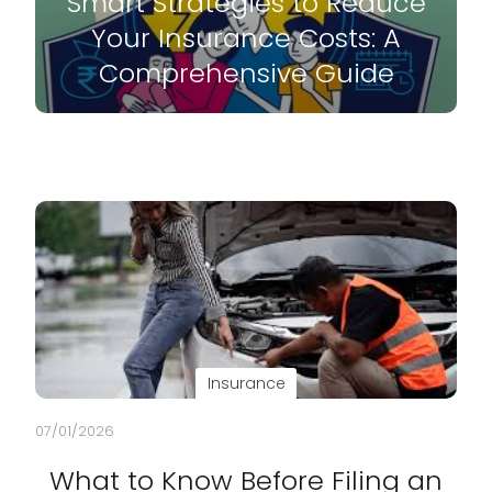
Smart Strategies to Reduce
Your Insurance Costs: A
Comprehensive Guide
Insurance
07/01/2026
What to Know Before Filing an