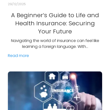
29/12/2025
A Beginner’s Guide to Life and
Health Insurance: Securing
Your Future
Navigating the world of insurance can feel like
learning a foreign language. With…
Read more