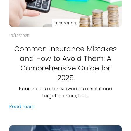
Insurance
19/12/2025
Common Insurance Mistakes
and How to Avoid Them: A
Comprehensive Guide for
2025
Insurance is often viewed as a "set it and
forget it" chore, but…
Read more