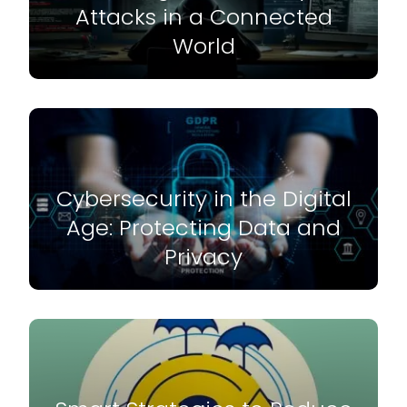
Attacks in a Connected
World
Cybersecurity in the Digital
Age: Protecting Data and
Privacy