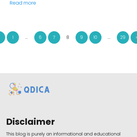
Read more
1
…
6
7
8
9
10
…
29
Disclaimer
This blog is purely an informational and educational