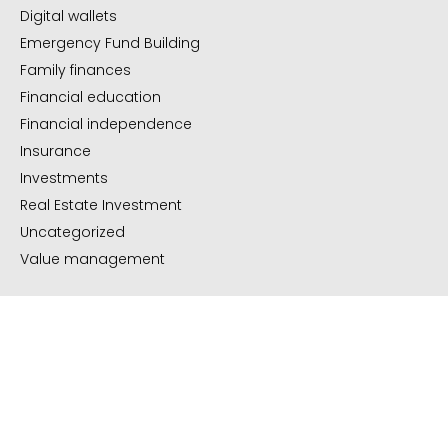
Digital wallets
Emergency Fund Building
Family finances
Financial education
Financial independence
Insurance
Investments
Real Estate Investment
Uncategorized
Value management