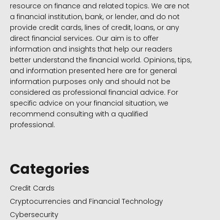
resource on finance and related topics. We are not
a financial institution, bank, or lender, and do not
provide credit cards, lines of credit, loans, or any
direct financial services. Our aim is to offer
information and insights that help our readers
better understand the financial world. Opinions, tips,
and information presented here are for general
information purposes only and should not be
considered as professional financial advice. For
specific advice on your financial situation, we
recommend consulting with a qualified
professional.
Categories
Credit Cards
Cryptocurrencies and Financial Technology
Cybersecurity