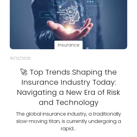
Insurance
16/12/2025
🚀 Top Trends Shaping the
Insurance Industry Today:
Navigating a New Era of Risk
and Technology
The global insurance industry, a traditionally
slow-moving titan, is currently undergoing a
rapid…