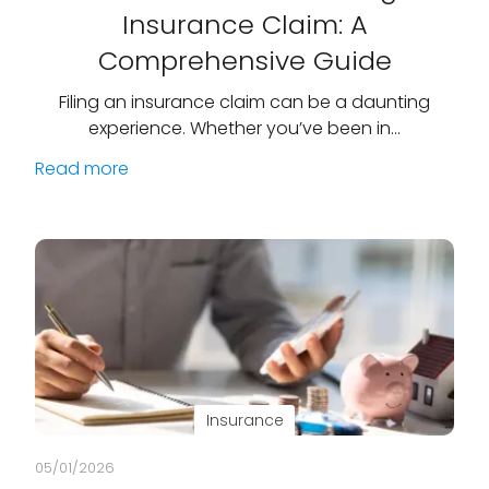
Insurance Claim: A
Comprehensive Guide
Filing an insurance claim can be a daunting
experience. Whether you’ve been in…
Read more
Insurance
05/01/2026