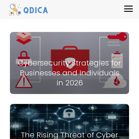
Cybersecurity Strategies for
Businesses and Individuals
in 2026
The Rising Threat of Cyber