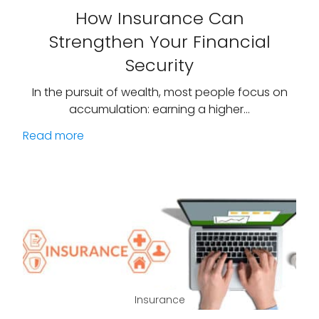
How Insurance Can
Strengthen Your Financial
Security
In the pursuit of wealth, most people focus on
accumulation: earning a higher…
Read more
Insurance