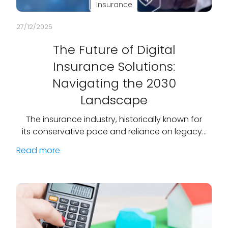
Insurance
27/12/2025
The Future of Digital
Insurance Solutions:
Navigating the 2030
Landscape
The insurance industry, historically known for
its conservative pace and reliance on legacy…
Read more