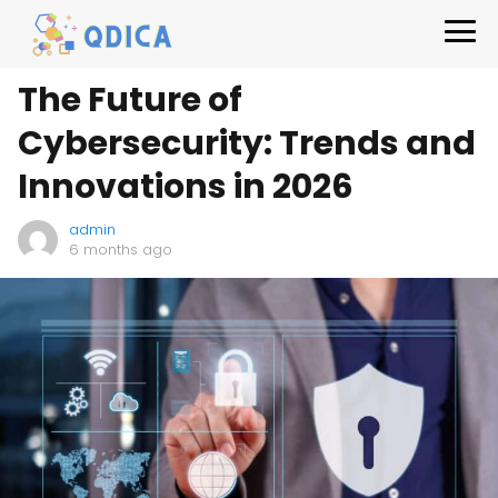
The Future of
Cybersecurity: Trends and
Innovations in 2026
admin
6 months ago