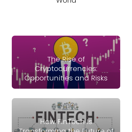
World
The Rise of
Cryptocurrencies:
Opportunities and Risks
How FinTech Is
Transforming the Future of