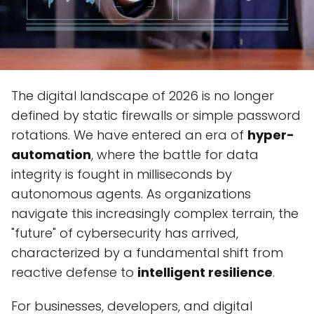
The digital landscape of 2026 is no longer
defined by static firewalls or simple password
rotations. We have entered an era of
hyper-
automation
, where the battle for data
integrity is fought in milliseconds by
autonomous agents. As organizations
navigate this increasingly complex terrain, the
"future" of cybersecurity has arrived,
characterized by a fundamental shift from
reactive defense to
intelligent resilience
.
For businesses, developers, and digital