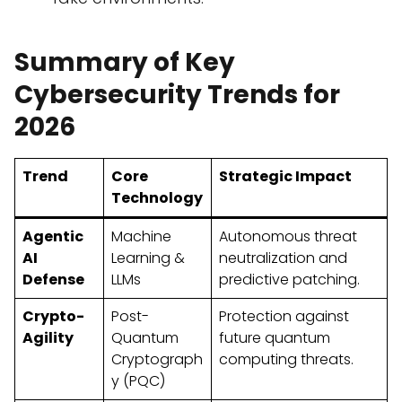
Summary of Key
Cybersecurity Trends for
2026
Trend
Core
Strategic Impact
Technology
Agentic
Machine
Autonomous threat
AI
Learning &
neutralization and
Defense
LLMs
predictive patching.
Crypto-
Post-
Protection against
Agility
Quantum
future quantum
Cryptograph
computing threats.
y (PQC)