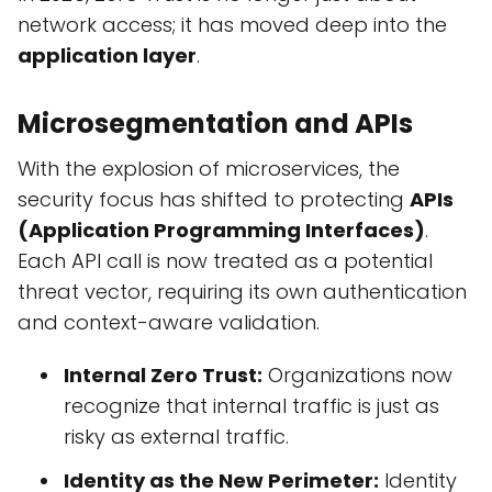
network access; it has moved deep into the
application layer
.
Microsegmentation and APIs
With the explosion of microservices, the
security focus has shifted to protecting
APIs
(Application Programming Interfaces)
.
Each API call is now treated as a potential
threat vector, requiring its own authentication
and context-aware validation.
Internal Zero Trust:
Organizations now
recognize that internal traffic is just as
risky as external traffic.
Identity as the New Perimeter:
Identity