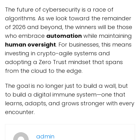
The future of cybersecurity is a race of
algorithms. As we look toward the remainder
of 2026 and beyond, the winners will be those
who embrace
automation
while maintaining
human oversight
. For businesses, this means
investing in crypto-agile systems and
adopting a Zero Trust mindset that spans
from the cloud to the edge.
The goal is no longer just to build a wall, but
to build a digital immune system—one that
learns, adapts, and grows stronger with every
encounter.
admin