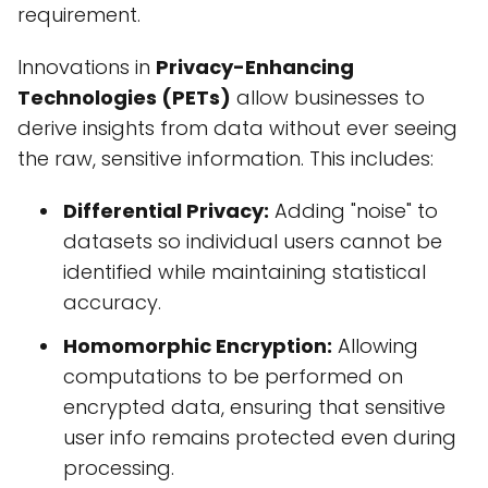
requirement.
Innovations in
Privacy-Enhancing
Technologies (PETs)
allow businesses to
derive insights from data without ever seeing
the raw, sensitive information. This includes:
Differential Privacy:
Adding "noise" to
datasets so individual users cannot be
identified while maintaining statistical
accuracy.
Homomorphic Encryption:
Allowing
computations to be performed on
encrypted data, ensuring that sensitive
user info remains protected even during
processing.