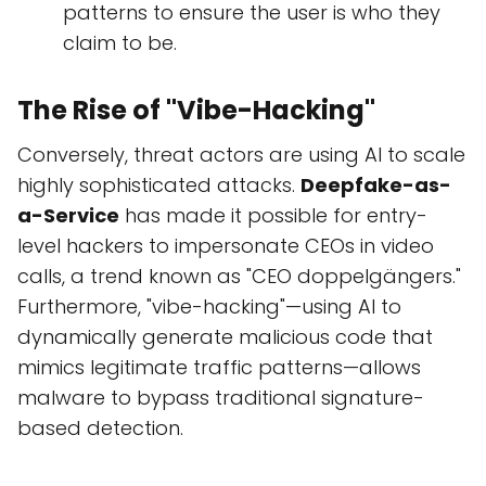
patterns to ensure the user is who they
claim to be.
The Rise of "Vibe-Hacking"
Conversely, threat actors are using AI to scale
highly sophisticated attacks.
Deepfake-as-
a-Service
has made it possible for entry-
level hackers to impersonate CEOs in video
calls, a trend known as "CEO doppelgängers."
Furthermore, "vibe-hacking"—using AI to
dynamically generate malicious code that
mimics legitimate traffic patterns—allows
malware to bypass traditional signature-
based detection.