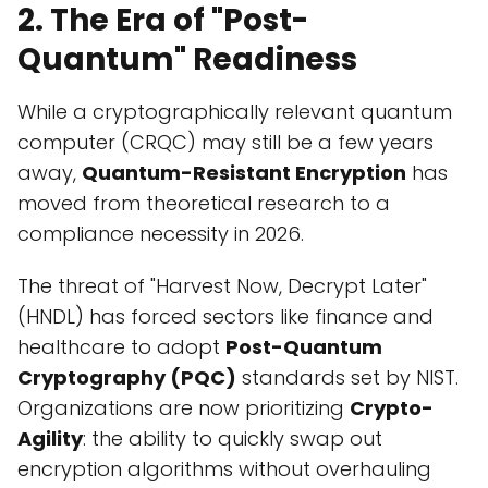
2. The Era of "Post-
Quantum" Readiness
While a cryptographically relevant quantum
computer (CRQC) may still be a few years
away,
Quantum-Resistant Encryption
has
moved from theoretical research to a
compliance necessity in 2026.
The threat of "Harvest Now, Decrypt Later"
(HNDL) has forced sectors like finance and
healthcare to adopt
Post-Quantum
Cryptography (PQC)
standards set by NIST.
Organizations are now prioritizing
Crypto-
Agility
: the ability to quickly swap out
encryption algorithms without overhauling