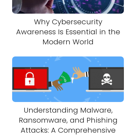
Why Cybersecurity
Awareness Is Essential in the
Modern World
Understanding Malware,
Ransomware, and Phishing
Attacks: A Comprehensive