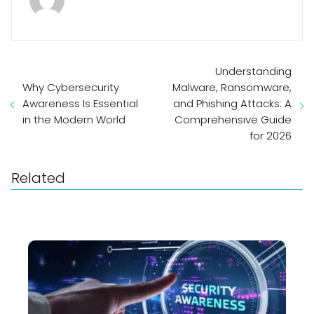
Understanding
Why Cybersecurity
Malware, Ransomware,
Awareness Is Essential
and Phishing Attacks: A
in the Modern World
Comprehensive Guide
for 2026
Related