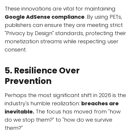
These innovations are vital for maintaining
Google AdSense compliance
. By using PETs,
publishers can ensure they are meeting strict
"Privacy by Design" standards, protecting their
monetization streams while respecting user
consent.
5. Resilience Over
Prevention
Perhaps the most significant shift in 2026 is the
industry's humble realization:
breaches are
inevitable.
The focus has moved from "how
do we stop them?" to "how do we survive
them?"