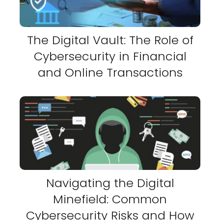
The Digital Vault: The Role of
Cybersecurity in Financial
and Online Transactions
Navigating the Digital
Minefield: Common
Cybersecurity Risks and How