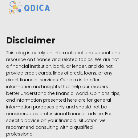
Disclaimer
This blog is purely an informational and educational
resource on finance and related topics. We are not
a financial institution, bank, or lender, and do not
provide credit cards, lines of credit, loans, or any
direct financial services. Our aim is to offer
information and insights that help our readers
better understand the financial world. Opinions, tips,
and information presented here are for general
information purposes only and should not be
considered as professional financial advice. For
specific advice on your financial situation, we
recommend consulting with a qualified
professional.