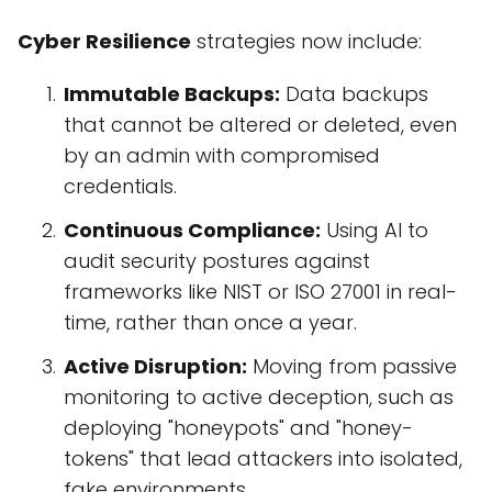
Cyber Resilience
strategies now include:
Immutable Backups:
Data backups
that cannot be altered or deleted, even
by an admin with compromised
credentials.
Continuous Compliance:
Using AI to
audit security postures against
frameworks like NIST or ISO 27001 in real-
time, rather than once a year.
Active Disruption:
Moving from passive
monitoring to active deception, such as
deploying "honeypots" and "honey-
tokens" that lead attackers into isolated,
fake environments.