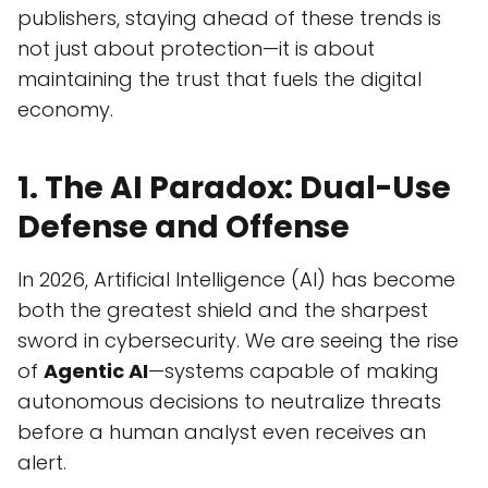
publishers, staying ahead of these trends is
not just about protection—it is about
maintaining the trust that fuels the digital
economy.
1. The AI Paradox: Dual-Use
Defense and Offense
In 2026, Artificial Intelligence (AI) has become
both the greatest shield and the sharpest
sword in cybersecurity. We are seeing the rise
of
Agentic AI
—systems capable of making
autonomous decisions to neutralize threats
before a human analyst even receives an
alert.