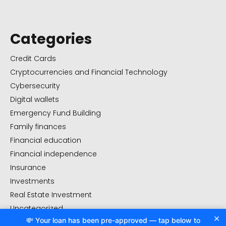
Categories
Credit Cards
Cryptocurrencies and Financial Technology
Cybersecurity
Digital wallets
Emergency Fund Building
Family finances
Financial education
Financial independence
Insurance
Investments
Real Estate Investment
Uncategorized
×
💸 Your loan has been pre-approved — tap below to
Value management