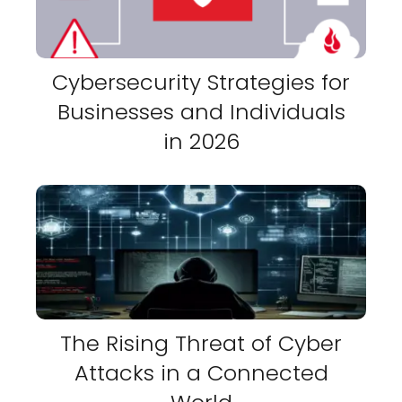
Cybersecurity Strategies for
Businesses and Individuals
in 2026
The Rising Threat of Cyber
Attacks in a Connected