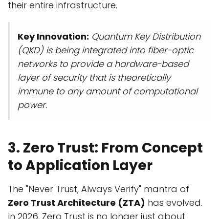
their entire infrastructure.
Key Innovation:
Quantum Key Distribution
(QKD) is being integrated into fiber-optic
networks to provide a hardware-based
layer of security that is theoretically
immune to any amount of computational
power.
3. Zero Trust: From Concept
to Application Layer
The "Never Trust, Always Verify" mantra of
Zero Trust Architecture (ZTA)
has evolved.
In 2026, Zero Trust is no longer just about