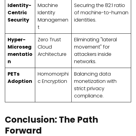
Identity-
Machine
Securing the 82:1 ratio
Centric
Identity
of machine-to-human
Security
Managemen
identities.
t
Hyper-
Zero Trust
Eliminating "lateral
Microseg
Cloud
movement" for
mentatio
Architecture
attackers inside
n
networks.
PETs
Homomorphi
Balancing data
Adoption
c Encryption
monetization with
strict privacy
compliance.
Conclusion: The Path
Forward