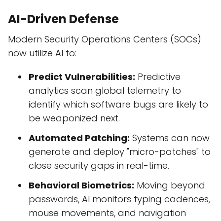
AI-Driven Defense
Modern Security Operations Centers (SOCs)
now utilize AI to:
Predict Vulnerabilities:
Predictive
analytics scan global telemetry to
identify which software bugs are likely to
be weaponized next.
Automated Patching:
Systems can now
generate and deploy "micro-patches" to
close security gaps in real-time.
Behavioral Biometrics:
Moving beyond
passwords, AI monitors typing cadences,
mouse movements, and navigation