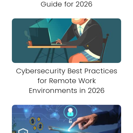
Guide for 2026
Cybersecurity Best Practices
for Remote Work
Environments in 2026