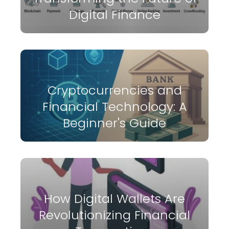
Digital Finance
Cryptocurrencies and
Financial Technology: A
Beginner's Guide
How Digital Wallets Are
Revolutionizing Financial