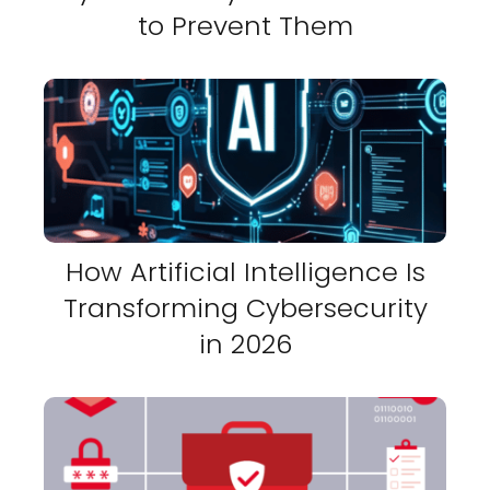
to Prevent Them
How Artificial Intelligence Is
Transforming Cybersecurity
in 2026