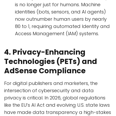
is no longer just for humans. Machine
identities (bots, sensors, and AI agents)
now outnumber human users by nearly
80 to 1, requiring automated Identity and
Access Management (IAM) systems.
4. Privacy-Enhancing
Technologies (PETs) and
AdSense Compliance
For digital publishers and marketers, the
intersection of cybersecurity and data
privacy is critical. In 2026, global regulations
like the EU’s AI Act and evolving U.S. state laws
have made data transparency a high-stakes