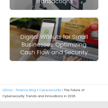
Transactions
Digital Wallets for Small
Businesses: Optimizing
Cash Flow and Security
QDica - Finance Blog
Cybersecurity
The Future of
Cybersecurity: Trends and Innovations in 2026