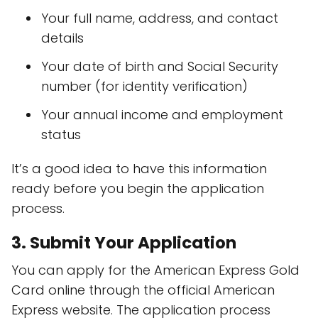
Your full name, address, and contact
details
Your date of birth and Social Security
number (for identity verification)
Your annual income and employment
status
It’s a good idea to have this information
ready before you begin the application
process.
3.
Submit Your Application
You can apply for the American Express Gold
Card online through the official American
Express website. The application process