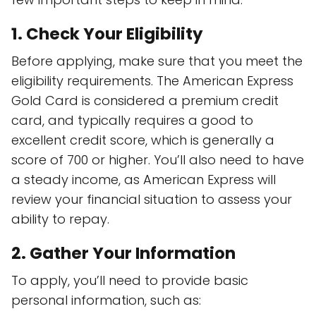
1.
Check Your Eligibility
Before applying, make sure that you meet the
eligibility requirements. The American Express
Gold Card is considered a premium credit
card, and typically requires a good to
excellent credit score, which is generally a
score of 700 or higher. You’ll also need to have
a steady income, as American Express will
review your financial situation to assess your
ability to repay.
2.
Gather Your Information
To apply, you’ll need to provide basic
personal information, such as: