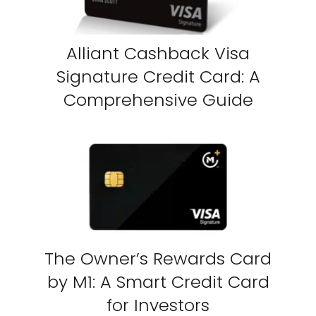
Alliant Cashback Visa
Signature Credit Card: A
Comprehensive Guide
The Owner’s Rewards Card
by M1: A Smart Credit Card
for Investors