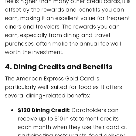
fee is higher than many other credit cards, it is
offset by the rewards and benefits you can
earn, making it an excellent value for frequent
diners and travelers. The rewards you can
earn, especially from dining and travel
purchases, often make the annual fee well
worth the investment.
4.
Dining Credits and Benefits
The American Express Gold Card is
particularly well-suited for foodies. It offers
several dining-related benefits:
$120 Dining Credit
: Cardholders can
receive up to $10 in statement credits
each month when they use their card at
participating restaurants, food delivery