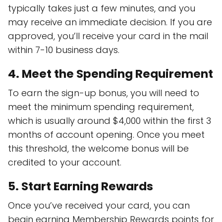
typically takes just a few minutes, and you
may receive an immediate decision. If you are
approved, you’ll receive your card in the mail
within 7-10 business days.
4.
Meet the Spending Requirement
To earn the sign-up bonus, you will need to
meet the minimum spending requirement,
which is usually around $4,000 within the first 3
months of account opening. Once you meet
this threshold, the welcome bonus will be
credited to your account.
5.
Start Earning Rewards
Once you’ve received your card, you can
begin earning Membership Rewards points for