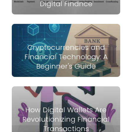
Digital Finance
Cryptocurrencies and
Financial Technology: A
Beginner's Guide
How Digital Wallets Are
Revolutionizing Financial
Transactions