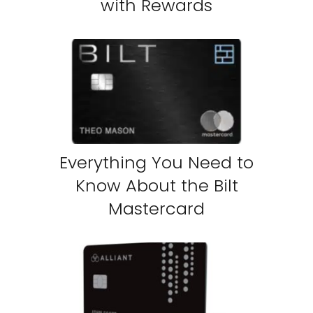
with Rewards
Everything You Need to
Know About the Bilt
Mastercard