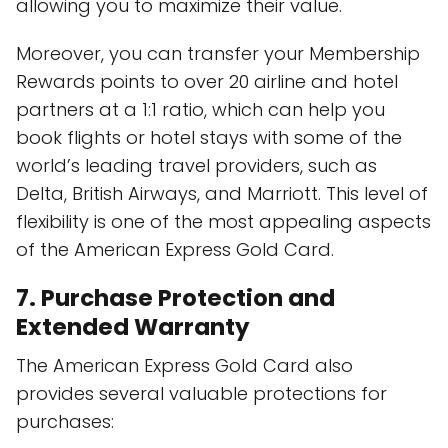
allowing you to maximize their value.
Moreover, you can transfer your Membership
Rewards points to over 20 airline and hotel
partners at a 1:1 ratio, which can help you
book flights or hotel stays with some of the
world’s leading travel providers, such as
Delta, British Airways, and Marriott. This level of
flexibility is one of the most appealing aspects
of the American Express Gold Card.
7.
Purchase Protection and
Extended Warranty
The American Express Gold Card also
provides several valuable protections for
purchases: