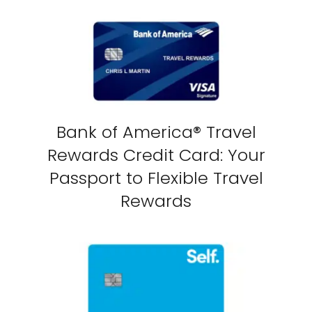
Bank of America® Travel
Rewards Credit Card: Your
Passport to Flexible Travel
Rewards