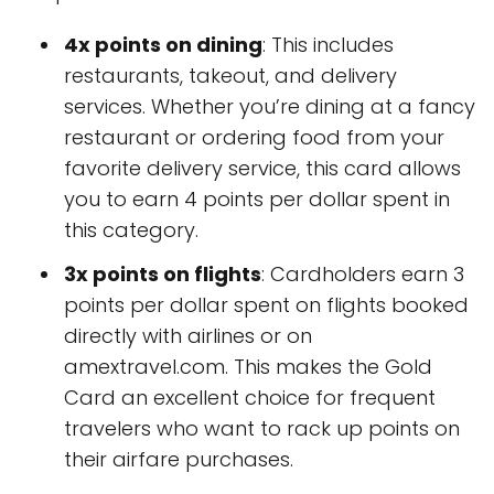
4x points on dining
: This includes
restaurants, takeout, and delivery
services. Whether you’re dining at a fancy
restaurant or ordering food from your
favorite delivery service, this card allows
you to earn 4 points per dollar spent in
this category.
3x points on flights
: Cardholders earn 3
points per dollar spent on flights booked
directly with airlines or on
amextravel.com. This makes the Gold
Card an excellent choice for frequent
travelers who want to rack up points on
their airfare purchases.