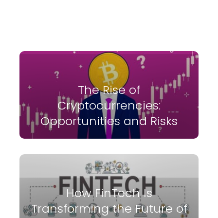
The Rise of
Cryptocurrencies:
Opportunities and Risks
How FinTech Is
Transforming the Future of