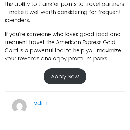
the ability to transfer points to travel partners
—make it well worth considering for frequent
spenders.
If you’re someone who loves good food and
frequent travel, the American Express Gold
Card is a powerful tool to help you maximize
your rewards and enjoy premium perks.
Apply Now
admin