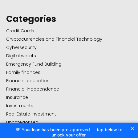
Categories
Credit Cards
Cryptocurrencies and Financial Technology
Cybersecurity
Digital wallets
Emergency Fund Building
Family finances
Financial education
Financial independence
Insurance
Investments
Real Estate Investment
Uncategorized
×
💸 Your loan has been pre-approved — tap below to
Value management
unlock your offer.