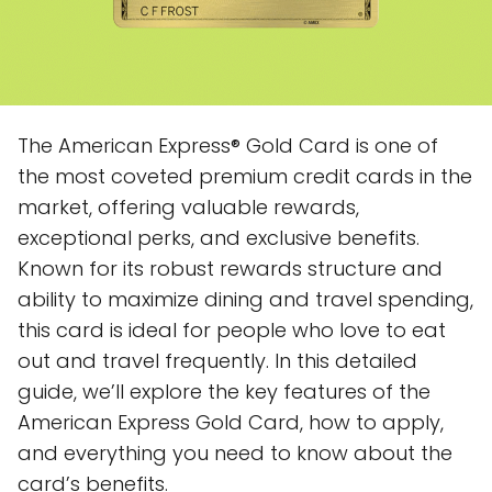
The American Express® Gold Card is one of
the most coveted premium credit cards in the
market, offering valuable rewards,
exceptional perks, and exclusive benefits.
Known for its robust rewards structure and
ability to maximize dining and travel spending,
this card is ideal for people who love to eat
out and travel frequently. In this detailed
guide, we’ll explore the key features of the
American Express Gold Card, how to apply,
and everything you need to know about the
card’s benefits.