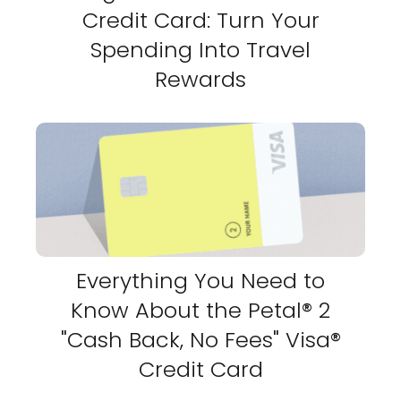
Credit Card: Turn Your
Spending Into Travel
Rewards
Everything You Need to
Know About the Petal® 2
"Cash Back, No Fees" Visa®
Credit Card