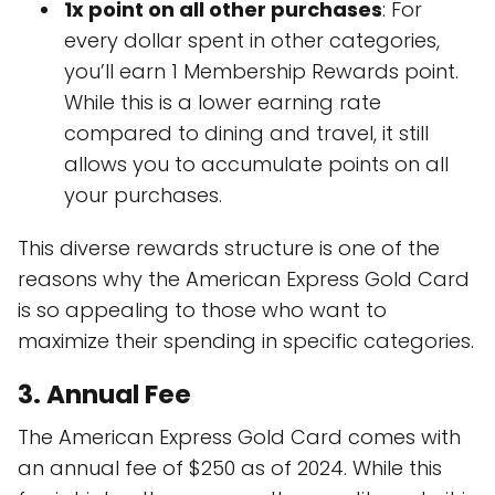
1x point on all other purchases
: For
every dollar spent in other categories,
you’ll earn 1 Membership Rewards point.
While this is a lower earning rate
compared to dining and travel, it still
allows you to accumulate points on all
your purchases.
This diverse rewards structure is one of the
reasons why the American Express Gold Card
is so appealing to those who want to
maximize their spending in specific categories.
3.
Annual Fee
The American Express Gold Card comes with
an annual fee of $250 as of 2024. While this