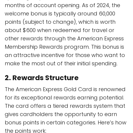
months of account opening. As of 2024, the
welcome bonus is typically around 60,000
points (subject to change), which is worth
about $600 when redeemed for travel or
other rewards through the American Express
Membership Rewards program. This bonus is
an attractive incentive for those who want to
make the most out of their initial spending.
2.
Rewards Structure
The American Express Gold Card is renowned
for its exceptional rewards earning potential.
The card offers a tiered rewards system that
gives cardholders the opportunity to earn
bonus points in certain categories. Here’s how
the points work: