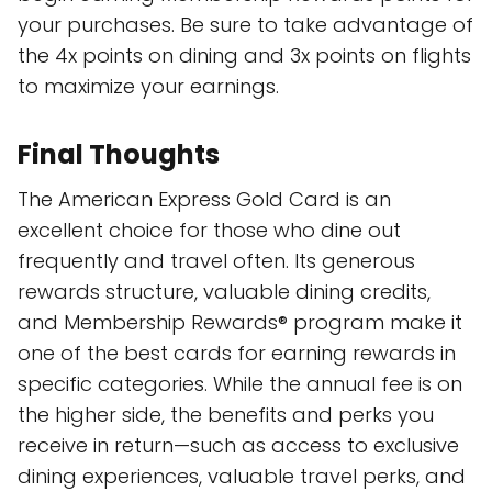
your purchases. Be sure to take advantage of
the 4x points on dining and 3x points on flights
to maximize your earnings.
Final Thoughts
The American Express Gold Card is an
excellent choice for those who dine out
frequently and travel often. Its generous
rewards structure, valuable dining credits,
and Membership Rewards® program make it
one of the best cards for earning rewards in
specific categories. While the annual fee is on
the higher side, the benefits and perks you
receive in return—such as access to exclusive
dining experiences, valuable travel perks, and