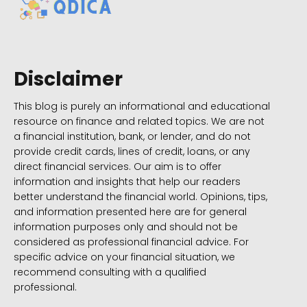
Disclaimer
This blog is purely an informational and educational
resource on finance and related topics. We are not
a financial institution, bank, or lender, and do not
provide credit cards, lines of credit, loans, or any
direct financial services. Our aim is to offer
information and insights that help our readers
better understand the financial world. Opinions, tips,
and information presented here are for general
information purposes only and should not be
considered as professional financial advice. For
specific advice on your financial situation, we
recommend consulting with a qualified
professional.