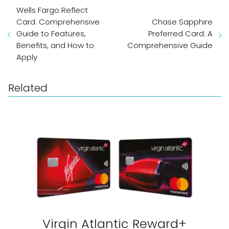
Wells Fargo Reflect
Card: Comprehensive
Chase Sapphire
Guide to Features,
Preferred Card: A
Benefits, and How to
Comprehensive Guide
Apply
Related
Virgin Atlantic Reward+