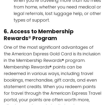
when you’re traveling more than 100 miles
from home, whether you need medical or
legal referrals, lost luggage help, or other
types of support.
6.
Access to Membership
Rewards® Program
One of the most significant advantages of
the American Express Gold Card is its inclusion
in the Membership Rewards® program.
Membership Rewards® points can be
redeemed in various ways, including travel
bookings, merchandise, gift cards, and even
statement credits. When you redeem points
for travel through the American Express Travel
portal, your points are often worth more,