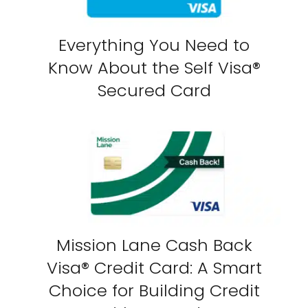
Everything You Need to
Know About the Self Visa®
Secured Card
Mission Lane Cash Back
Visa® Credit Card: A Smart
Choice for Building Credit