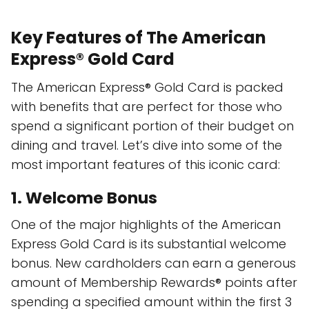
Key Features of The American
Express® Gold Card
The American Express® Gold Card is packed
with benefits that are perfect for those who
spend a significant portion of their budget on
dining and travel. Let’s dive into some of the
most important features of this iconic card:
1.
Welcome Bonus
One of the major highlights of the American
Express Gold Card is its substantial welcome
bonus. New cardholders can earn a generous
amount of Membership Rewards® points after
spending a specified amount within the first 3