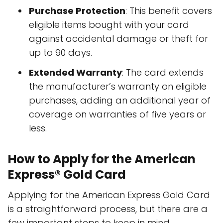
Purchase Protection
: This benefit covers
eligible items bought with your card
against accidental damage or theft for
up to 90 days.
Extended Warranty
: The card extends
the manufacturer’s warranty on eligible
purchases, adding an additional year of
coverage on warranties of five years or
less.
How to Apply for the American
Express® Gold Card
Applying for the American Express Gold Card
is a straightforward process, but there are a
few important steps to keep in mind.