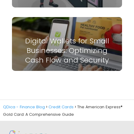
Digital Wallets for Small
Businesses: Optimizing
Cash Flow and Security
QDica - Finance Blog
Credit Cards
The American Express®
Gold Card: A Comprehensive Guide