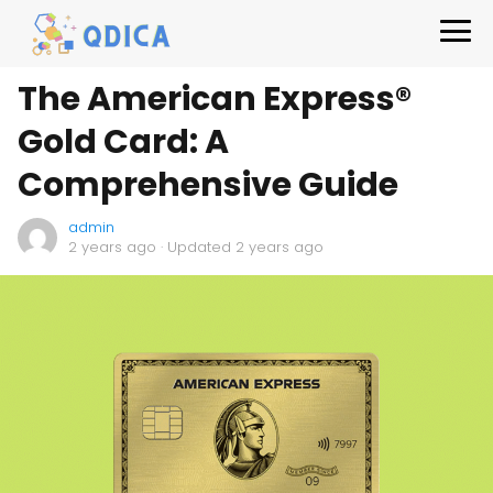
The American Express®
Gold Card: A
Comprehensive Guide
admin
2 years ago
· Updated 2 years ago