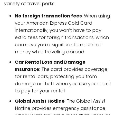
variety of travel perks:
No foreign transaction fees
: When using
your American Express Gold Card
internationally, you won’t have to pay
extra fees for foreign transactions, which
can save you a significant amount of
money while traveling abroad.
Car Rental Loss and Damage
Insurance
: The card provides coverage
for rental cars, protecting you from
damage or theft when you use your card
to pay for your rental.
Global Assist Hotline
: The Global Assist
Hotline provides emergency assistance