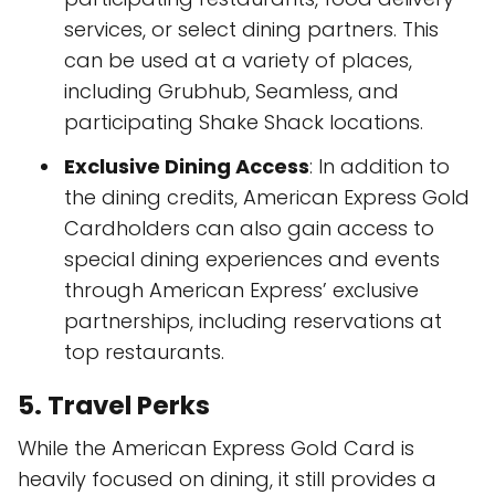
services, or select dining partners. This
can be used at a variety of places,
including Grubhub, Seamless, and
participating Shake Shack locations.
Exclusive Dining Access
: In addition to
the dining credits, American Express Gold
Cardholders can also gain access to
special dining experiences and events
through American Express’ exclusive
partnerships, including reservations at
top restaurants.
5.
Travel Perks
While the American Express Gold Card is
heavily focused on dining, it still provides a