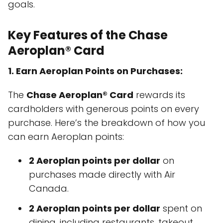
goals.
Key Features of the Chase
Aeroplan® Card
1. Earn Aeroplan Points on Purchases:
The
Chase Aeroplan® Card
rewards its
cardholders with generous points on every
purchase. Here’s the breakdown of how you
can earn Aeroplan points:
2 Aeroplan points per dollar
on
purchases made directly with Air
Canada.
2 Aeroplan points per dollar
spent on
dining, including restaurants, takeout,