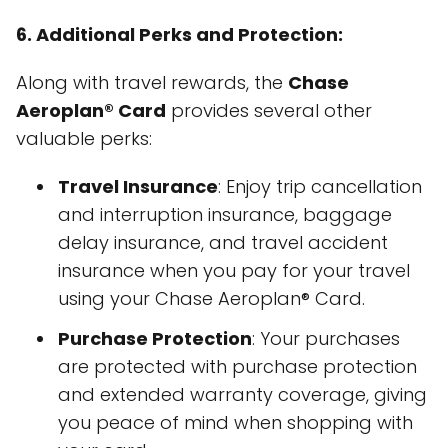
6. Additional Perks and Protection:
Along with travel rewards, the
Chase
Aeroplan® Card
provides several other
valuable perks:
Travel Insurance
: Enjoy trip cancellation
and interruption insurance, baggage
delay insurance, and travel accident
insurance when you pay for your travel
using your Chase Aeroplan® Card.
Purchase Protection
: Your purchases
are protected with purchase protection
and extended warranty coverage, giving
you peace of mind when shopping with