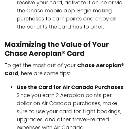
receive your card, activate it online or via
the Chase mobile app. Begin making
purchases to earn points and enjoy all
the benefits the card has to offer.
Maximizing the Value of Your
Chase Aeroplan® Card
To get the most out of your
Chase Aeroplan®
Card
, here are some tips:
Use the Card for Air Canada Purchases
:
Since you earn 2 Aeroplan points per
dollar on Air Canada purchases, make
sure to use your card for flight bookings,
upgrades, and other travel-related
expenses with Air Canada.