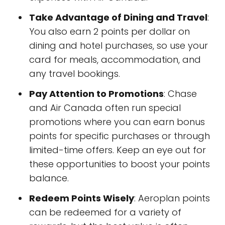
Take Advantage of Dining and Travel
:
You also earn 2 points per dollar on
dining and hotel purchases, so use your
card for meals, accommodation, and
any travel bookings.
Pay Attention to Promotions
: Chase
and Air Canada often run special
promotions where you can earn bonus
points for specific purchases or through
limited-time offers. Keep an eye out for
these opportunities to boost your points
balance.
Redeem Points Wisely
: Aeroplan points
can be redeemed for a variety of