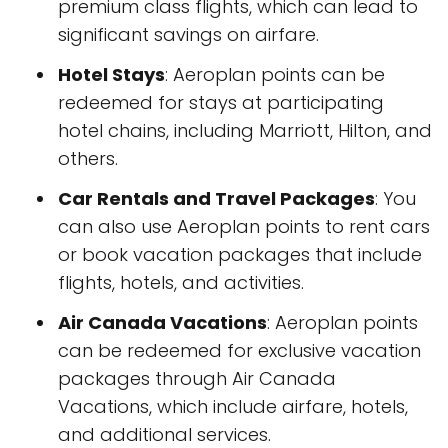
premium class flights, which can lead to
significant savings on airfare.
Hotel Stays
: Aeroplan points can be
redeemed for stays at participating
hotel chains, including Marriott, Hilton, and
others.
Car Rentals and Travel Packages
: You
can also use Aeroplan points to rent cars
or book vacation packages that include
flights, hotels, and activities.
Air Canada Vacations
: Aeroplan points
can be redeemed for exclusive vacation
packages through Air Canada
Vacations, which include airfare, hotels,
and additional services.