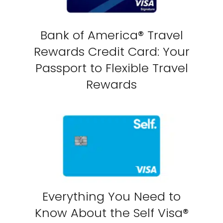
Bank of America® Travel
Rewards Credit Card: Your
Passport to Flexible Travel
Rewards
Everything You Need to
Know About the Self Visa®