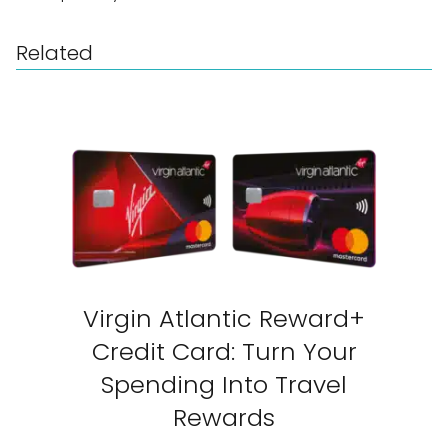
Related
Virgin Atlantic Reward+
Credit Card: Turn Your
Spending Into Travel
Rewards