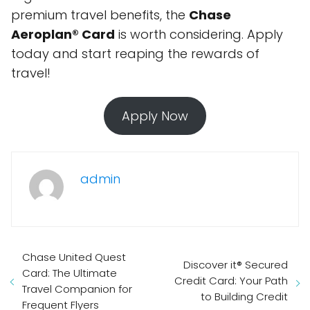
premium travel benefits, the
Chase
Aeroplan® Card
is worth considering. Apply
today and start reaping the rewards of
travel!
Apply Now
admin
Chase United Quest
Discover it® Secured
Card: The Ultimate
Credit Card: Your Path
Travel Companion for
to Building Credit
Frequent Flyers