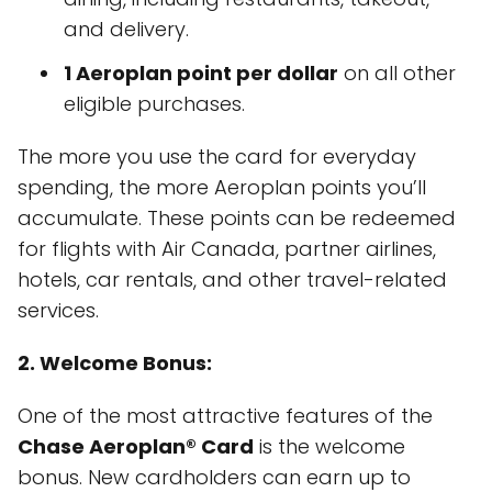
and delivery.
1 Aeroplan point per dollar
on all other
eligible purchases.
The more you use the card for everyday
spending, the more Aeroplan points you’ll
accumulate. These points can be redeemed
for flights with Air Canada, partner airlines,
hotels, car rentals, and other travel-related
services.
2. Welcome Bonus:
One of the most attractive features of the
Chase Aeroplan® Card
is the welcome
bonus. New cardholders can earn up to