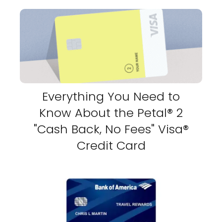
Everything You Need to
Know About the Petal® 2
"Cash Back, No Fees" Visa®
Credit Card