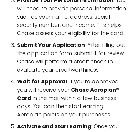
Provide Your Personal Information
: You
will need to provide personal information
such as your name, address, social
security number, and income. This helps
Chase assess your eligibility for the card.
Submit Your Application
: After filling out
the application form, submit it for review.
Chase will perform a credit check to
evaluate your creditworthiness.
Wait for Approval
: If you’re approved,
you will receive your
Chase Aeroplan®
Card
in the mail within a few business
days. You can then start earning
Aeroplan points on your purchases.
Activate and Start Earning
: Once you