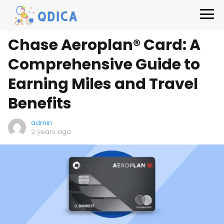
Chase Aeroplan® Card: A
Comprehensive Guide to
Earning Miles and Travel
Benefits
admin
2 years ago