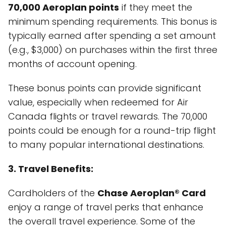
70,000 Aeroplan points
if they meet the
minimum spending requirements. This bonus is
typically earned after spending a set amount
(e.g., $3,000) on purchases within the first three
months of account opening.
These bonus points can provide significant
value, especially when redeemed for Air
Canada flights or travel rewards. The 70,000
points could be enough for a round-trip flight
to many popular international destinations.
3. Travel Benefits:
Cardholders of the
Chase Aeroplan® Card
enjoy a range of travel perks that enhance
the overall travel experience. Some of the