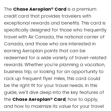
The
Chase Aeroplan® Card
is a premium
credit card that provides travelers with
exceptional rewards and benefits. This card is
specifically designed for those who frequently
travel with Air Canada, the national carrier of
Canada, and those who are interested in
earning Aeroplan points that can be
redeemed for a wide variety of travel-related
rewards. Whether you’re planning a vacation,
business trip, or looking for an opportunity to
rack up frequent flyer miles, this card could
be the right fit for your travel needs. In this
guide, we’ll dive deep into the key features of
the
Chase Aeroplan® Card
, how to apply,
and how to maximize its value for your travel