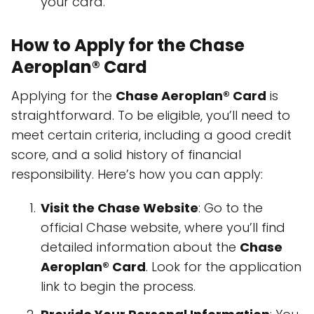
your card.
How to Apply for the Chase
Aeroplan® Card
Applying for the
Chase Aeroplan® Card
is
straightforward. To be eligible, you’ll need to
meet certain criteria, including a good credit
score, and a solid history of financial
responsibility. Here’s how you can apply:
Visit the Chase Website
: Go to the
official Chase website, where you’ll find
detailed information about the
Chase
Aeroplan® Card
. Look for the application
link to begin the process.