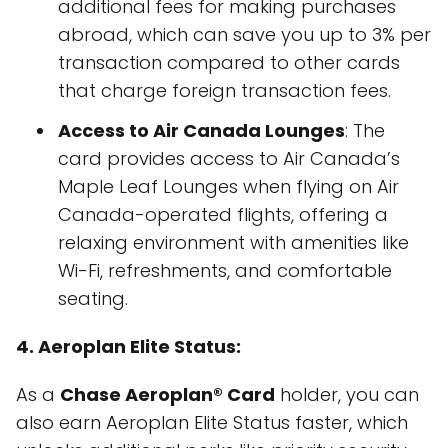
additional fees for making purchases
abroad, which can save you up to 3% per
transaction compared to other cards
that charge foreign transaction fees.
Access to Air Canada Lounges
: The
card provides access to Air Canada’s
Maple Leaf Lounges when flying on Air
Canada-operated flights, offering a
relaxing environment with amenities like
Wi-Fi, refreshments, and comfortable
seating.
4. Aeroplan Elite Status:
As a
Chase Aeroplan® Card
holder, you can
also earn Aeroplan Elite Status faster, which