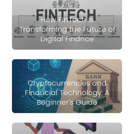
How FinTech Is
Transforming the Future of
Digital Finance
Cryptocurrencies and
Financial Technology: A
Beginner's Guide