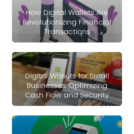
How Digital Wallets Are
Revolutionizing Financial
Transactions
Digital Wallets for Small
Businesses: Optimizing
Cash Flow and Security