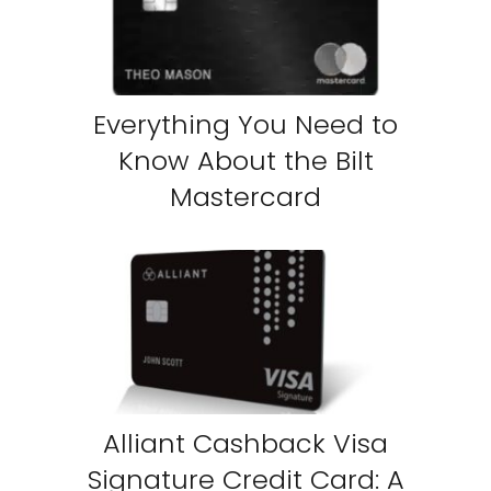
Everything You Need to
Know About the Bilt
Mastercard
Alliant Cashback Visa
Signature Credit Card: A