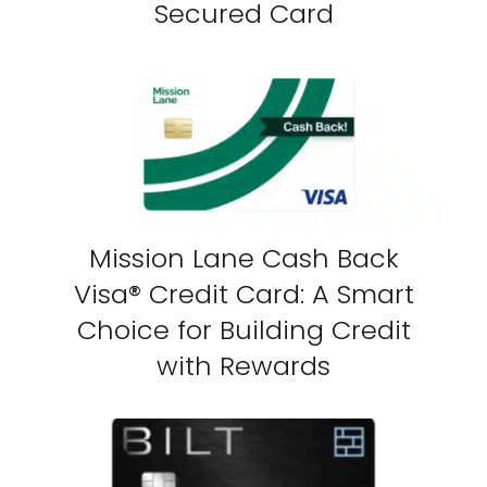
Secured Card
Mission Lane Cash Back
Visa® Credit Card: A Smart
Choice for Building Credit
with Rewards