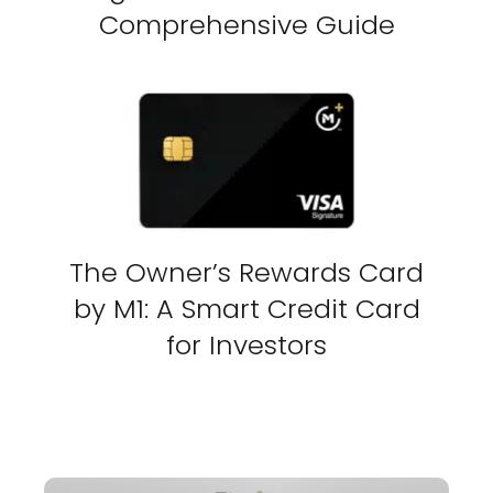
Comprehensive Guide
The Owner’s Rewards Card
by M1: A Smart Credit Card
for Investors