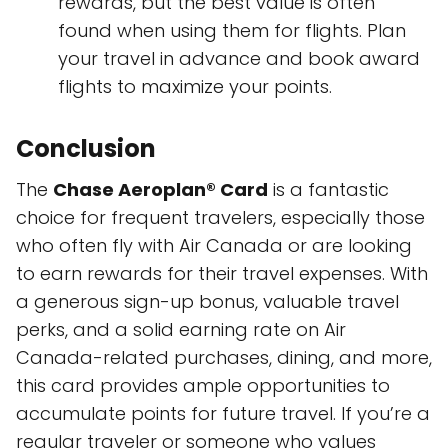
rewards, but the best value is often
found when using them for flights. Plan
your travel in advance and book award
flights to maximize your points.
Conclusion
The
Chase Aeroplan® Card
is a fantastic
choice for frequent travelers, especially those
who often fly with Air Canada or are looking
to earn rewards for their travel expenses. With
a generous sign-up bonus, valuable travel
perks, and a solid earning rate on Air
Canada-related purchases, dining, and more,
this card provides ample opportunities to
accumulate points for future travel. If you’re a
regular traveler or someone who values