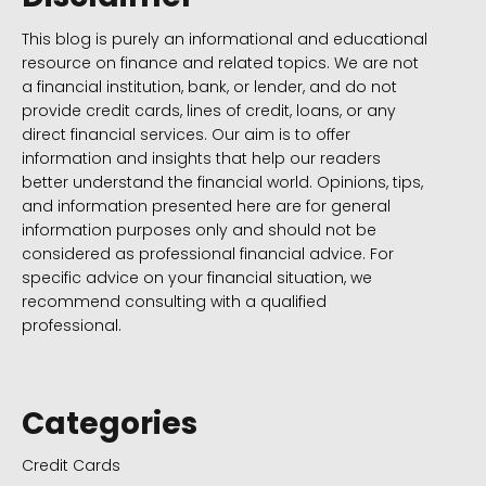
This blog is purely an informational and educational
resource on finance and related topics. We are not
a financial institution, bank, or lender, and do not
provide credit cards, lines of credit, loans, or any
direct financial services. Our aim is to offer
information and insights that help our readers
better understand the financial world. Opinions, tips,
and information presented here are for general
information purposes only and should not be
considered as professional financial advice. For
specific advice on your financial situation, we
recommend consulting with a qualified
professional.
Categories
Credit Cards