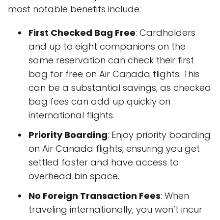
most notable benefits include:
First Checked Bag Free
: Cardholders
and up to eight companions on the
same reservation can check their first
bag for free on Air Canada flights. This
can be a substantial savings, as checked
bag fees can add up quickly on
international flights.
Priority Boarding
: Enjoy priority boarding
on Air Canada flights, ensuring you get
settled faster and have access to
overhead bin space.
No Foreign Transaction Fees
: When
traveling internationally, you won’t incur