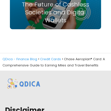
The Future of Cashless
Societies and Digital
Wallets
QDica - Finance Blog
Credit Cards
Chase Aeroplan® Card: A
Comprehensive Guide to Earning Miles and Travel Benefits
Disclaimer