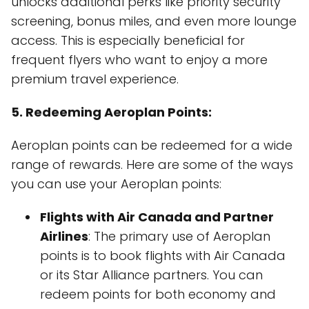
unlocks additional perks like priority security
screening, bonus miles, and even more lounge
access. This is especially beneficial for
frequent flyers who want to enjoy a more
premium travel experience.
5. Redeeming Aeroplan Points:
Aeroplan points can be redeemed for a wide
range of rewards. Here are some of the ways
you can use your Aeroplan points:
Flights with Air Canada and Partner
Airlines
: The primary use of Aeroplan
points is to book flights with Air Canada
or its Star Alliance partners. You can
redeem points for both economy and