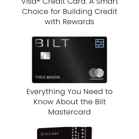
Visa® Credit Card: A Smart
Choice for Building Credit
with Rewards
Everything You Need to
Know About the Bilt
Mastercard