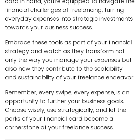
card in hand, you're equipped to navigate the
financial challenges of freelancing, turning
everyday expenses into strategic investments
towards your business success.
Embrace these tools as part of your financial
strategy and watch as they transform not
only the way you manage your expenses but
also how they contribute to the scalability
and sustainability of your freelance endeavor.
Remember, every swipe, every expense, is an
opportunity to further your business goals.
Choose wisely, use strategically, and let the
perks of your financial card become a
cornerstone of your freelance success.