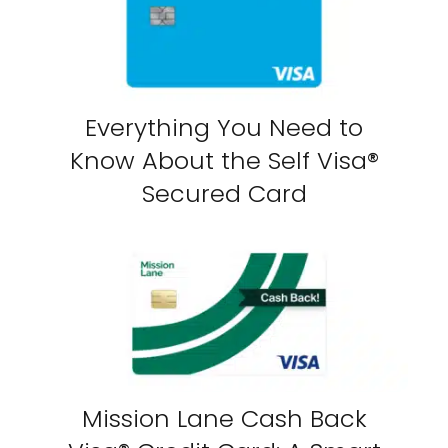
Everything You Need to
Know About the Self Visa®
Secured Card
Mission Lane Cash Back