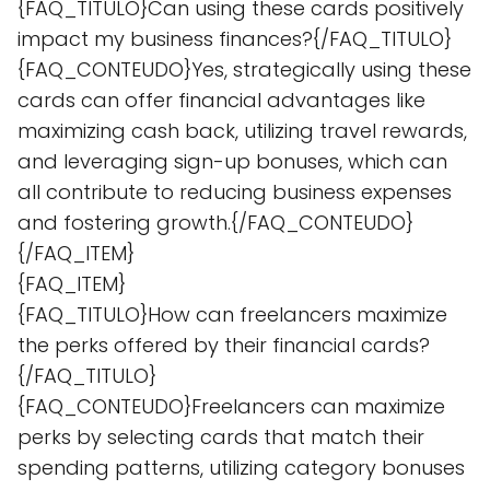
{FAQ_TITULO}Can using these cards positively
impact my business finances?{/FAQ_TITULO}
{FAQ_CONTEUDO}Yes, strategically using these
cards can offer financial advantages like
maximizing cash back, utilizing travel rewards,
and leveraging sign-up bonuses, which can
all contribute to reducing business expenses
and fostering growth.{/FAQ_CONTEUDO}
{/FAQ_ITEM}
{FAQ_ITEM}
{FAQ_TITULO}How can freelancers maximize
the perks offered by their financial cards?
{/FAQ_TITULO}
{FAQ_CONTEUDO}Freelancers can maximize
perks by selecting cards that match their
spending patterns, utilizing category bonuses