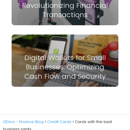
Revolutionizing Financial
Transactions
Digital Wallets for Small
Businesses: Optimizing
Cash Flow and Security
QDica - Finance Blog
Credit Cards
Cards with the best
business perks