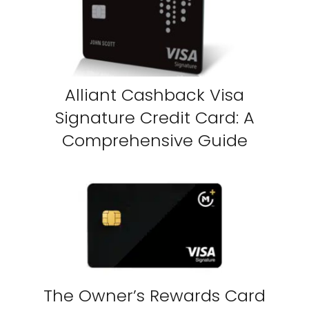
Alliant Cashback Visa
Signature Credit Card: A
Comprehensive Guide
The Owner’s Rewards Card