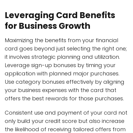
Leveraging Card Benefits
for Business Growth
Maximizing the benefits from your financial
card goes beyond just selecting the right one;
it involves strategic planning and utilization.
Leverage sign-up bonuses by timing your
application with planned major purchases.
Use category bonuses effectively by aligning
your business expenses with the card that
offers the best rewards for those purchases.
Consistent use and payment of your card not
only build your credit score but also increase
the likelihood of receiving tailored offers from