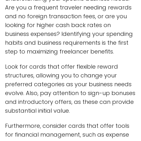
Are you a frequent traveler needing rewards
and no foreign transaction fees, or are you
looking for higher cash back rates on
business expenses? Identifying your spending
habits and business requirements is the first
step to maximizing freelancer benefits.
Look for cards that offer flexible reward
structures, allowing you to change your
preferred categories as your business needs
evolve. Also, pay attention to sign-up bonuses
and introductory offers, as these can provide
substantial initial value.
Furthermore, consider cards that offer tools
for financial management, such as expense