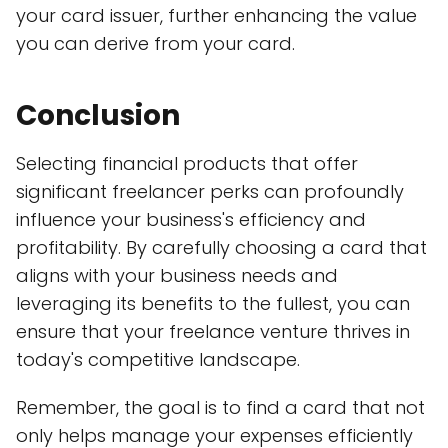
your card issuer, further enhancing the value
you can derive from your card.
Conclusion
Selecting financial products that offer
significant freelancer perks can profoundly
influence your business's efficiency and
profitability. By carefully choosing a card that
aligns with your business needs and
leveraging its benefits to the fullest, you can
ensure that your freelance venture thrives in
today's competitive landscape.
Remember, the goal is to find a card that not
only helps manage your expenses efficiently