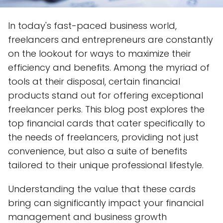
In today's fast-paced business world,
freelancers and entrepreneurs are constantly
on the lookout for ways to maximize their
efficiency and benefits. Among the myriad of
tools at their disposal, certain financial
products stand out for offering exceptional
freelancer perks. This blog post explores the
top financial cards that cater specifically to
the needs of freelancers, providing not just
convenience, but also a suite of benefits
tailored to their unique professional lifestyle.
Understanding the value that these cards
bring can significantly impact your financial
management and business growth