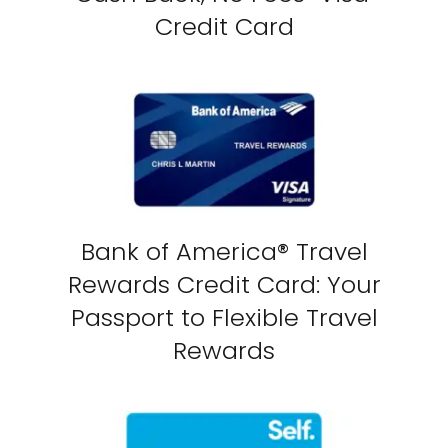
Credit Card
Bank of America® Travel
Rewards Credit Card: Your
Passport to Flexible Travel
Rewards