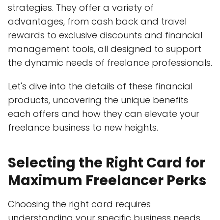
strategies. They offer a variety of
advantages, from cash back and travel
rewards to exclusive discounts and financial
management tools, all designed to support
the dynamic needs of freelance professionals.
Let's dive into the details of these financial
products, uncovering the unique benefits
each offers and how they can elevate your
freelance business to new heights.
Selecting the Right Card for
Maximum Freelancer Perks
Choosing the right card requires
understanding your specific business needs.