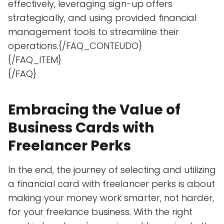
effectively, leveraging sign-up offers
strategically, and using provided financial
management tools to streamline their
operations.{/FAQ_CONTEUDO}
{/FAQ_ITEM}
{/FAQ}
Embracing the Value of
Business Cards with
Freelancer Perks
In the end, the journey of selecting and utilizing
a financial card with freelancer perks is about
making your money work smarter, not harder,
for your freelance business. With the right