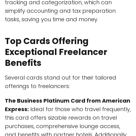
tracking and categorization, which can
simplify accounting and tax preparation
tasks, saving you time and money.
Top Cards Offering
Exceptional Freelancer
Benefits
Several cards stand out for their tailored
offerings to freelancers:
The Business Platinum Card from American
Express:
Ideal for those who travel frequently,
this card offers sizable rewards on travel
purchases, comprehensive lounge access,
and benefits with partner hotels. Additionally,