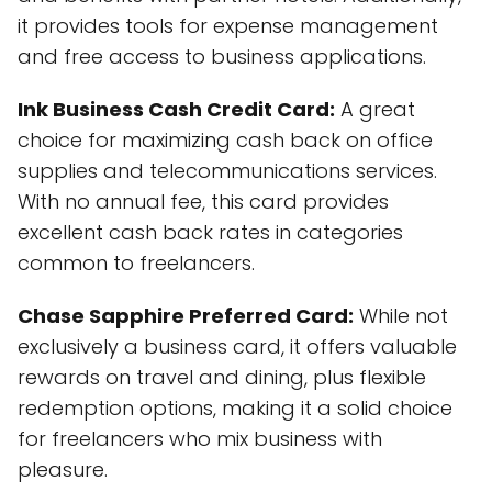
it provides tools for expense management
and free access to business applications.
Ink Business Cash Credit Card:
A great
choice for maximizing cash back on office
supplies and telecommunications services.
With no annual fee, this card provides
excellent cash back rates in categories
common to freelancers.
Chase Sapphire Preferred Card:
While not
exclusively a business card, it offers valuable
rewards on travel and dining, plus flexible
redemption options, making it a solid choice
for freelancers who mix business with
pleasure.