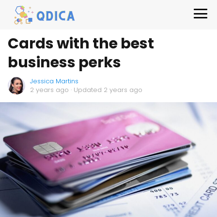
Cards with the best
business perks
Jessica Martins
2 years ago
· Updated 2 years ago