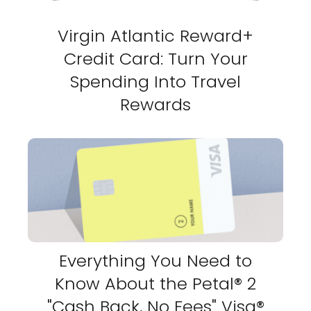
Virgin Atlantic Reward+
Credit Card: Turn Your
Spending Into Travel
Rewards
Everything You Need to
Know About the Petal® 2
"Cash Back, No Fees" Visa®