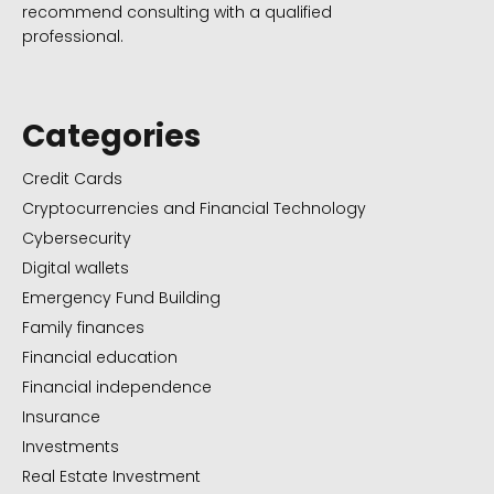
recommend consulting with a qualified
professional.
Categories
Credit Cards
Cryptocurrencies and Financial Technology
Cybersecurity
Digital wallets
Emergency Fund Building
Family finances
Financial education
Financial independence
Insurance
Investments
Real Estate Investment