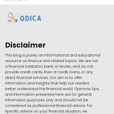
Disclaimer
This blog is purely an informational and educational
resource on finance and related topics. We are not
a financial institution, bank, or lender, and do not
provide credit cards, lines of credit, loans, or any
direct financial services. Our aim is to offer
information and insights that help our readers
better understand the financial world. Opinions, tips,
and information presented here are for general
information purposes only and should not be
considered as professional financial advice. For
specific advice on your financial situation, we