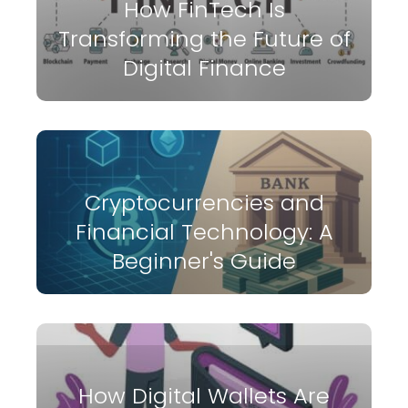
How FinTech Is
Transforming the Future of
Digital Finance
Cryptocurrencies and
Financial Technology: A
Beginner's Guide
How Digital Wallets Are