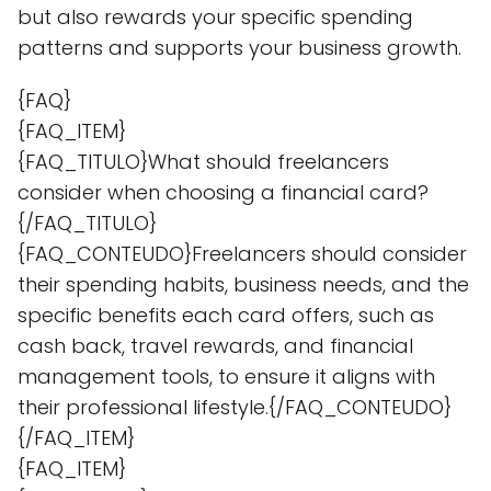
but also rewards your specific spending
patterns and supports your business growth.
{FAQ}
{FAQ_ITEM}
{FAQ_TITULO}What should freelancers
consider when choosing a financial card?
{/FAQ_TITULO}
{FAQ_CONTEUDO}Freelancers should consider
their spending habits, business needs, and the
specific benefits each card offers, such as
cash back, travel rewards, and financial
management tools, to ensure it aligns with
their professional lifestyle.{/FAQ_CONTEUDO}
{/FAQ_ITEM}
{FAQ_ITEM}