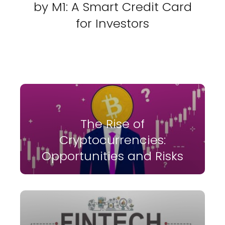
by M1: A Smart Credit Card
for Investors
The Rise of
Cryptocurrencies:
Opportunities and Risks