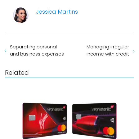
Jessica Martins
Separating personal
Managing irregular
and business expenses
income with credit
Related