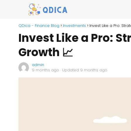
QDica - Finance Blog
Investments
Invest Like a Pro: St
Invest Like a Pro: S
Growth 📈
admin
9 months ago
· Updated 9 months ago