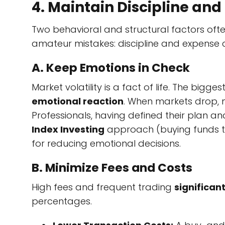
4. Maintain Discipline and
Two behavioral and structural factors of
amateur mistakes: discipline and expense c
A. Keep Emotions in Check
Market volatility is a fact of life. The bigg
emotional reaction
. When markets drop, m
Professionals, having defined their plan an
Index Investing
approach (buying funds th
for reducing emotional decisions.
B. Minimize Fees and Costs
High fees and frequent trading
significan
percentages.