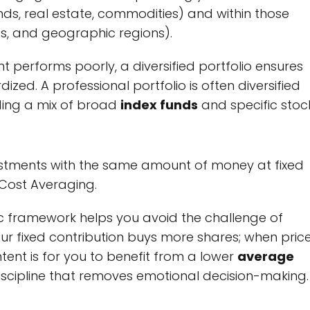
nds, real estate, commodities) and within those
aps, and geographic regions).
t performs poorly, a diversified portfolio ensures
dized. A professional portfolio is often diversified
ding a mix of broad
index funds
and specific stock
estments with the same amount of money at fixed
-Cost Averaging.
c framework helps you avoid the challenge of
ur fixed contribution buys more shares; when pric
intent is for you to benefit from a lower
average
l discipline that removes emotional decision-making.