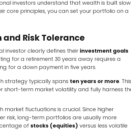
al investors understand that wealth is built slow
ir core principles, you can set your portfolio on a
n and Risk Tolerance
l investor clearly defines their
investment goals
esting for a retirement 30 years away requires a
ng for a down payment in five years.
h strategy typically spans
ten years or more
. Thi
 short-term market volatility and fully harness th
 market fluctuations is crucial. Since higher
er risk, long-term portfolios are usually more
ercentage of
stocks (equities)
versus less volatile