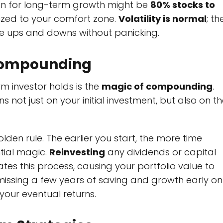
on for long-term growth might be
80% stocks to
lized to your comfort zone.
Volatility is normal
; th
ble ups and downs without panicking.
 Compounding
m investor holds is the
magic of compounding
.
ot just on your initial investment, but also on th
olden rule. The earlier you start, the more time
tial magic.
Reinvesting
any dividends or capital
ates this process, causing your portfolio value to
 missing a few years of saving and growth early on
our eventual returns.