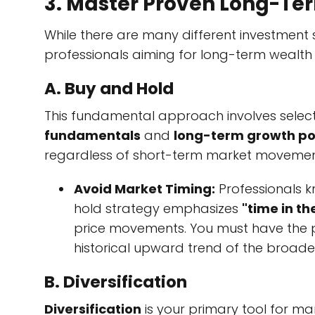
3. Master Proven Long-Te
While there are many different investment s
professionals aiming for long-term wealth 
A. Buy and Hold
This fundamental approach involves select
fundamentals
and
long-term growth po
regardless of short-term market movemen
Avoid Market Timing:
Professionals 
hold strategy emphasizes
"time in t
price movements. You must have the pa
historical upward trend of the broade
B. Diversification
Diversification
is your primary tool for ma