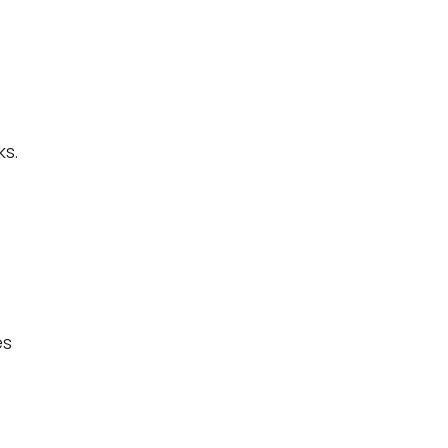
s.
es