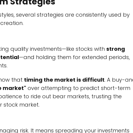
rm Strategies
tyles, several strategies are consistently used by
creation.
ing quality investments—like stocks with
strong
tential
—and holding them for extended periods,
ts.
know that
timing the market is difficult
. A buy-a
he market"
over attempting to predict short-term
tience to ride out bear markets, trusting the
r stock market.
naging risk. It means spreading your investments