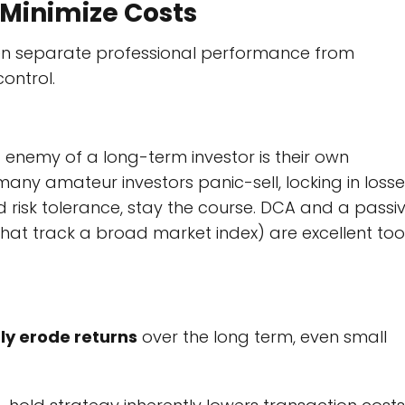
 Minimize Costs
ten separate professional performance from
ontrol.
est enemy of a long-term investor is their own
any amateur investors panic-sell, locking in losse
d risk tolerance, stay the course. DCA and a passiv
at track a broad market index) are excellent too
tly erode returns
over the long term, even small