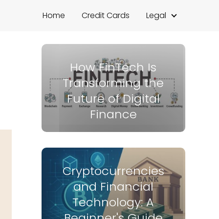
Home
Credit Cards
Legal
How FinTech Is
Transforming the
Future of Digital
Finance
Cryptocurrencies
and Financial
Technology: A
Beginner's Guide