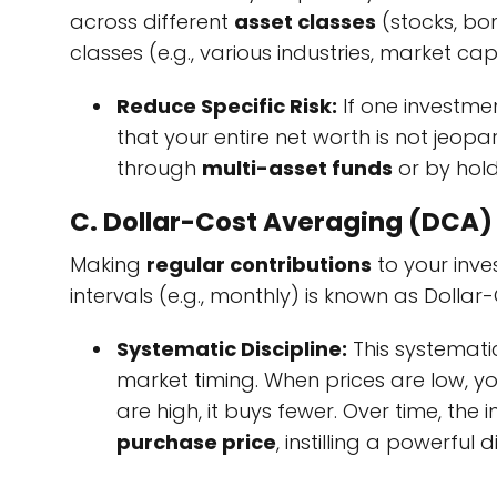
across different
asset classes
(stocks, bo
classes (e.g., various industries, market c
Reduce Specific Risk:
If one investmen
that your entire net worth is not jeopar
through
multi-asset funds
or by hol
C. Dollar-Cost Averaging (DCA)
Making
regular contributions
to your inv
intervals (e.g., monthly) is known as Dollar
Systematic Discipline:
This systemati
market timing. When prices are low, yo
are high, it buys fewer. Over time, the 
purchase price
, instilling a powerfu