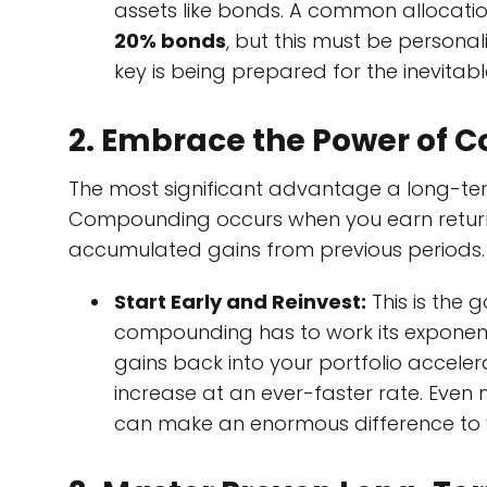
assets like bonds. A common allocati
20% bonds
, but this must be persona
key is being prepared for the inevita
2. Embrace the Power of
The most significant advantage a long-ter
Compounding occurs when you earn returns n
accumulated gains from previous periods.
Start Early and Reinvest:
This is the g
compounding has to work its exponen
gains back into your portfolio acceler
increase at an ever-faster rate. Even
can make an enormous difference to y