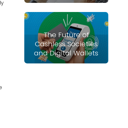
ly
The Future of
Cashless Societies
and Digital Wallets
s
e