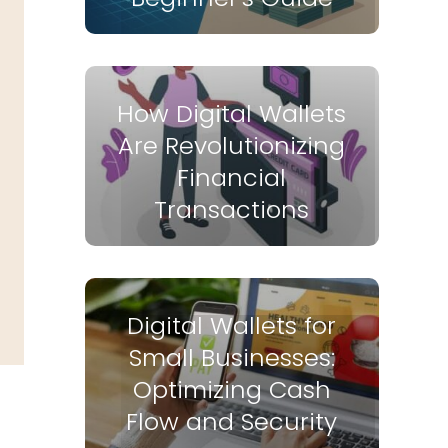
How Digital Wallets
Are Revolutionizing
Financial
Transactions
Digital Wallets for
Small Businesses:
Optimizing Cash
Flow and Security