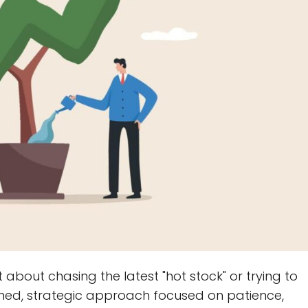
t about chasing the latest "hot stock" or trying to
iplined, strategic approach focused on patience,