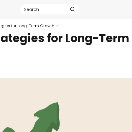
rategies for Long-Term Growth 📈
trategies for Long-Term