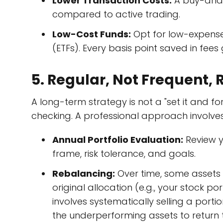
Lower Transaction Costs:
A buy-and-h
compared to active trading.
Low-Cost Funds:
Opt for low-expens
(ETFs). Every basis point saved in fees 
5. Regular, Not Frequent,
A long-term strategy is not a "set it and for
checking. A professional approach involve
Annual Portfolio Evaluation:
Review yo
frame, risk tolerance, and goals.
Rebalancing:
Over time, some assets w
original allocation (e.g., your stock 
involves systematically selling a por
the underperforming assets to return t