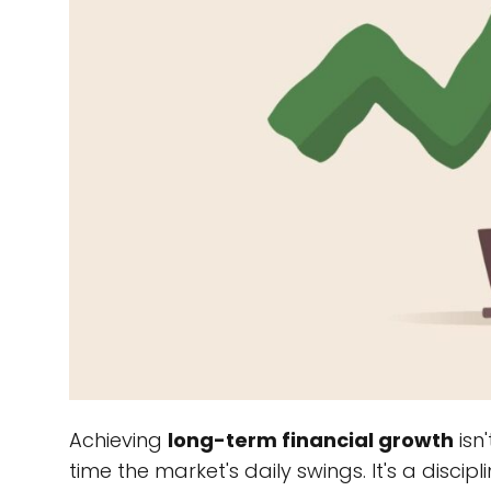
Achieving
long-term financial growth
isn'
time the market's daily swings. It's a disc