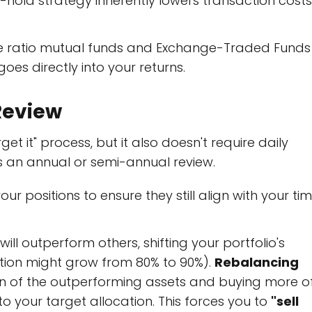
old strategy inherently lowers transaction costs
e ratio mutual funds and Exchange-Traded Funds
goes directly into your returns.
 Review
get it" process, but it also doesn't require daily
s an annual or semi-annual review.
ur positions to ensure they still align with your ti
ill outperform others, shifting your portfolio's
portion might grow from 80% to 90%).
Rebalancing
tion of the outperforming assets and buying more o
o your target allocation. This forces you to
"sell