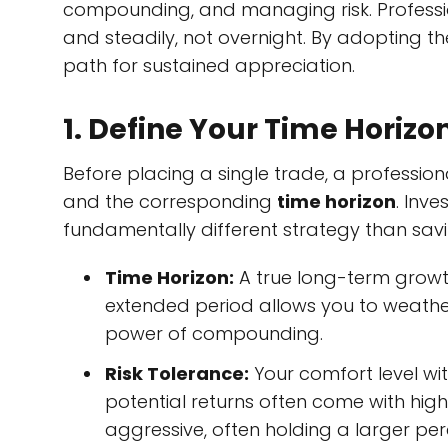
compounding, and managing risk. Profession
and steadily, not overnight. By adopting the
path for sustained appreciation.
1. Define Your Time Horizo
Before placing a single trade, a professiona
and the corresponding
time horizon
. Inv
fundamentally different strategy than savi
Time Horizon:
A true long-term growt
extended period allows you to weather
power of compounding.
Risk Tolerance:
Your comfort level with
potential returns often come with high
aggressive, often holding a larger p