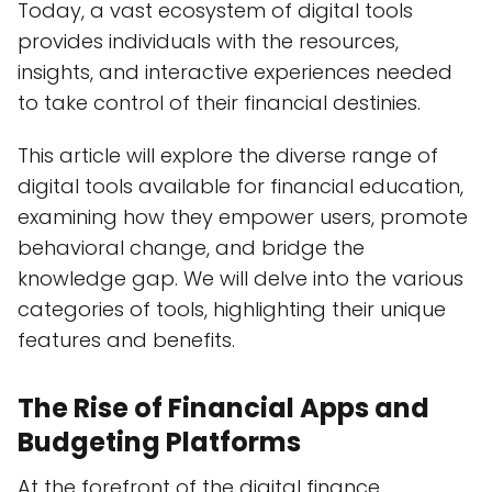
Today, a vast ecosystem of digital tools
provides individuals with the resources,
insights, and interactive experiences needed
to take control of their financial destinies.
This article will explore the diverse range of
digital tools available for financial education,
examining how they empower users, promote
behavioral change, and bridge the
knowledge gap. We will delve into the various
categories of tools, highlighting their unique
features and benefits.
The Rise of Financial Apps and
Budgeting Platforms
At the forefront of the digital finance