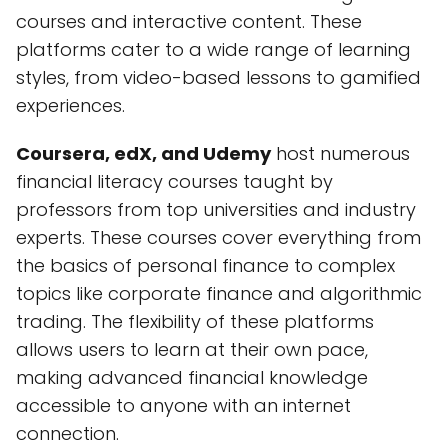
courses and interactive content. These
platforms cater to a wide range of learning
styles, from video-based lessons to gamified
experiences.
Coursera, edX, and Udemy
host numerous
financial literacy courses taught by
professors from top universities and industry
experts. These courses cover everything from
the basics of personal finance to complex
topics like corporate finance and algorithmic
trading. The flexibility of these platforms
allows users to learn at their own pace,
making advanced financial knowledge
accessible to anyone with an internet
connection.