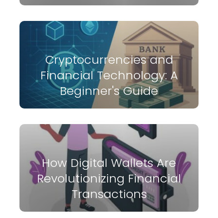
Cryptocurrencies and
Financial Technology: A
Beginner's Guide
How Digital Wallets Are
Revolutionizing Financial
Transactions