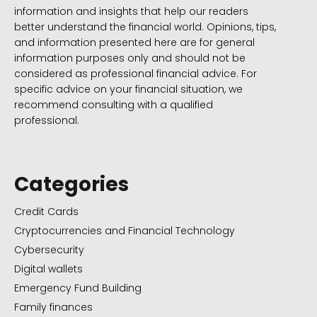
information and insights that help our readers
better understand the financial world. Opinions, tips,
and information presented here are for general
information purposes only and should not be
considered as professional financial advice. For
specific advice on your financial situation, we
recommend consulting with a qualified
professional.
Categories
Credit Cards
Cryptocurrencies and Financial Technology
Cybersecurity
Digital wallets
Emergency Fund Building
Family finances