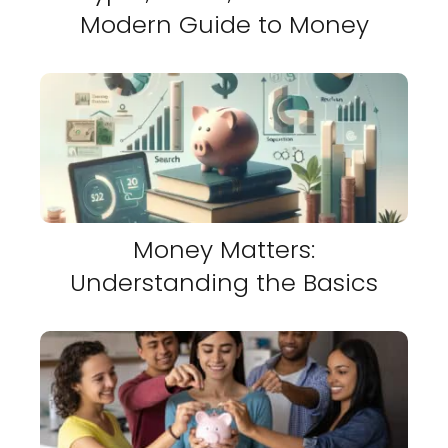
Modern Guide to Money
Money Matters:
Understanding the Basics