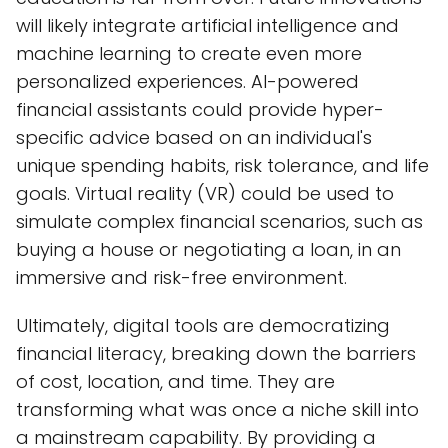
will likely integrate artificial intelligence and
machine learning to create even more
personalized experiences. AI-powered
financial assistants could provide hyper-
specific advice based on an individual's
unique spending habits, risk tolerance, and life
goals. Virtual reality (VR) could be used to
simulate complex financial scenarios, such as
buying a house or negotiating a loan, in an
immersive and risk-free environment.
Ultimately, digital tools are democratizing
financial literacy, breaking down the barriers
of cost, location, and time. They are
transforming what was once a niche skill into
a mainstream capability. By providing a