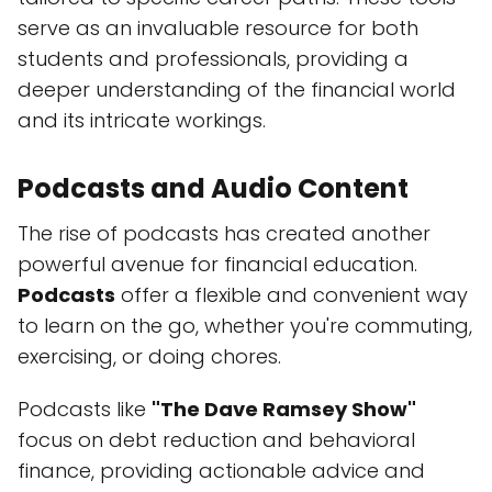
serve as an invaluable resource for both
students and professionals, providing a
deeper understanding of the financial world
and its intricate workings.
Podcasts and Audio Content
The rise of podcasts has created another
powerful avenue for financial education.
Podcasts
offer a flexible and convenient way
to learn on the go, whether you're commuting,
exercising, or doing chores.
Podcasts like
"The Dave Ramsey Show"
focus on debt reduction and behavioral
finance, providing actionable advice and