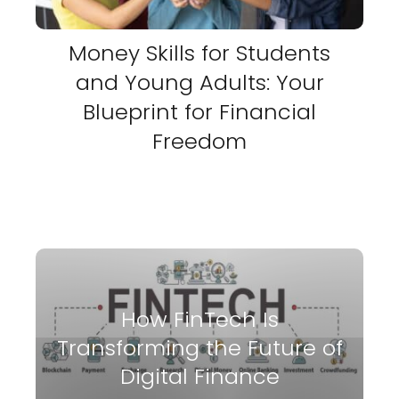
Money Skills for Students
and Young Adults: Your
Blueprint for Financial
Freedom
How FinTech Is
Transforming the Future of
Digital Finance