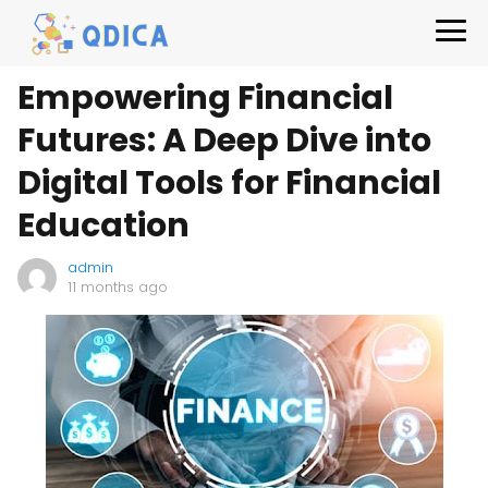
Empowering Financial
Futures: A Deep Dive into
Digital Tools for Financial
Education
admin
11 months ago