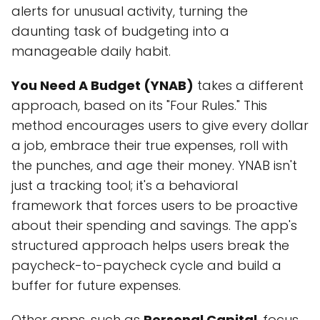
alerts for unusual activity, turning the
daunting task of budgeting into a
manageable daily habit.
You Need A Budget (YNAB)
takes a different
approach, based on its "Four Rules." This
method encourages users to give every dollar
a job, embrace their true expenses, roll with
the punches, and age their money. YNAB isn't
just a tracking tool; it's a behavioral
framework that forces users to be proactive
about their spending and savings. The app's
structured approach helps users break the
paycheck-to-paycheck cycle and build a
buffer for future expenses.
Other apps, such as
Personal Capital
, focus