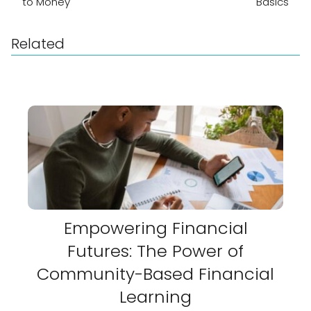
to Money
Basics
Related
Empowering Financial
Futures: The Power of
Community-Based Financial
Learning