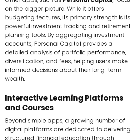
on the bigger picture. While it offers
budgeting features, its primary strength is its
powerful investment tracking and retirement
planning tools. By aggregating investment
accounts, Personal Capital provides a
detailed analysis of portfolio performance,
diversification, and fees, helping users make
informed decisions about their long-term
wealth.
Interactive Learning Platforms
and Courses
Beyond simple apps, a growing number of
digital platforms are dedicated to delivering
structured financial education through