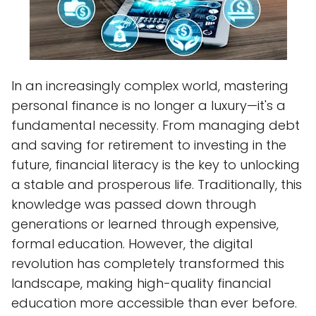
In an increasingly complex world, mastering
personal finance is no longer a luxury—it's a
fundamental necessity. From managing debt
and saving for retirement to investing in the
future, financial literacy is the key to unlocking
a stable and prosperous life. Traditionally, this
knowledge was passed down through
generations or learned through expensive,
formal education. However, the digital
revolution has completely transformed this
landscape, making high-quality financial
education more accessible than ever before.