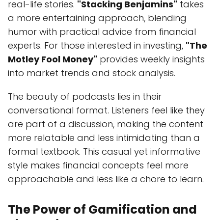
real-life stories.
"Stacking Benjamins"
takes
a more entertaining approach, blending
humor with practical advice from financial
experts. For those interested in investing,
"The
Motley Fool Money"
provides weekly insights
into market trends and stock analysis.
The beauty of podcasts lies in their
conversational format. Listeners feel like they
are part of a discussion, making the content
more relatable and less intimidating than a
formal textbook. This casual yet informative
style makes financial concepts feel more
approachable and less like a chore to learn.
The Power of Gamification and