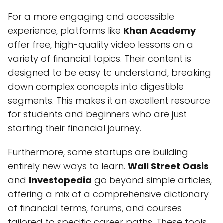
For a more engaging and accessible
experience, platforms like
Khan Academy
offer free, high-quality video lessons on a
variety of financial topics. Their content is
designed to be easy to understand, breaking
down complex concepts into digestible
segments. This makes it an excellent resource
for students and beginners who are just
starting their financial journey.
Furthermore, some startups are building
entirely new ways to learn.
Wall Street Oasis
and
Investopedia
go beyond simple articles,
offering a mix of a comprehensive dictionary
of financial terms, forums, and courses
tailored to specific career paths. These tools