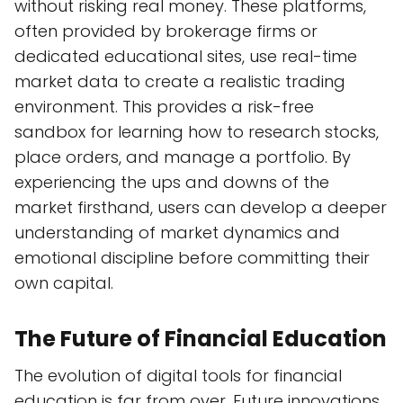
without risking real money. These platforms,
often provided by brokerage firms or
dedicated educational sites, use real-time
market data to create a realistic trading
environment. This provides a risk-free
sandbox for learning how to research stocks,
place orders, and manage a portfolio. By
experiencing the ups and downs of the
market firsthand, users can develop a deeper
understanding of market dynamics and
emotional discipline before committing their
own capital.
The Future of Financial Education
The evolution of digital tools for financial
education is far from over. Future innovations