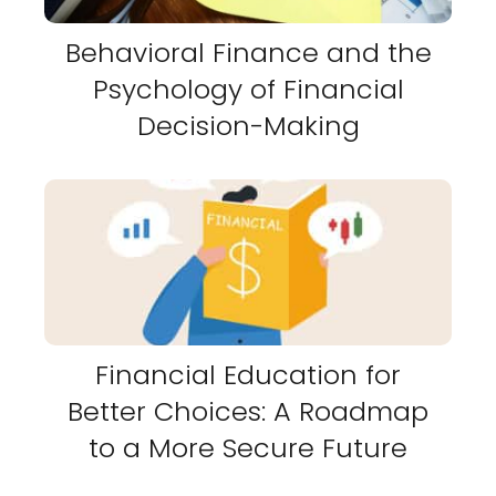
Behavioral Finance and the
Psychology of Financial
Decision-Making
Financial Education for
Better Choices: A Roadmap
to a More Secure Future