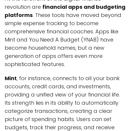
revolution are
financial apps and budgeting
platforms
. These tools have moved beyond
simple expense tracking to become
comprehensive financial coaches. Apps like
Mint and You Need A Budget (YNAB) have
become household names, but a new
generation of apps offers even more
sophisticated features.
Mint
, for instance, connects to all your bank
accounts, credit cards, and investments,
providing a unified view of your financial life.
Its strength lies in its ability to automatically
categorize transactions, creating a clear
picture of spending habits. Users can set
budgets, track their progress, and receive