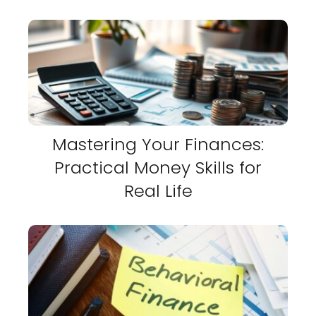
Mastering Your Finances:
Practical Money Skills for
Real Life