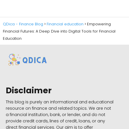
QDica - Finance Blog
Financial education
Empowering
Financial Futures: A Deep Dive into Digital Tools for Financial
Education
Disclaimer
This blog is purely an informational and educational
resource on finance and related topics. We are not
a financial institution, bank, or lender, and do not
provide credit cards, lines of credit, loans, or any
direct financial services. Our aim is to offer