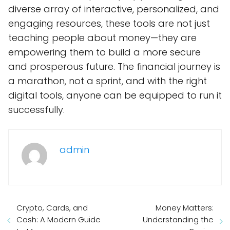
diverse array of interactive, personalized, and
engaging resources, these tools are not just
teaching people about money—they are
empowering them to build a more secure
and prosperous future. The financial journey is
a marathon, not a sprint, and with the right
digital tools, anyone can be equipped to run it
successfully.
admin
Crypto, Cards, and
Money Matters:
Cash: A Modern Guide
Understanding the