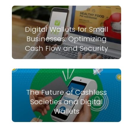
Digital Wallets for Small
Businesses: Optimizing
Cash Flow and Security
The Future of Cashless
Societies and Digital
Wallets