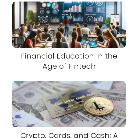
Financial Education in the
Age of Fintech
Crypto, Cards, and Cash: A