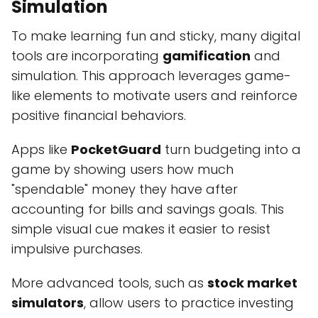
Simulation
To make learning fun and sticky, many digital
tools are incorporating
gamification
and
simulation. This approach leverages game-
like elements to motivate users and reinforce
positive financial behaviors.
Apps like
PocketGuard
turn budgeting into a
game by showing users how much
"spendable" money they have after
accounting for bills and savings goals. This
simple visual cue makes it easier to resist
impulsive purchases.
More advanced tools, such as
stock market
simulators
, allow users to practice investing