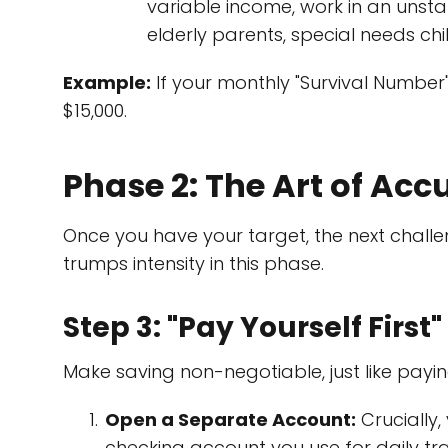
variable income, work in an unstab
elderly parents, special needs chi
Example:
If your monthly "Survival Number"
$15,000.
Phase 2: The Art of Ac
Once you have your target, the next chall
trumps intensity in this phase.
Step 3: "Pay Yourself Firs
Make saving non-negotiable, just like paying
Open a Separate Account:
Crucially
checking account you use for daily tran