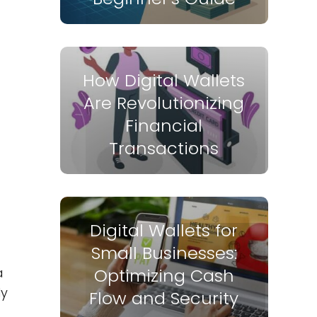
How Digital Wallets
Are Revolutionizing
Financial
Transactions
Digital Wallets for
Small Businesses:
a
Optimizing Cash
ly
Flow and Security