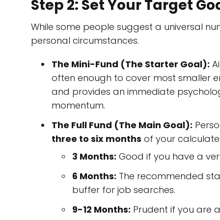
Step 2: Set Your Target Go
While some people suggest a universal numb
personal circumstances.
The Mini-Fund (The Starter Goal):
Ai
often enough to cover most smaller em
and provides an immediate psychological
momentum.
The Full Fund (The Main Goal):
Perso
three to six months
of your calculate
3 Months:
Good if you have a ver
6 Months:
The recommended standa
buffer for job searches.
9-12 Months:
Prudent if you are 