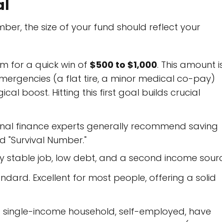
al
er, the size of your fund should reflect your
m for a quick win of
$500 to $1,000
. This amount i
ergencies (a flat tire, a minor medical co-pay)
 boost. Hitting this first goal builds crucial
nal finance experts generally recommend saving
d "Survival Number."
y stable job, low debt, and a second income sour
rd. Excellent for most people, offering a solid
a single-income household, self-employed, have