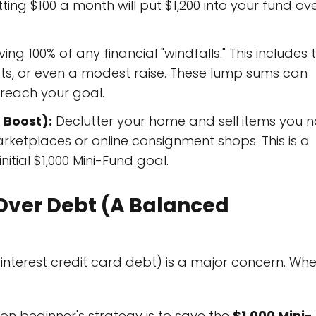
utting $100 a month will put $1,200 into your fund ov
ng 100% of any financial "windfalls." This includes 
fts, or even a modest raise. These lump sums can
o reach your goal.
 Boost):
Declutter your home and sell items you n
rketplaces or online consignment shops. This is a
initial $1,000 Mini-Fund goal.
d Over Debt (A Balanced
interest credit card debt) is a major concern. Wh
 beginner's strategy is to save the
$1,000 Mini-