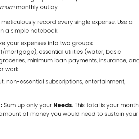
imum
monthly outlay.
meticulously record every single expense. Use a
n a simple notebook.
e your expenses into two groups:
/mortgage), essential utilities (water, basic
), groceries, minimum loan payments, insurance, an
r work.
t, non-essential subscriptions, entertainment,
:
Sum up only your
Needs
. This total is your month
um amount of money you would need to sustain your