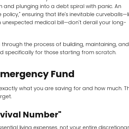
and plunging into a debt spiral with panic. An
olicy," ensuring that life's inevitable curveballs—l
an unexpected medical bill—don't derail your long-
u through the process of building, maintaining, and
d specifically for those starting from scratch.
 Emergency Fund
 exactly what you are saving for and how much. Th
rget.
urvival Number"
ntial living expenses, not your entire discretiona