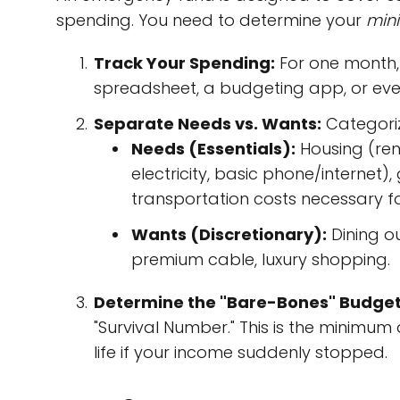
spending. You need to determine your
min
Track Your Spending:
For one month, 
spreadsheet, a budgeting app, or eve
Separate Needs vs. Wants:
Categoriz
Needs (Essentials):
Housing (rent
electricity, basic phone/internet
transportation costs necessary fo
Wants (Discretionary):
Dining ou
premium cable, luxury shopping.
Determine the "Bare-Bones" Budget
"Survival Number." This is the minim
life if your income suddenly stopped.