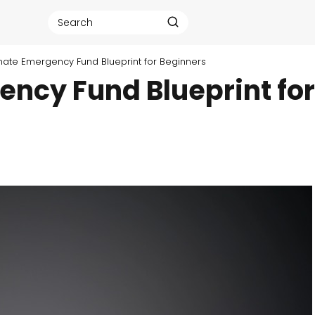
mate Emergency Fund Blueprint for Beginners
ency Fund Blueprint for