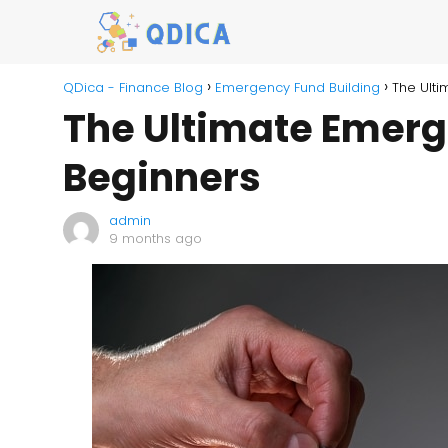
QDica - Finance Blog
Emergency Fund Building
The Ulti
The Ultimate Emerg
Beginners
admin
9 months ago