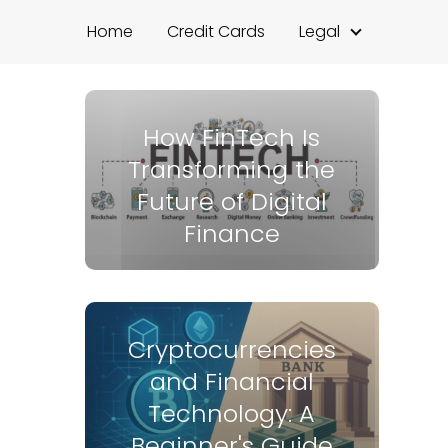
Home
Credit Cards
Legal
How FinTech Is
Transforming the
Future of Digital
Finance
Cryptocurrencies
and Financial
Technology: A
Beginner's Guide