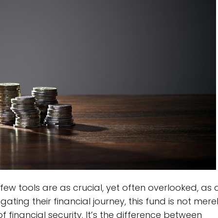
few tools are as crucial, yet often overlooked, as 
ting their financial journey, this fund is not mere
f financial security. It’s the difference between