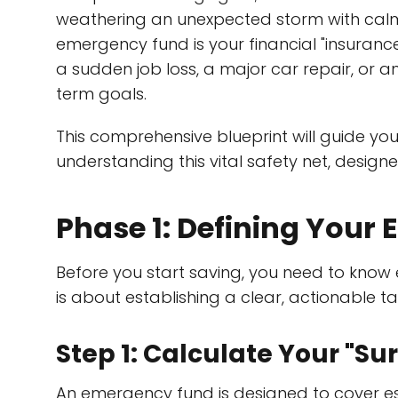
weathering an unexpected storm with calm 
emergency fund is your financial "insurance p
a sudden job loss, a major car repair, or 
term goals.
This comprehensive blueprint will guide yo
understanding this vital safety net, designe
Phase 1: Defining Your
Before you start saving, you need to know
is about establishing a clear, actionable ta
Step 1: Calculate Your "S
An emergency fund is designed to cover esse