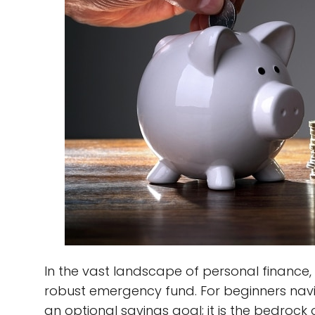
In the vast landscape of personal finance, 
robust emergency fund. For beginners naviga
an optional savings goal; it is the bedrock o