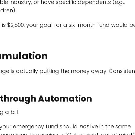
le industry, or have specific dependents (e.g.,
ldren).
 is $2,500, your goal for a six-month fund would b
cumulation
enge is actually putting the money away. Consiste
t" through Automation
 a bill.
, your emergency fund should
not
live in the same
sactions. The saying is: "Out of sight, out of mind."