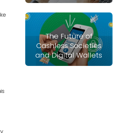
ike
The Future of
Cashless Societies
and Digital Wallets
is
ry