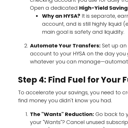
Open a dedicated
High-Yield Savin
Why an HYSA?
It is separate, ear
account, and is still highly liquid 
main goal is safety and liquidity.
Automate Your Transfers:
Set up an 
account to your HYSA on the day you ge
whatever you can manage—automate it
Step 4: Find Fuel for You
To accelerate your savings, you need to cre
find money you didn't know you had.
The "Wants" Reduction:
Go back to y
your "Wants"? Cancel unused subscript