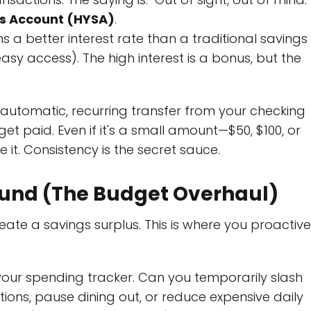
gs Account (HYSA)
.
ns a better interest rate than a traditional savings
(easy access). The high interest is a bonus, but the
automatic, recurring transfer from your checking
t paid. Even if it's a small amount—$50, $100, or
. Consistency is the secret sauce.
r Fund (The Budget Overhaul)
ate a savings surplus. This is where you proactive
our spending tracker. Can you temporarily slash
ions, pause dining out, or reduce expensive daily