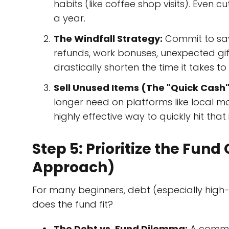
habits (like coffee shop visits). Even c
a year.
The Windfall Strategy:
Commit to savi
refunds, work bonuses, unexpected gi
drastically shorten the time it takes t
Sell Unused Items (The "Quick Cash"
longer need on platforms like local ma
highly effective way to quickly hit that 
Step 5: Prioritize the Fun
Approach)
For many beginners, debt (especially high-
does the fund fit?
The Debt vs. Fund Dilemma:
A common